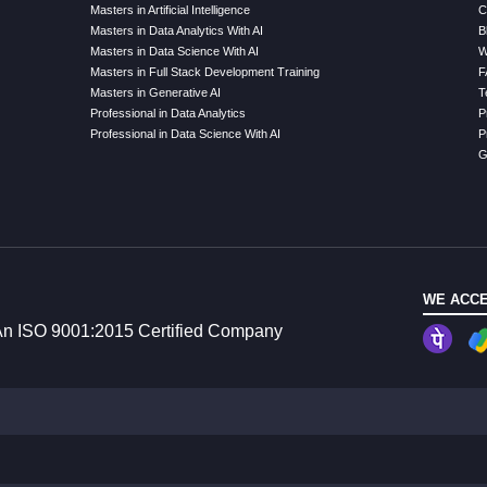
Masters in Artificial Intelligence
C
Masters in Data Analytics With AI
B
Masters in Data Science With AI
W
Masters in Full Stack Development Training
F
Masters in Generative AI
T
Professional in Data Analytics
P
Professional in Data Science With AI
P
G
WE ACCE
n ISO 9001:2015 Certified Company