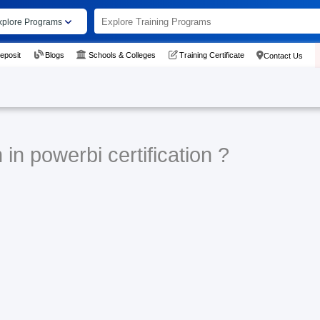
xplore Programs
eposit
Blogs
Schools & Colleges
Training Certificate
Contact Us
in powerbi certification ?