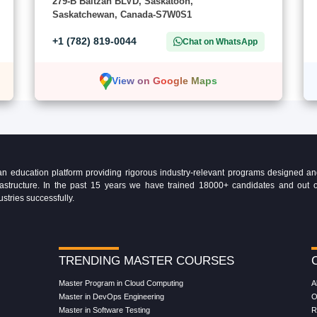
279-B Baltzan BLVD, Saskatoon,
Saskatchewan, Canada-S7W0S1
+1 (782) 819-0044
Chat on WhatsApp
View on Google Maps
education platform providing rigorous industry-relevant programs designed and 
Infrastructure. In the past 15 years we have trained 18000+ candidates and ou
ustries successfully.
TRENDING MASTER COURSES
Master Program in Cloud Computing
A
Master in DevOps Engineering
O
Master in Software Testing
R