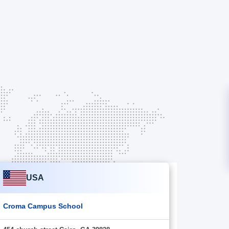
USA
Croma Campus School