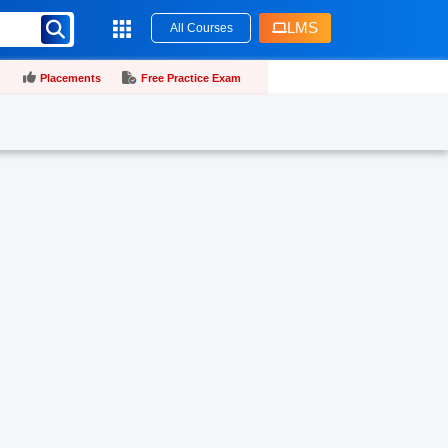
LMS
All Courses
Placements
Free Practice Exam