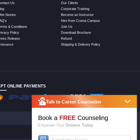
ontact Us
Our Clients
log
Corporate Training
eb Stories
Become an Instructor
AQ's
Hire from Croma Campus
erms & Conditions
Join Us
rivacy Policy
Download Brochure
ress Release
Refund
rievance
Shipping & Delivery Policy
PT ONLINE PAYMENTS
Talk to Career Counsellor
Book a
FREE
Counseling
Empower Your
Dreams Today