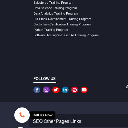
Salesforce Training Program
Data Science Training Program
Data Analytics Training Program
Full Stack Development Training Program
Blockchain Certification Training Program
Python Training Program
Software Testing With Gen AI Training Program
FOLLOW US
A
Call Us Now
SEO Other Pages Links