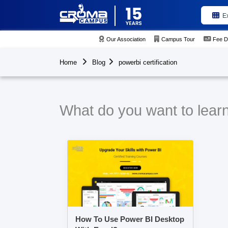
E
Our Association
Campus Tour
Fee D
Home
Blog
powerbi certification
What do you want to learn 
How To Use Power BI Desktop