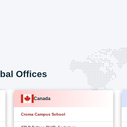
bal Offices
Canada
Croma Campus School