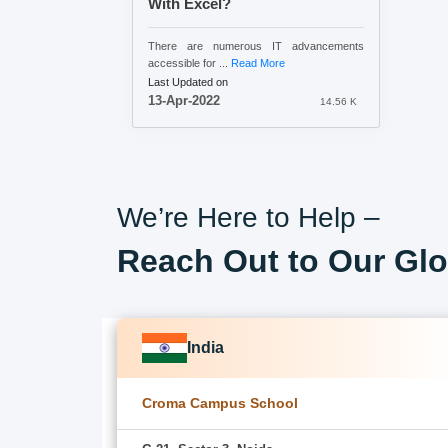
With Excel?
There are numerous IT advancements
accessible for ...
Read More
Last Updated on
13-Apr-2022
14.56 K
We’re Here to Help –
Reach Out to Our Glo
India
Croma Campus School