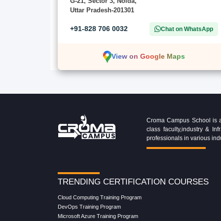
G-21, Sector 3, Noida,
Uttar Pradesh-201301
+91-828 706 0032
Chat on WhatsApp
View on Google Maps
Croma Campus School is an 
class faculty,industry & 
professionals in various ind
TRENDING CERTIFICATION COURSES
Cloud Computing Training Program
DevOps Training Program
Microsoft Azure Training Program