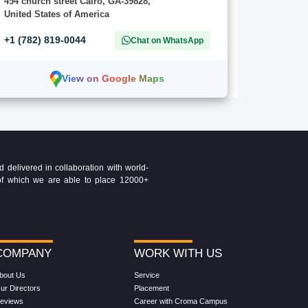
454 church street Cairo, GA-39828,
United States of America
+1 (782) 819-0044
Chat on WhatsApp
View on Google Maps
delivered in collaboration with world-
t of which we are able to place 12000+
COMPANY
WORK WITH US
bout Us
Service
ur Directors
Placement
eviews
Career with Croma Campus