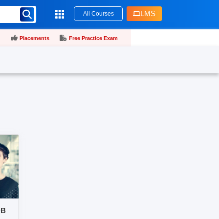
LMS
All Courses
Placements
Free Practice Exam
DB