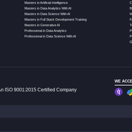
Masters in Artificial Intelligence
C
Masters in Data Analytics With AI
B
Masters in Data Science With AI
W
Masters in Full Stack Development Training
F
Masters in Generative AI
T
Professional in Data Analytics
P
Professional in Data Science With AI
P
G
WE ACCE
n ISO 9001:2015 Certified Company