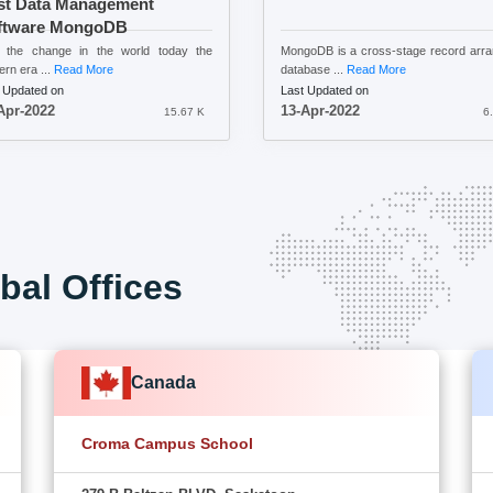
st Data Management
ftware MongoDB
h the change in the world today the
MongoDB is a cross-stage record arr
rn era ...
Read More
database ...
Read More
 Updated on
Last Updated on
Apr-2022
13-Apr-2022
15.67 K
6
bal Offices
Canada
Croma Campus School