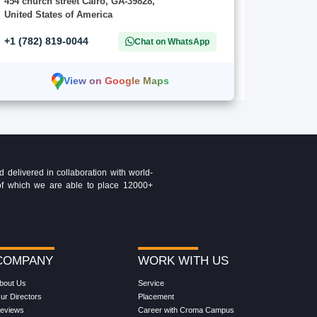
454 church street Cairo, GA-39828,
United States of America
+1 (782) 819-0044
Chat on WhatsApp
View on Google Maps
delivered in collaboration with world-
t of which we are able to place 12000+
COMPANY
WORK WITH US
bout Us
Service
ur Directors
Placement
eviews
Career with Croma Campus