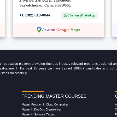
279-B Baltzan BLVD, Saskatoon,
Saskatchewan, Canada-S7W0S1
+1 (782) 819-0044
Chat on WhatsApp
View on Google Maps
education platform providing rigorous industry-relevant programs designed and 
Infrastructure. In the past 15 years we have trained 18000+ candidates and ou
ustries successfully.
TRENDING MASTER COURSES
Master Program in Cloud Computing
A
Master in DevOps Engineering
O
Master in Software Testing
R