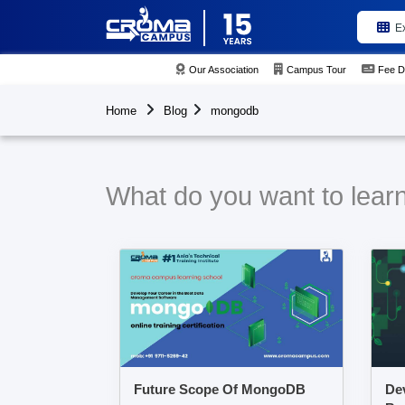
E
Our Association
Campus Tour
Fee D
Home
Blog
mongodb
What do you want to lear
Future Scope Of MongoDB
Dev