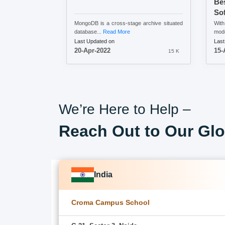
Be
So
MongoDB is a cross-stage archive situated
Wit
database...
Read More
mode
Last Updated on
Last
20-Apr-2022
15-
15 K
We’re Here to Help –
Reach Out to Our Glo
India
Croma Campus School