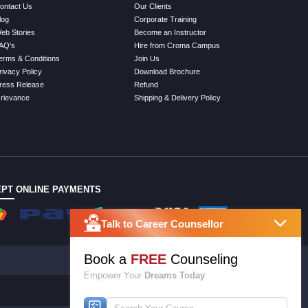
ontact Us
Our Clients
log
Corporate Training
eb Stories
Become an Instructor
AQ's
Hire from Croma Campus
erms & Conditions
Join Us
rivacy Policy
Download Brochure
ress Release
Refund
rievance
Shipping & Delivery Policy
PT ONLINE PAYMENTS
Talk to Career Counsellor
Book a
FREE
Counseling
Empower Your
Dreams Today