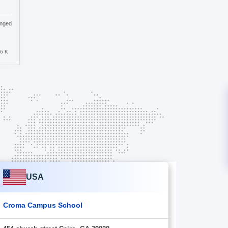
anged
.6 K
USA
Croma Campus School