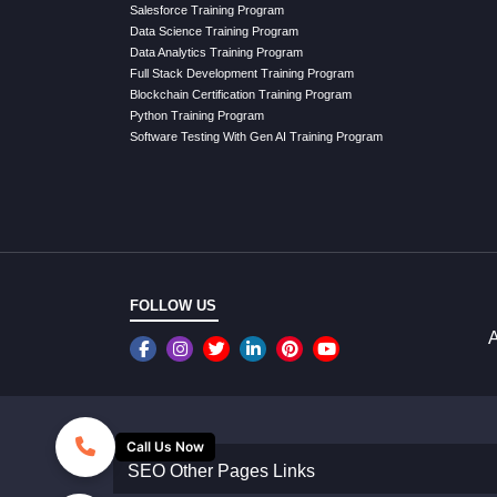
Salesforce Training Program
Data Science Training Program
Data Analytics Training Program
Full Stack Development Training Program
Blockchain Certification Training Program
Python Training Program
Software Testing With Gen AI Training Program
FOLLOW US
A
Call Us Now
SEO Other Pages Links