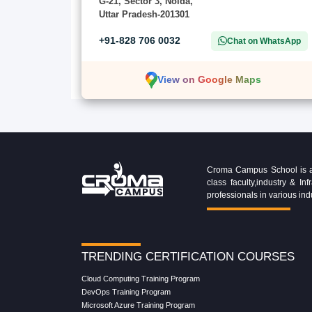
G-21, Sector 3, Noida,
Uttar Pradesh-201301
+91-828 706 0032
Chat on WhatsApp
View on Google Maps
Croma Campus School is an 
class faculty,industry & 
professionals in various ind
TRENDING CERTIFICATION COURSES
Cloud Computing Training Program
DevOps Training Program
Microsoft Azure Training Program