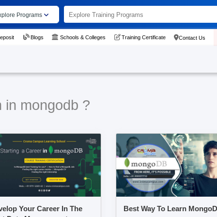
xplore Programs
eposit
Blogs
Schools & Colleges
Training Certificate
Contact Us
n in mongodb ?
elop Your Career In The
Best Way To Learn Mongo