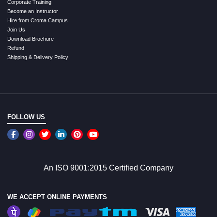
Corporate Training
Become an Instructor
Hire from Croma Campus
Join Us
Download Brochure
Refund
Shipping & Delivery Policy
FOLLOW US
An ISO 9001:2015 Certified Company
WE ACCEPT ONLINE PAYMENTS