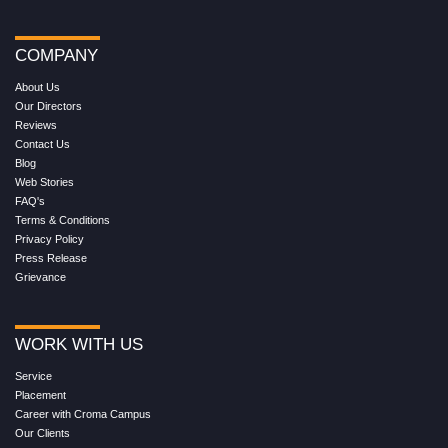
COMPANY
About Us
Our Directors
Reviews
Contact Us
Blog
Web Stories
FAQ's
Terms & Conditions
Privacy Policy
Press Release
Grievance
WORK WITH US
Service
Placement
Career with Croma Campus
Our Clients