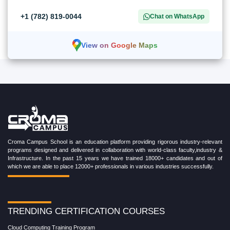
+1 (782) 819-0044
Chat on WhatsApp
View on Google Maps
Croma Campus School is an education platform providing rigorous industry-relevant
programs designed and delivered in collaboration with world-class faculty,industry &
Infrastructure. In the past 15 years we have trained 18000+ candidates and out of
which we are able to place 12000+ professionals in various industries successfully.
TRENDING CERTIFICATION COURSES
Cloud Computing Training Program