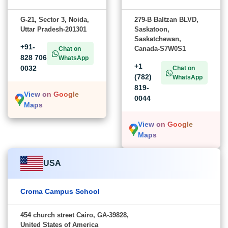
G-21, Sector 3, Noida,
279-B Baltzan BLVD,
Uttar Pradesh-201301
Saskatoon,
Saskatchewan,
+91-
Canada-S7W0S1
Chat on
828 706
WhatsApp
+1
0032
Chat on
(782)
WhatsApp
819-
View on Google
0044
Maps
View on Google
Maps
USA
Croma Campus School
454 church street Cairo, GA-39828,
United States of America