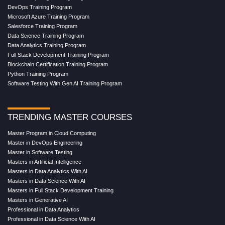
DevOps Training Program
Microsoft Azure Training Program
Salesforce Training Program
Data Science Training Program
Data Analytics Training Program
Full Stack Development Training Program
Blockchain Certification Training Program
Python Training Program
Software Testing With Gen AI Training Program
TRENDING MASTER COURSES
Master Program in Cloud Computing
Master in DevOps Engineering
Master in Software Testing
Masters in Artificial Intelligence
Masters in Data Analytics With AI
Masters in Data Science With AI
Masters in Full Stack Development Training
Masters in Generative AI
Professional in Data Analytics
Professional in Data Science With AI