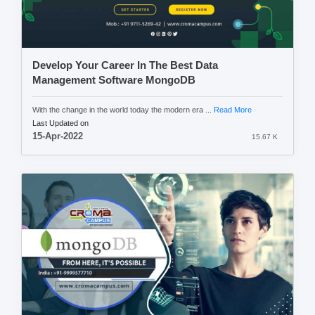
Develop Your Career In The Best Data
Management Software MongoDB
With the change in the world today the modern era ...
Read More
Last Updated on
15-Apr-2022
15.67 K