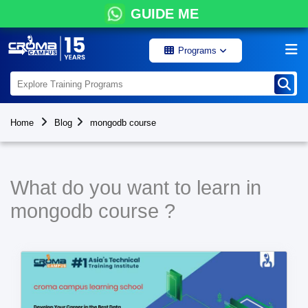
GUIDE ME
Programs
Home
Blog
mongodb course
What do you want to learn in
mongodb course ?