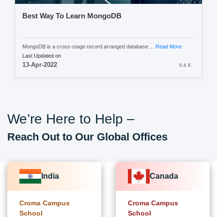
Best Way To Learn MongoDB
MongoDB is a cross-stage record arranged database ...
Read More
Last Updated on
13-Apr-2022
6.6 K
We’re Here to Help –
Reach Out to Our Global Offices
India
Canada
Croma Campus
Croma Campus
School
School