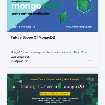
Future Scope Of MongoDB
MongoDB is a cross-stage archive situated database...
Read More
Last Updated on
20-Apr-2022
15 K