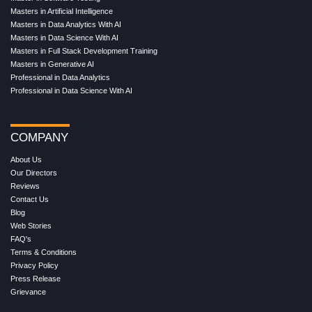
Masters in Artificial Intelligence
Masters in Data Analytics With AI
Masters in Data Science With AI
Masters in Full Stack Development Training
Masters in Generative AI
Professional in Data Analytics
Professional in Data Science With AI
COMPANY
About Us
Our Directors
Reviews
Contact Us
Blog
Web Stories
FAQ's
Terms & Conditions
Privacy Policy
Press Release
Grievance