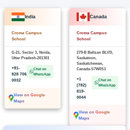
India
Canada
Croma Campus
Croma Campus
School
School
G-21, Sector 3, Noida,
279-B Baltzan BLVD,
Uttar Pradesh-201301
Saskatoon,
Saskatchewan,
+91-
Canada-S7W0S1
Chat on
828 706
WhatsApp
+1
0032
Chat on
(782)
WhatsApp
819-
View on Google
0044
Maps
View on Google
Maps