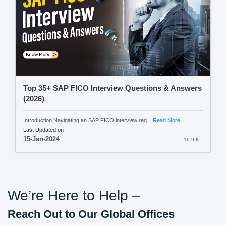
Top 35+ SAP FICO Interview Questions & Answers
(2026)
Introduction Navigating an SAP FICO interview req...
Read More
Last Updated on
15-Jan-2024
16.9 K
We’re Here to Help –
Reach Out to Our Global Offices