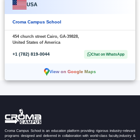
USA
Croma Campus School
454 church street Cairo, GA-39828,
United States of America
+1 (782) 819-0044
Chat on WhatsApp
View on Google Maps
Croma Campus School is an education platform providing rigorous industry-relevant
programs designed and delivered in collaboration with world-class faculty,industry &