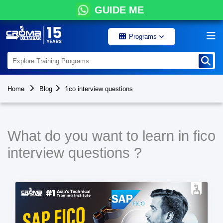
GUIDE ME
Programs
Home
Blog
fico interview questions
What do you want to learn in fico
interview questions ?