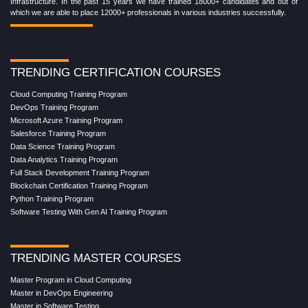
Infrastructure. In the past 15 years we have trained 18000+ candidates and out of
which we are able to place 12000+ professionals in various industries successfully.
TRENDING CERTIFICATION COURSES
Cloud Computing Training Program
DevOps Training Program
Microsoft Azure Training Program
Salesforce Training Program
Data Science Training Program
Data Analytics Training Program
Full Stack Development Training Program
Blockchain Certification Training Program
Python Training Program
Software Testing With Gen AI Training Program
TRENDING MASTER COURSES
Master Program in Cloud Computing
Master in DevOps Engineering
Master in Software Testing