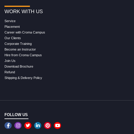
WORK WITH US
Service
Placement
Career with Croma Campus
Our Clients
Corporate Training
Become an Instructor
Hire from Croma Campus
Join Us
Download Brochure
Refund
Shipping & Delivery Policy
FOLLOW US