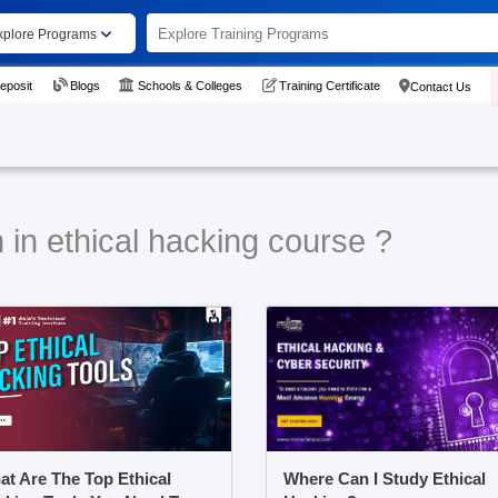
xplore Programs
eposit
Blogs
Schools & Colleges
Training Certificate
Contact Us
 in ethical hacking course ?
t Are The Top Ethical
Where Can I Study Ethical