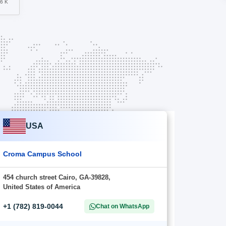
56 K
USA
Croma Campus School
454 church street Cairo, GA-39828,
United States of America
+1 (782) 819-0044
Chat on WhatsApp