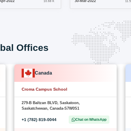
Apr-2022
30-Mar-2022
10.68 K
11.
bal Offices
Canada
Croma Campus School
279-B Baltzan BLVD, Saskatoon,
Saskatchewan, Canada-S7W0S1
+1 (782) 819-0044
Chat on WhatsApp