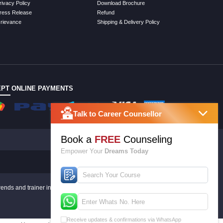
rivacy Policy
Download Brochure
ress Release
Refund
rievance
Shipping & Delivery Policy
PT ONLINE PAYMENTS
Talk to Career Counsellor
Book a
FREE
Counseling
Empower Your
Dreams Today
rends and trainer inputs.
Receive updates & confirmations via WhatsApp