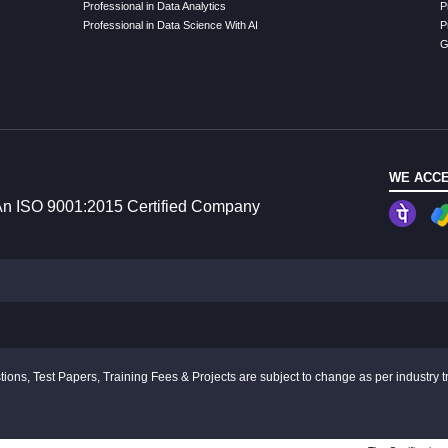
Professional in Data Analytics
P
Professional in Data Science With AI
P
G
WE ACCE
n ISO 9001:2015 Certified Company
ions, Test Papers, Training Fees & Projects are subject to change as per industry t