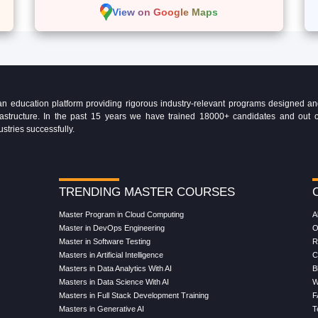
View on Google Maps
education platform providing rigorous industry-relevant programs designed and 
Infrastructure. In the past 15 years we have trained 18000+ candidates and ou
ustries successfully.
TRENDING MASTER COURSES
Master Program in Cloud Computing
A
Master in DevOps Engineering
O
Master in Software Testing
R
Masters in Artificial Intelligence
C
Masters in Data Analytics With AI
B
Masters in Data Science With AI
W
Masters in Full Stack Development Training
F
Masters in Generative AI
T