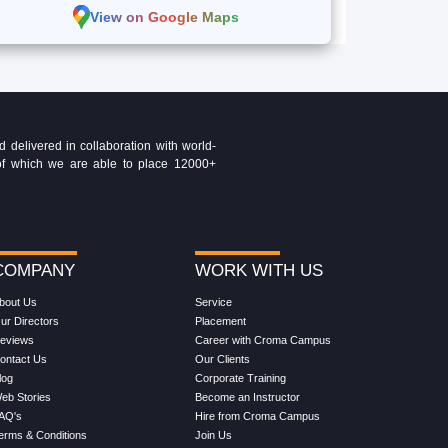
View on Google Maps
delivered in collaboration with world-
t of which we are able to place 12000+
COMPANY
WORK WITH US
bout Us
Service
ur Directors
Placement
eviews
Career with Croma Campus
ontact Us
Our Clients
log
Corporate Training
eb Stories
Become an Instructor
AQ's
Hire from Croma Campus
erms & Conditions
Join Us