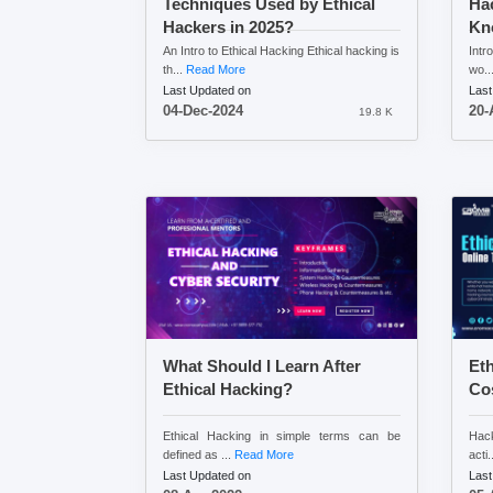
Techniques Used by Ethical
Ha
Hackers in 2025?
Kn
An Intro to Ethical Hacking Ethical hacking is
Intr
th...
Read More
wo..
Last Updated on
Last
04-Dec-2024
20-
19.8 K
What Should I Learn After
Eth
Ethical Hacking?
Cos
Ethical Hacking in simple terms can be
Hack
defined as ...
Read More
acti.
Last Updated on
Last