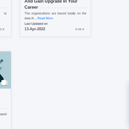
And Gain Upgrade In Your
Career
n to
The organizations are based totally on the
data th...
Read More
Last Updated on
13-Apr-2022
3 K
9.36 K
loped