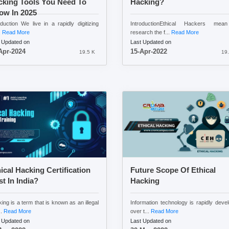
cking Tools You Need To
Hacking?
ow In 2025
oduction We live in a rapidly digitizing
IntroductionEthical Hackers mea
.
Read More
research the f...
Read More
 Updated on
Last Updated on
Apr-2024
15-Apr-2022
19.5 K
19.
ical Hacking Certification
Future Scope Of Ethical
t In India?
Hacking
ing is a term that is known as an illegal
Information technology is rapidly deve
..
Read More
over t...
Read More
 Updated on
Last Updated on