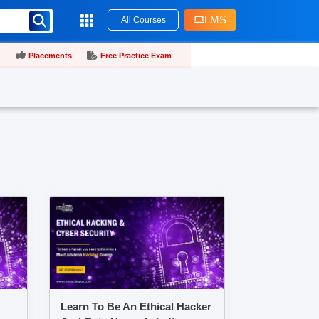
LMS
All Courses
Placements
Free Practice Exam
Learn To Be An Ethical Hacker