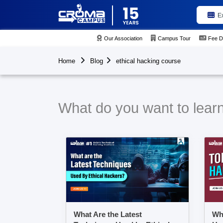
E
Our Association
Campus Tour
Fee D
Home
Blog
ethical hacking course
What do you want to learn
What Are the Latest
Wha