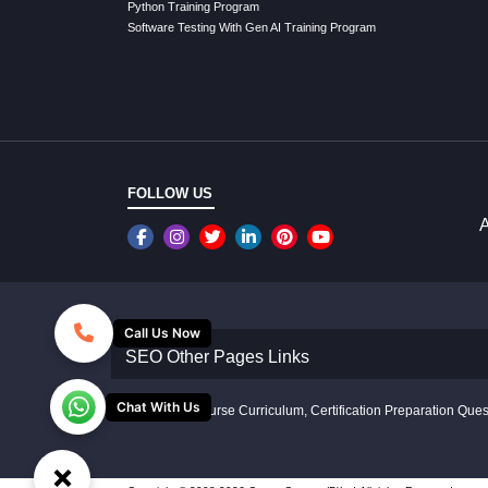
Python Training Program
Software Testing With Gen AI Training Program
FOLLOW US
A
Call Us Now
SEO Other Pages Links
Chat With Us
Disclaimer: Course Curriculum, Certification Preparation Quest
×