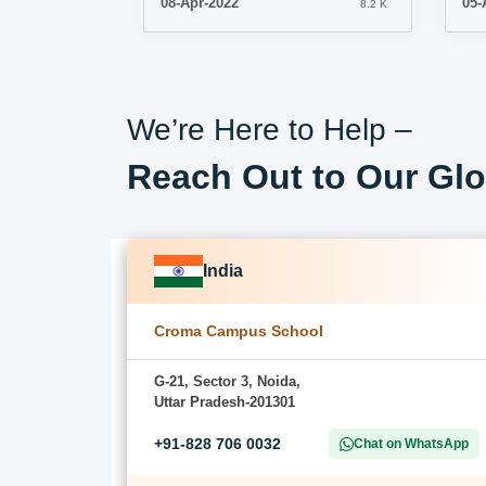
08-Apr-2022
05-
8.2 K
We’re Here to Help –
Reach Out to Our Glo
India
Croma Campus School
G-21, Sector 3, Noida,
Uttar Pradesh-201301
+91-828 706 0032
Chat on WhatsApp