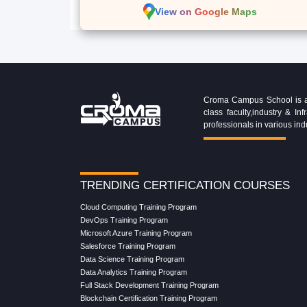
View on Google Maps
Croma Campus School is an 
class faculty,industry & 
professionals in various ind
TRENDING CERTIFICATION COURSES
Cloud Computing Training Program
DevOps Training Program
Microsoft Azure Training Program
Salesforce Training Program
Data Science Training Program
Data Analytics Training Program
Full Stack Development Training Program
Blockchain Certification Training Program