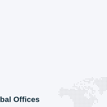
bal Offices