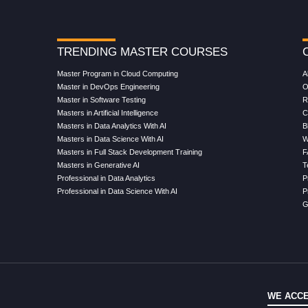
TRENDING MASTER COURSES
Master Program in Cloud Computing
A
Master in DevOps Engineering
O
Master in Software Testing
R
Masters in Artificial Intelligence
C
Masters in Data Analytics With AI
B
Masters in Data Science With AI
W
Masters in Full Stack Development Training
F
Masters in Generative AI
T
Professional in Data Analytics
P
Professional in Data Science With AI
P
G
WE ACCE