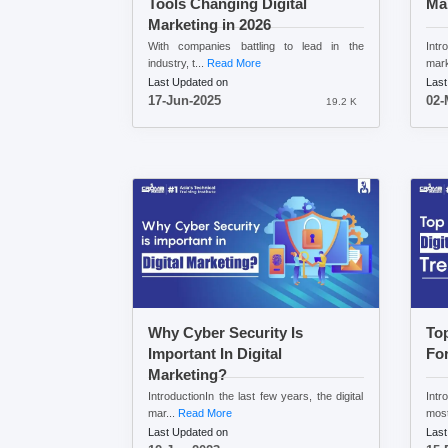
Tools Changing Digital
Ma
Marketing in 2026
With companies battling to lead in the
Intr
industry, t...
Read More
mark
Last Updated on
Last
17-Jun-2025
02-
19.2 K
Why Cyber Security Is
Top
Important In Digital
For
Marketing?
IntroductionIn the last few years, the digital
Intr
mar...
Read More
most
Last Updated on
Last