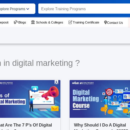
xplore Programs
eposit
Blogs
Schools & Colleges
Training Certificate
Contact Us
in digital marketing ?
t Are The 7 P’s Of Digital
Why Should I Do A Digital