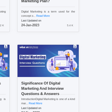
Marketing Plan?
oting
Digital Marketing is a term used for the
concept o...
Read More
Last Updated on
24-Jan-2023
.2 K
5.4 K
s
Significance Of Digital
Marketing And Interview
Questions & Answers
ng is
IntroductionDigital Marketing is one of a kind
mar...
Read More
Last Updated on