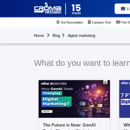
E
Our Association
Campus Tour
Fee D
Home
Blog
digital marketing
What do you want to learn 
The Future is Now: GenAI
Wha