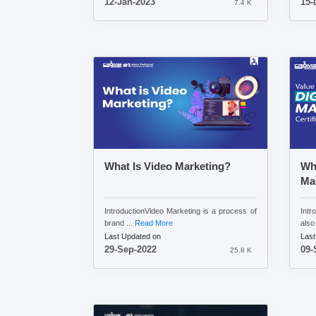
12-Jan-2023
15-
7.4 K
What Is Video Marketing?
Wha
Mar
IntroductionVideo Marketing is a process of
Intr
brand ...
Read More
also 
Last Updated on
Last
29-Sep-2022
09-
25.8 K