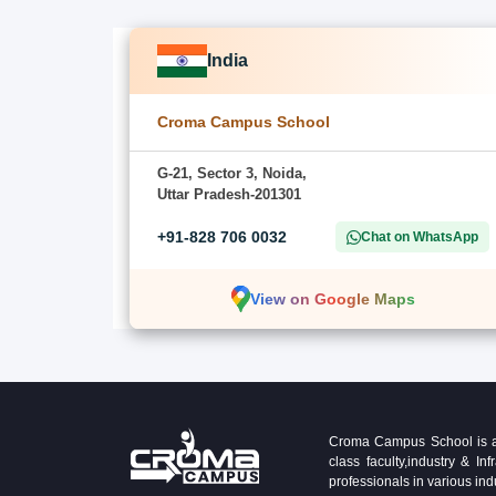
India
Croma Campus School
G-21, Sector 3, Noida,
Uttar Pradesh-201301
+91-828 706 0032
Chat on WhatsApp
View on Google Maps
Croma Campus School is an 
class faculty,industry & 
professionals in various ind