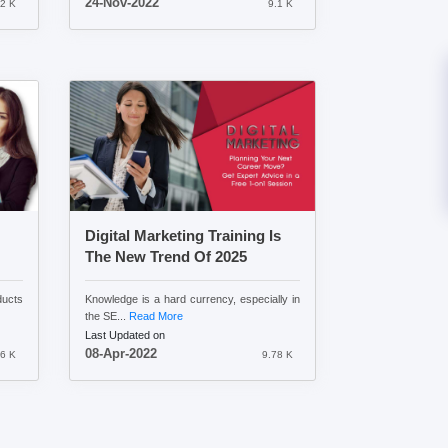
24-Nov-2022
.2 K
9.1 K
Digital Marketing Training Is
The New Trend Of 2025
ducts
Knowledge is a hard currency, especially in
the SE...
Read More
Last Updated on
08-Apr-2022
6 K
9.78 K