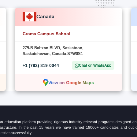
Canada
Croma Campus School
279-B Baltzan BLVD, Saskatoon,
Saskatchewan, Canada-S7W0S1
+1 (782) 819-0044
Chat on WhatsApp
View on Google Maps
education platform providing rigorous industry-relevant programs designed and 
Infrastructure. In the past 15 years we have trained 18000+ candidates and ou
ustries successfully.