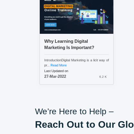
Why Learning Digital
Marketing Is Important?
IntroductionDigital Marketing is a licit way of
pr...
Read More
Last Updated on
27-Mar-2022
6.2 K
We’re Here to Help –
Reach Out to Our Glo