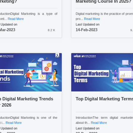
rketing?
Marketing Course In 2025?
oductionDigital Marketing is a type of
Digital marketing is the practice of prom
eti...
Read More
pro...
Read More
 Updated on
Last Updated on
Mar-2023
14-Feb-2023
8.2 K
9
 Digital Marketing Trends
Top Digital Marketing Term
 2026
oductionDigital Marketing is one of the
IntroductionThe term digital marketi
 i...
Read More
about th...
Read More
 Updated on
Last Updated on