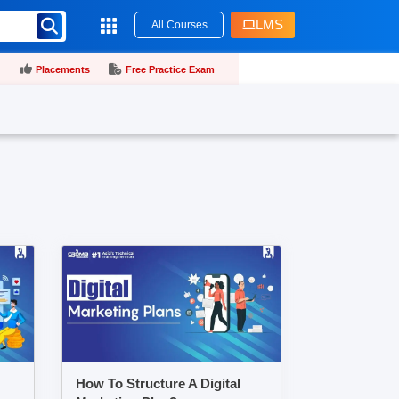
LMS
All Courses
Placements
Free Practice Exam
How To Structure A Digital