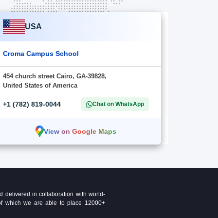
USA
Croma Campus School
454 church street Cairo, GA-39828,
United States of America
+1 (782) 819-0044
Chat on WhatsApp
View on Google Maps
delivered in collaboration with world-
t of which we are able to place 12000+