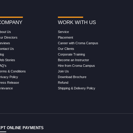
COMPANY
WORK WITH US
bout Us
Service
ur Directors
Placement
eviews
Career with Croma Campus
ontact Us
Our Clients
log
Corporate Training
eb Stories
Become an Instructor
AQ's
Hire from Croma Campus
erms & Conditions
Join Us
rivacy Policy
Download Brochure
ress Release
Refund
rievance
Shipping & Delivery Policy
PT ONLINE PAYMENTS