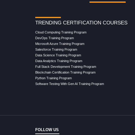
TRENDING CERTIFICATION COURSES
Cloud Computing Training Program
DevOps Training Program
Microsoft Azure Training Program
Salesforce Training Program
Data Science Training Program
Data Analytics Training Program
Full Stack Development Training Program
Blockchain Certification Training Program
Python Training Program
Software Testing With Gen AI Training Program
FOLLOW US