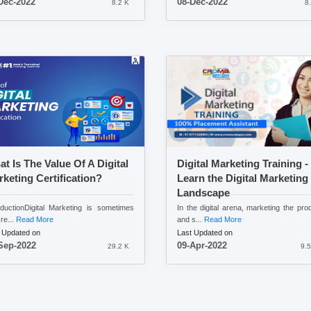
Dec-2022
08-Dec-2022
8.2 K
8
t Is The Value Of A Digital
Digital Marketing Training -
keting Certification?
Learn the Digital Marketing
Landscape
oductionDigital Marketing is sometimes
In the digital arena, marketing the pro
re...
Read More
and s...
Read More
 Updated on
Last Updated on
Sep-2022
09-Apr-2022
29.2 K
9.5