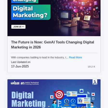
The Future is Now: GenAI Tools Changing Digital
Marketing in 2026
With companies battling to lead in the industry, t...
Read More
Last Updated on
17-Jun-2025
19.2 K