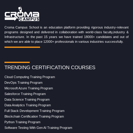
Croma Campus School is an education platform providing rigorous industry-relevant
programs designed and delivered in collaboration with world-class faculty,industry &
Infrastructure. In the past 15 years we have trained 18000+ candidates and out of
which we are able to place 12000+ professionals in various industries successfully.
TRENDING CERTIFICATION COURSES
Cloud Computing Training Program
DevOps Training Program
Microsoft Azure Training Program
Salesforce Training Program
Data Science Training Program
Data Analytics Training Program
Full Stack Development Training Program
Blockchain Certification Training Program
Python Training Program
Software Testing With Gen AI Training Program