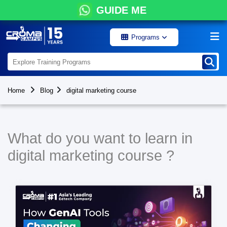
GUIDE ME
Programs
Home
Blog
digital marketing course
What do you want to learn in
digital marketing course ?