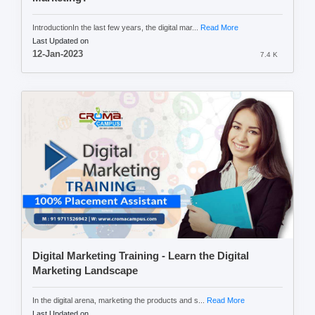
IntroductionIn the last few years, the digital mar...
Read More
Last Updated on
12-Jan-2023
7.4 K
Digital Marketing Training - Learn the Digital
Marketing Landscape
In the digital arena, marketing the products and s...
Read More
Last Updated on