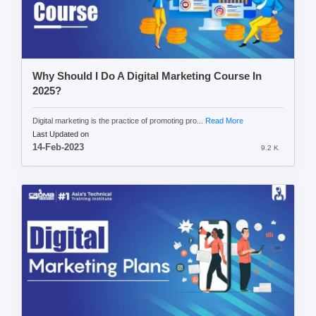
Why Should I Do A Digital Marketing Course In
2025?
Digital marketing is the practice of promoting pro...
Read More
Last Updated on
14-Feb-2023
9.2 K