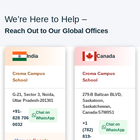
We’re Here to Help –
Reach Out to Our Global Offices
India
Canada
Croma Campus
Croma Campus
School
School
G-21, Sector 3, Noida,
279-B Baltzan BLVD,
Uttar Pradesh-201301
Saskatoon,
Saskatchewan,
+91-
Canada-S7W0S1
Chat on
828 706
WhatsApp
+1
0032
Chat on
(782)
WhatsApp
819-