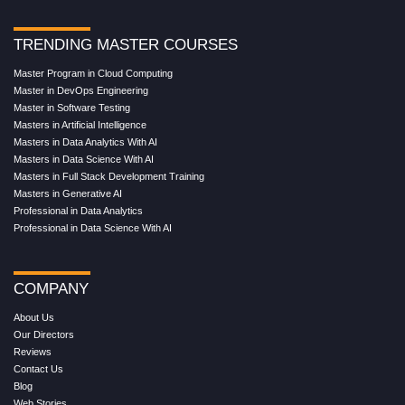
TRENDING MASTER COURSES
Master Program in Cloud Computing
Master in DevOps Engineering
Master in Software Testing
Masters in Artificial Intelligence
Masters in Data Analytics With AI
Masters in Data Science With AI
Masters in Full Stack Development Training
Masters in Generative AI
Professional in Data Analytics
Professional in Data Science With AI
COMPANY
About Us
Our Directors
Reviews
Contact Us
Blog
Web Stories