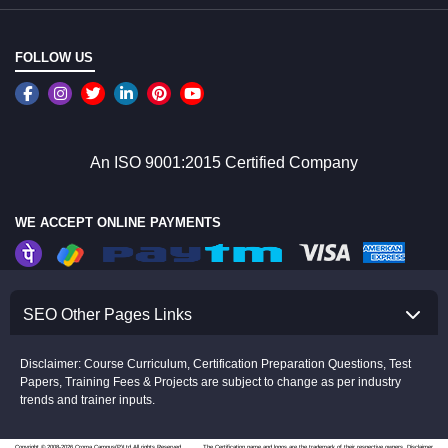
FOLLOW US
An ISO 9001:2015 Certified Company
WE ACCEPT ONLINE PAYMENTS
SEO Other Pages Links
Disclaimer: Course Curriculum, Certification Preparation Questions, Test
Papers, Training Fees & Projects are subject to change as per industry
trends and trainer inputs.
Copyright © 2008-2026 Croma Campus(P)Ltd.All rights Reserved.
The Certification name and logos are the trademark of their respective owners.
Disclaimer