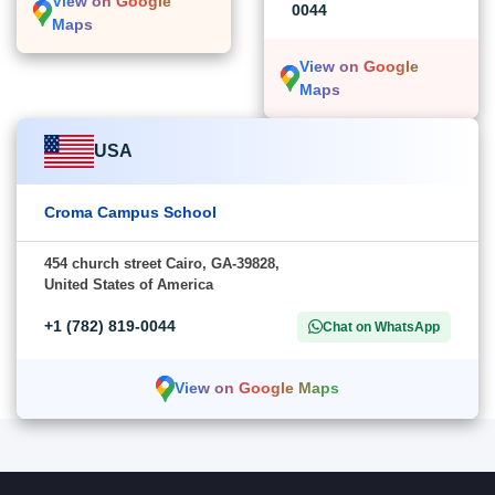
View on Google
0044
Maps
View on Google
Maps
USA
Croma Campus School
454 church street Cairo, GA-39828,
United States of America
+1 (782) 819-0044
Chat on WhatsApp
View on Google Maps