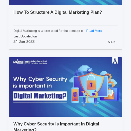
How To Structure A Digital Marketing Plan?
Digital Marketing is a term used for the concept o...
Read More
Last Updated on
24-Jan-2023
5.4 K
Why Cyber Security Is Important In Digital
Marketing?