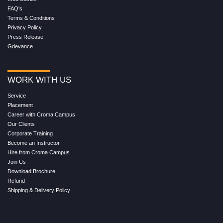
FAQ's
Terms & Conditions
Privacy Policy
Press Release
Grievance
WORK WITH US
Service
Placement
Career with Croma Campus
Our Clients
Corporate Training
Become an Instructor
Hire from Croma Campus
Join Us
Download Brochure
Refund
Shipping & Delivery Policy