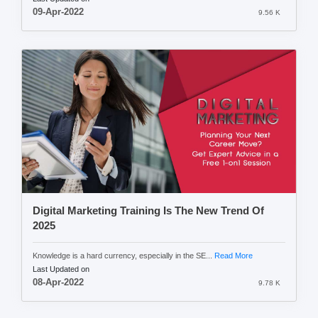
09-Apr-2022
9.56 K
Digital Marketing Training Is The New Trend Of
2025
Knowledge is a hard currency, especially in the SE...
Read More
Last Updated on
08-Apr-2022
9.78 K