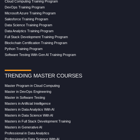
Cloud Computing Training Program
DevOps Training Program
Microsoft Azure Training Program
Salesforce Training Program
Data Science Training Program
Data Analytics Training Program
Full Stack Development Training Program
Blockchain Certification Training Program
Python Training Program
Software Testing With Gen AI Training Program
TRENDING MASTER COURSES
Master Program in Cloud Computing
Master in DevOps Engineering
Master in Software Testing
Masters in Artificial Intelligence
Masters in Data Analytics With AI
Masters in Data Science With AI
Masters in Full Stack Development Training
Masters in Generative AI
Professional in Data Analytics
Professional in Data Science With AI