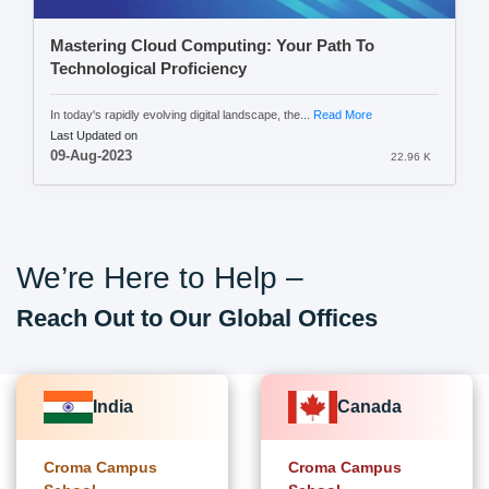
Mastering Cloud Computing: Your Path To
Technological Proficiency
In today's rapidly evolving digital landscape, the...
Read More
Last Updated on
09-Aug-2023
22.96 K
We’re Here to Help –
Reach Out to Our Global Offices
India
Canada
Croma Campus
Croma Campus