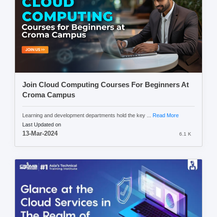
Join Cloud Computing Courses For Beginners At
Croma Campus
Learning and development departments hold the key ...
Read More
Last Updated on
13-Mar-2024
6.1 K