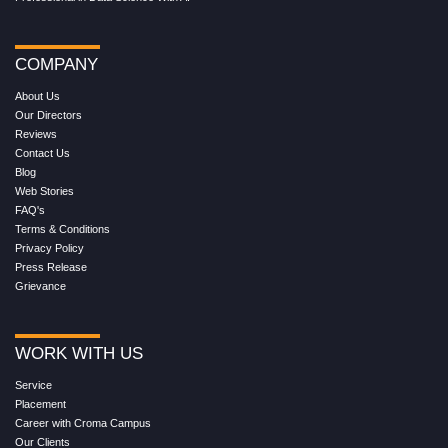
COMPANY
About Us
Our Directors
Reviews
Contact Us
Blog
Web Stories
FAQ's
Terms & Conditions
Privacy Policy
Press Release
Grievance
WORK WITH US
Service
Placement
Career with Croma Campus
Our Clients