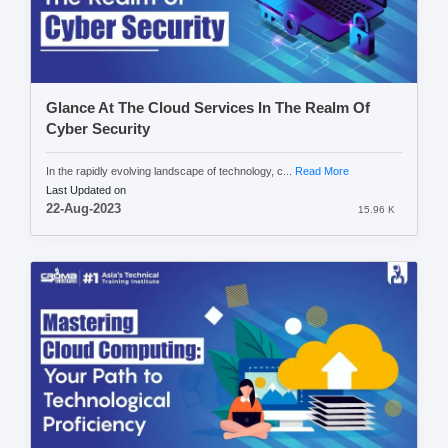
Glance At The Cloud Services In The Realm Of
Cyber Security
In the rapidly evolving landscape of technology, c...
Read More
Last Updated on
22-Aug-2023
15.96 K