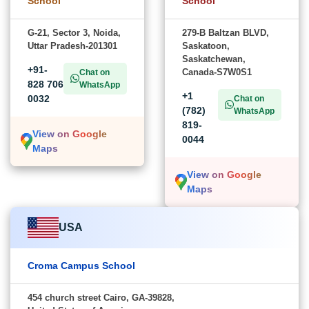
School
School
G-21, Sector 3, Noida,
279-B Baltzan BLVD,
Uttar Pradesh-201301
Saskatoon,
Saskatchewan,
+91-
Canada-S7W0S1
Chat on
828 706
WhatsApp
+1
0032
Chat on
(782)
WhatsApp
819-
View on Google
0044
Maps
View on Google
Maps
USA
Croma Campus School
454 church street Cairo, GA-39828,