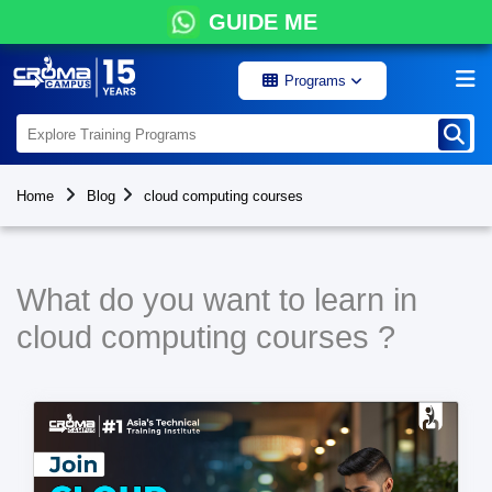
GUIDE ME
Programs
Home
Blog
cloud computing courses
What do you want to learn in
cloud computing courses ?