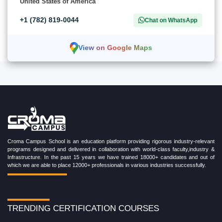
United States of America
+1 (782) 819-0044
Chat on WhatsApp
View on Google Maps
Croma Campus School is an education platform providing rigorous industry-relevant
programs designed and delivered in collaboration with world-class faculty,industry &
Infrastructure. In the past 15 years we have trained 18000+ candidates and out of
which we are able to place 12000+ professionals in various industries successfully.
TRENDING CERTIFICATION COURSES