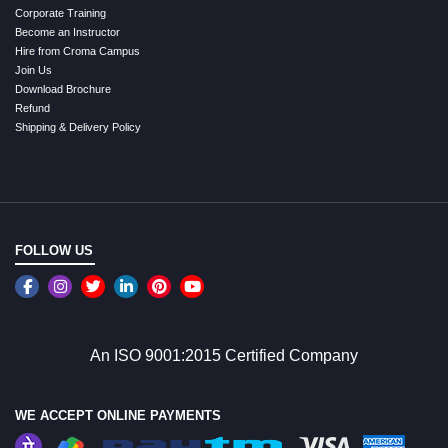
Corporate Training
Become an Instructor
Hire from Croma Campus
Join Us
Download Brochure
Refund
Shipping & Delivery Policy
FOLLOW US
An ISO 9001:2015 Certified Company
WE ACCEPT ONLINE PAYMENTS