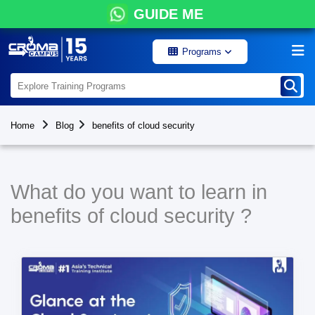
GUIDE ME
Programs
Home
Blog
benefits of cloud security
What do you want to learn in
benefits of cloud security ?