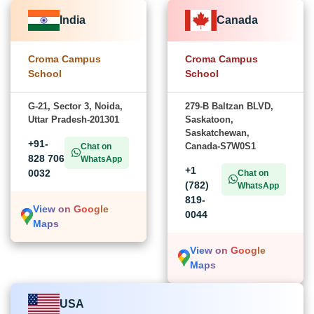
India
Canada
Croma Campus
Croma Campus
School
School
G-21, Sector 3, Noida,
279-B Baltzan BLVD,
Uttar Pradesh-201301
Saskatoon,
Saskatchewan,
+91-
Canada-S7W0S1
Chat on
828 706
WhatsApp
+1
0032
Chat on
(782)
WhatsApp
819-
View on Google
0044
Maps
View on Google
Maps
USA