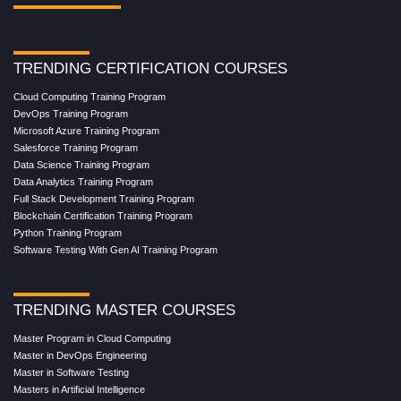
TRENDING CERTIFICATION COURSES
Cloud Computing Training Program
DevOps Training Program
Microsoft Azure Training Program
Salesforce Training Program
Data Science Training Program
Data Analytics Training Program
Full Stack Development Training Program
Blockchain Certification Training Program
Python Training Program
Software Testing With Gen AI Training Program
TRENDING MASTER COURSES
Master Program in Cloud Computing
Master in DevOps Engineering
Master in Software Testing
Masters in Artificial Intelligence