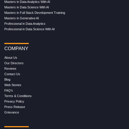
Masters in Data Analytics With AI
Masters in Data Science With AI
Masters in Full Stack Development Training
Masters in Generative AI
Professional in Data Analytics
Professional in Data Science With AI
COMPANY
About Us
Our Directors
Reviews
Contact Us
Blog
Web Stories
FAQ's
Terms & Conditions
Privacy Policy
Press Release
Grievance