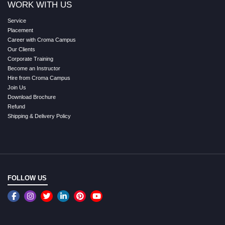
WORK WITH US
Service
Placement
Career with Croma Campus
Our Clients
Corporate Training
Become an Instructor
Hire from Croma Campus
Join Us
Download Brochure
Refund
Shipping & Delivery Policy
FOLLOW US