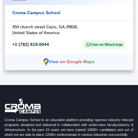
Croma Campus School
454 church street Cairo, GA-39828,
United States of America
+1 (782) 819-0044
Chat on WhatsApp
View on Google Maps
Croma Campus School is an education platform providing rigorous industry-relevant
programs designed and delivered in collaboration with world-class faculty,industry &
Infrastructure. In the past 15 years we have trained 18000+ candidates and out of
which we are able to place 12000+ professionals in various industries successfully.