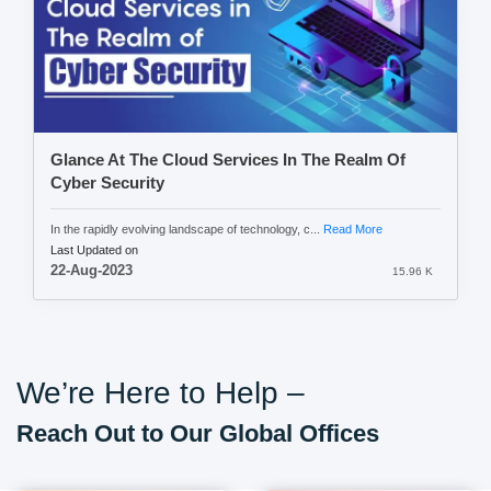
Glance At The Cloud Services In The Realm Of
Cyber Security
In the rapidly evolving landscape of technology, c...
Read More
Last Updated on
22-Aug-2023
15.96 K
We’re Here to Help –
Reach Out to Our Global Offices