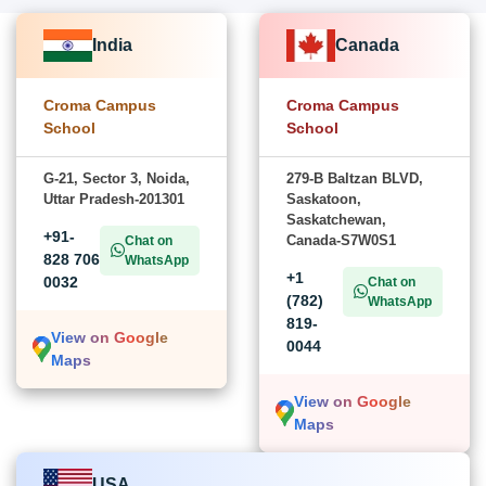
India
Canada
Croma Campus
Croma Campus
School
School
G-21, Sector 3, Noida,
279-B Baltzan BLVD,
Uttar Pradesh-201301
Saskatoon,
Saskatchewan,
+91-
Canada-S7W0S1
Chat on
828 706
WhatsApp
+1
0032
Chat on
(782)
WhatsApp
819-
View on Google
0044
Maps
View on Google
Maps
USA