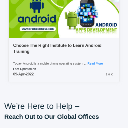
Choose The Right Institute to Learn Android
Training
Today, Android is a mobile phone operating system ...
Read More
Last Updated on
09-Apr-2022
1.0 K
We’re Here to Help –
Reach Out to Our Global Offices