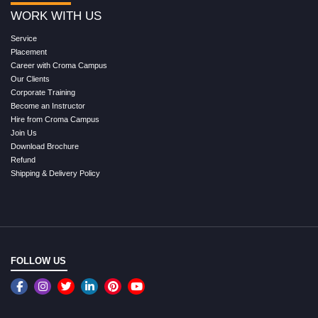
WORK WITH US
Service
Placement
Career with Croma Campus
Our Clients
Corporate Training
Become an Instructor
Hire from Croma Campus
Join Us
Download Brochure
Refund
Shipping & Delivery Policy
FOLLOW US