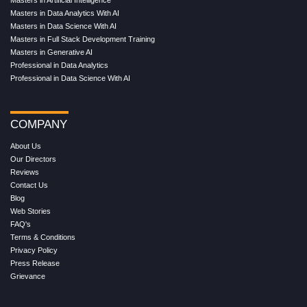
Masters in Artificial Intelligence
Masters in Data Analytics With AI
Masters in Data Science With AI
Masters in Full Stack Development Training
Masters in Generative AI
Professional in Data Analytics
Professional in Data Science With AI
COMPANY
About Us
Our Directors
Reviews
Contact Us
Blog
Web Stories
FAQ's
Terms & Conditions
Privacy Policy
Press Release
Grievance