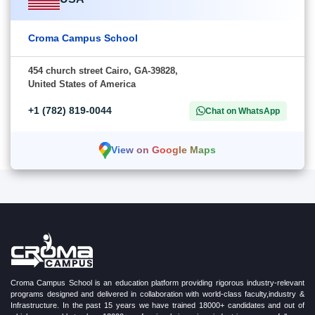
Croma Campus School
454 church street Cairo, GA-39828,
United States of America
+1 (782) 819-0044
Chat on WhatsApp
View on Google Maps
Croma Campus School is an education platform providing rigorous industry-relevant
programs designed and delivered in collaboration with world-class faculty,industry &
Infrastructure. In the past 15 years we have trained 18000+ candidates and out of