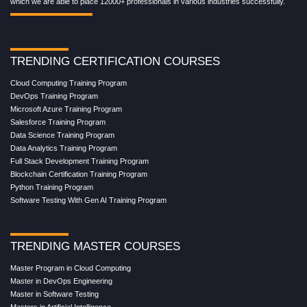
which we are able to place 12000+ professionals in various industries successfully.
TRENDING CERTIFICATION COURSES
Cloud Computing Training Program
DevOps Training Program
Microsoft Azure Training Program
Salesforce Training Program
Data Science Training Program
Data Analytics Training Program
Full Stack Development Training Program
Blockchain Certification Training Program
Python Training Program
Software Testing With Gen AI Training Program
TRENDING MASTER COURSES
Master Program in Cloud Computing
Master in DevOps Engineering
Master in Software Testing