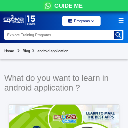
GUIDE ME
Programs
Home
Blog
android application
What do you want to learn in
android application ?