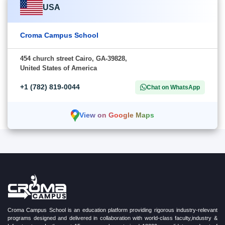
USA
Croma Campus School
454 church street Cairo, GA-39828,
United States of America
+1 (782) 819-0044
Chat on WhatsApp
View on Google Maps
Croma Campus School is an education platform providing rigorous industry-relevant
programs designed and delivered in collaboration with world-class faculty,industry &