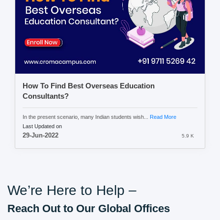
How To Find Best Overseas Education
Consultants?
In the present scenario, many Indian students wish...
Read More
Last Updated on
29-Jun-2022
5.9 K
We’re Here to Help –
Reach Out to Our Global Offices