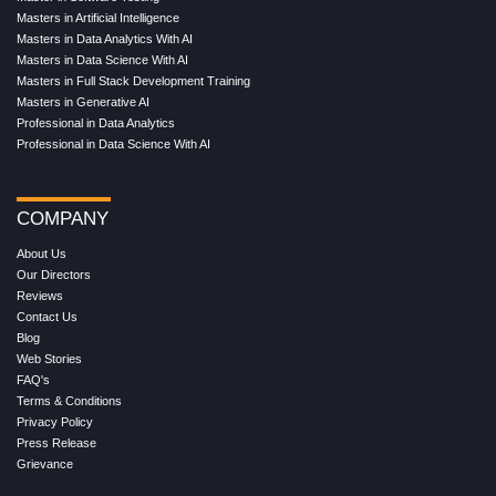
Masters in Artificial Intelligence
Masters in Data Analytics With AI
Masters in Data Science With AI
Masters in Full Stack Development Training
Masters in Generative AI
Professional in Data Analytics
Professional in Data Science With AI
COMPANY
About Us
Our Directors
Reviews
Contact Us
Blog
Web Stories
FAQ's
Terms & Conditions
Privacy Policy
Press Release
Grievance