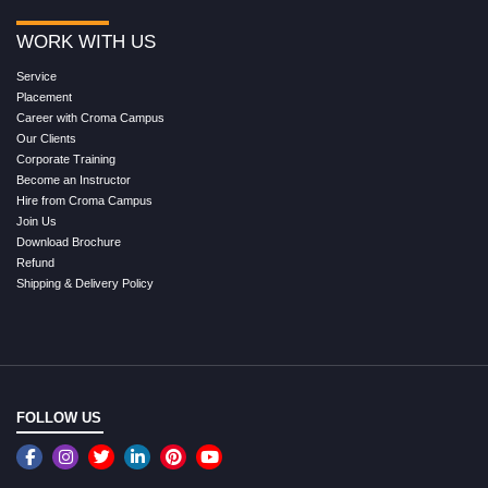
WORK WITH US
Service
Placement
Career with Croma Campus
Our Clients
Corporate Training
Become an Instructor
Hire from Croma Campus
Join Us
Download Brochure
Refund
Shipping & Delivery Policy
FOLLOW US