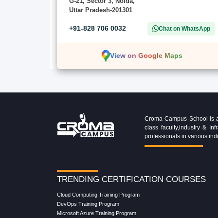
G-21, Sector 3, Noida,
Uttar Pradesh-201301
+91-828 706 0032
Chat on WhatsApp
View on Google Maps
Croma Campus School is an 
class faculty,industry & 
professionals in various ind
TRENDING CERTIFICATION COURSES
Cloud Computing Training Program
DevOps Training Program
Microsoft Azure Training Program