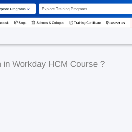
xplore Programs
eposit
Blogs
Schools & Colleges
Training Certificate
Contact Us
rn in Workday HCM Course ?