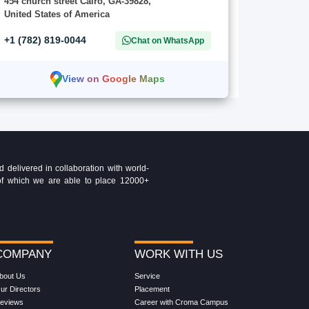
454 church street Cairo, GA-39828,
United States of America
+1 (782) 819-0044
Chat on WhatsApp
View on Google Maps
delivered in collaboration with world-
t of which we are able to place 12000+
COMPANY
WORK WITH US
bout Us
Service
ur Directors
Placement
eviews
Career with Croma Campus