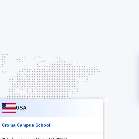
USA
Croma Campus School