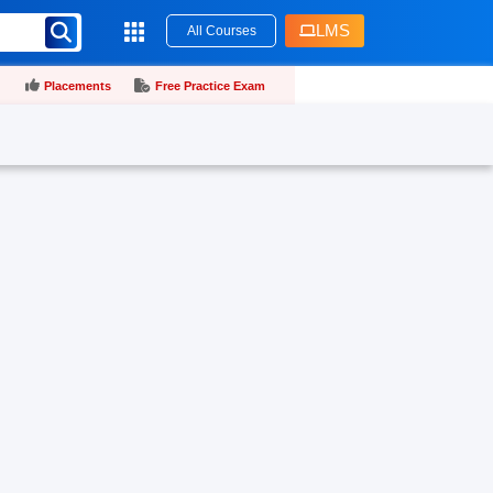
LMS
All Courses
Placements
Free Practice Exam