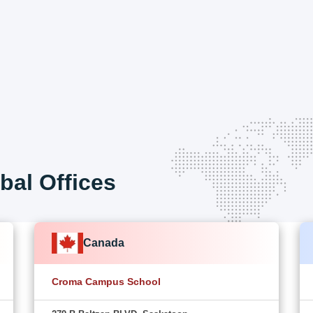
bal Offices
Canada
Croma Campus School