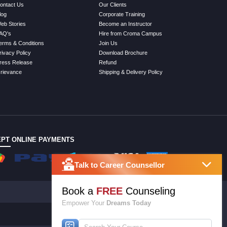
ontact Us
Our Clients
log
Corporate Training
eb Stories
Become an Instructor
AQ's
Hire from Croma Campus
erms & Conditions
Join Us
rivacy Policy
Download Brochure
ress Release
Refund
rievance
Shipping & Delivery Policy
PT ONLINE PAYMENTS
Talk to Career Counsellor
Book a
FREE
Counseling
Empower Your
Dreams Today