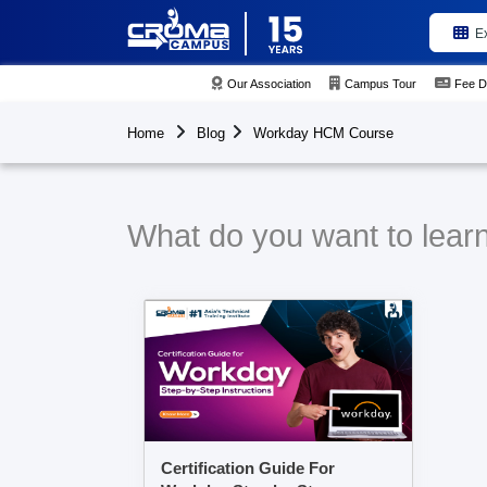
E
Our Association
Campus Tour
Fee D
Home
Blog
Workday HCM Course
What do you want to lea
Certification Guide For