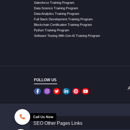
Salesforce Training Program
Data Science Training Program
Data Analytics Training Program
Full Stack Development Training Program
Blockchain Certification Training Program
Python Training Program
Software Testing With Gen AI Training Program
FOLLOW US
A
Call Us Now
SEO Other Pages Links