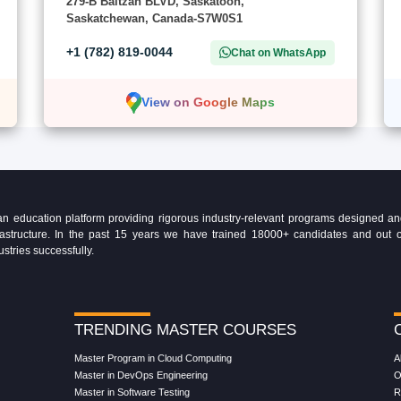
279-B Baltzan BLVD, Saskatoon,
Saskatchewan, Canada-S7W0S1
+1 (782) 819-0044
Chat on WhatsApp
View on Google Maps
education platform providing rigorous industry-relevant programs designed and 
Infrastructure. In the past 15 years we have trained 18000+ candidates and ou
ustries successfully.
TRENDING MASTER COURSES
Master Program in Cloud Computing
A
Master in DevOps Engineering
O
Master in Software Testing
R