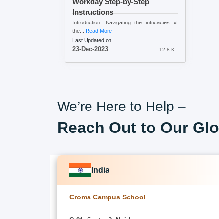
Workday Step-by-Step
Instructions
Introduction: Navigating the intricacies of
the...
Read More
Last Updated on
23-Dec-2023
12.8 K
We’re Here to Help –
Reach Out to Our Glo
India
Croma Campus School