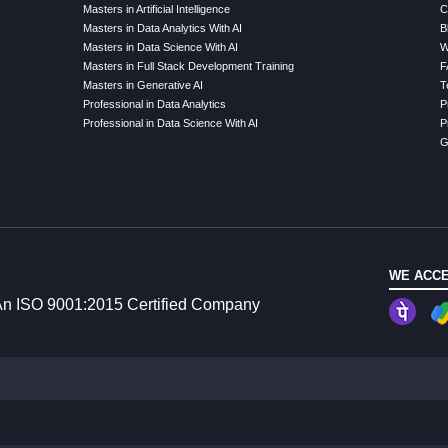
Masters in Artificial Intelligence
C
Masters in Data Analytics With AI
B
Masters in Data Science With AI
W
Masters in Full Stack Development Training
F
Masters in Generative AI
T
Professional in Data Analytics
P
Professional in Data Science With AI
P
G
WE ACCE
n ISO 9001:2015 Certified Company