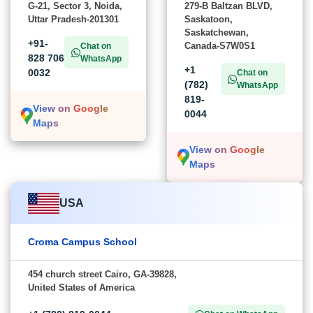
G-21, Sector 3, Noida,
279-B Baltzan BLVD,
Uttar Pradesh-201301
Saskatoon,
Saskatchewan,
+91-
Canada-S7W0S1
Chat on
828 706
WhatsApp
+1
0032
Chat on
(782)
WhatsApp
819-
View on Google
0044
Maps
View on Google
Maps
USA
Croma Campus School
454 church street Cairo, GA-39828,
United States of America