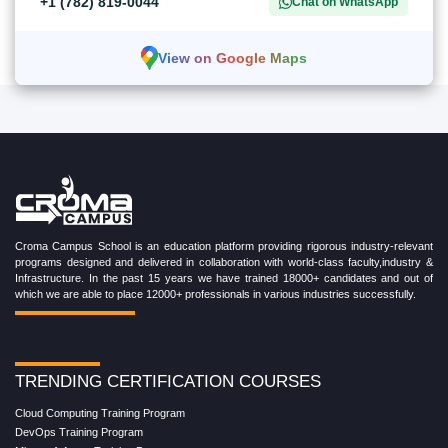
+1 (782) 819-0044
Chat on WhatsApp
View on Google Maps
Croma Campus School is an education platform providing rigorous industry-relevant
programs designed and delivered in collaboration with world-class faculty,industry &
Infrastructure. In the past 15 years we have trained 18000+ candidates and out of
which we are able to place 12000+ professionals in various industries successfully.
TRENDING CERTIFICATION COURSES
Cloud Computing Training Program
DevOps Training Program