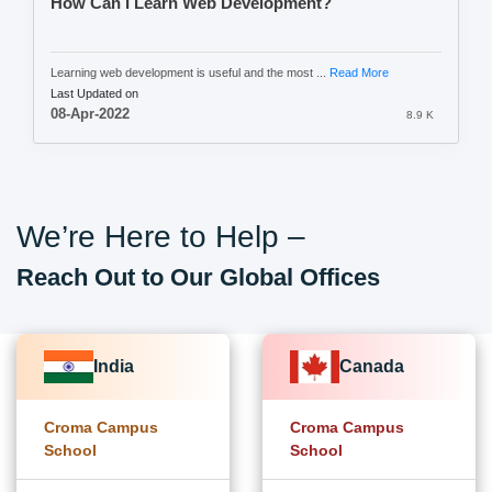
How Can I Learn Web Development?
Learning web development is useful and the most ...
Read More
Last Updated on
08-Apr-2022
8.9 K
We’re Here to Help –
Reach Out to Our Global Offices
India
Canada
Croma Campus
Croma Campus
School
School