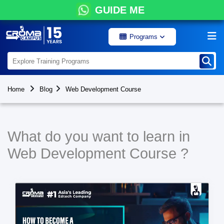
GUIDE ME
Programs
Home
Blog
Web Development Course
What do you want to learn in
Web Development Course ?