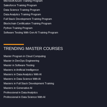
Microsoft Azure Training Program
Salesforce Training Program
Data Science Training Program
Data Analytics Training Program
Full Stack Development Training Program
Blockchain Certification Training Program
Python Training Program
Software Testing With Gen AI Training Program
TRENDING MASTER COURSES
Master Program in Cloud Computing
Master in DevOps Engineering
Master in Software Testing
Masters in Artificial Intelligence
Masters in Data Analytics With AI
Masters in Data Science With AI
Masters in Full Stack Development Training
Masters in Generative AI
Professional in Data Analytics
Professional in Data Science With AI