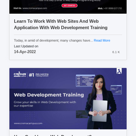
Learn To Work With Web Sites And Web
Application With Web Development Training
Today, in amid of development; many changes have...
Read More
Last Updated on
14-Apr-2022
6.1 K