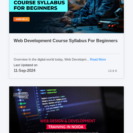
Web Development Course Syllabus For Beginners
Overview In the digital world today, Web Developm...
Read More
Last Updated on
11-Sep-2024
13.8 K