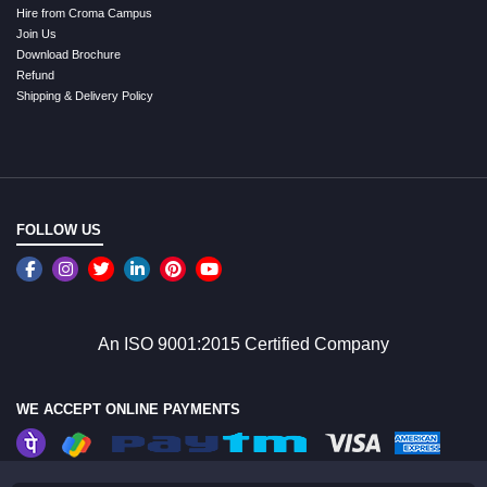
Hire from Croma Campus
Join Us
Download Brochure
Refund
Shipping & Delivery Policy
FOLLOW US
An ISO 9001:2015 Certified Company
WE ACCEPT ONLINE PAYMENTS