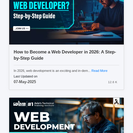
How to Become a Web Developer in 2026: A Step-
by-Step Guide
In 2026, web development is an exciting and in-dem...
Read More
Last Updated on
07-May-2025
12.6 K