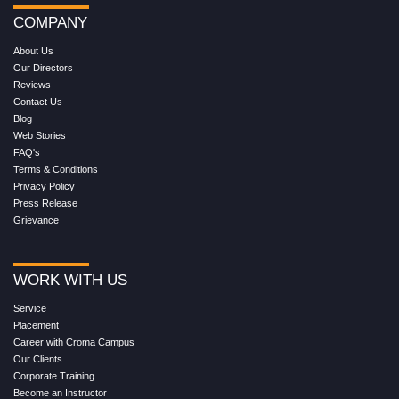
COMPANY
About Us
Our Directors
Reviews
Contact Us
Blog
Web Stories
FAQ's
Terms & Conditions
Privacy Policy
Press Release
Grievance
WORK WITH US
Service
Placement
Career with Croma Campus
Our Clients
Corporate Training
Become an Instructor