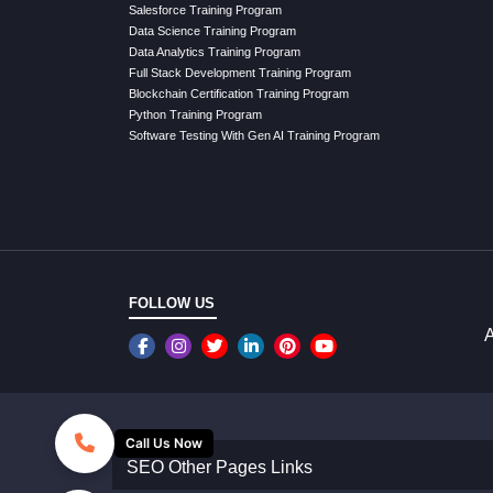
Salesforce Training Program
Data Science Training Program
Data Analytics Training Program
Full Stack Development Training Program
Blockchain Certification Training Program
Python Training Program
Software Testing With Gen AI Training Program
FOLLOW US
A
Call Us Now
SEO Other Pages Links