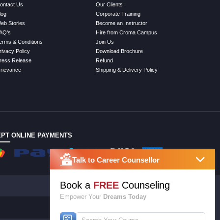
ontact Us
Our Clients
log
Corporate Training
eb Stories
Become an Instructor
AQ's
Hire from Croma Campus
erms & Conditions
Join Us
rivacy Policy
Download Brochure
ress Release
Refund
rievance
Shipping & Delivery Policy
PT ONLINE PAYMENTS
Talk to Career Counsellor
Book a
FREE
Counseling
Empower Your
Dreams Today