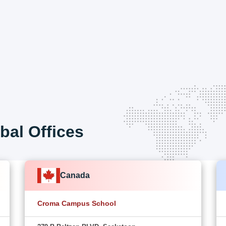
bal Offices
Canada
Croma Campus School