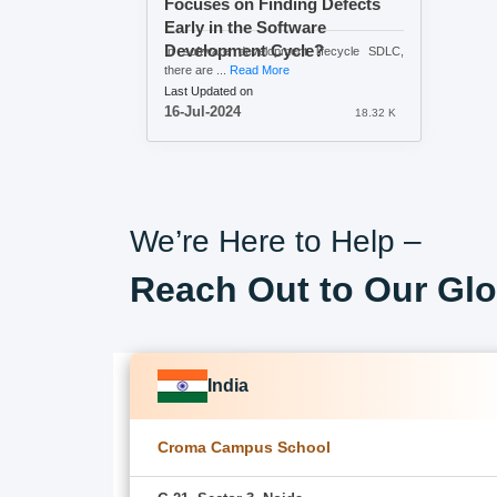
Focuses on Finding Defects
Early in the Software
Development Cycle?
In software development lifecycle SDLC,
there are ...
Read More
Last Updated on
16-Jul-2024
18.32 K
We’re Here to Help –
Reach Out to Our Glo
India
Croma Campus School