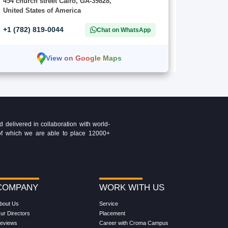
454 church street Cairo, GA-39828,
United States of America
+1 (782) 819-0044
Chat on WhatsApp
View on Google Maps
delivered in collaboration with world-
t of which we are able to place 12000+
COMPANY
WORK WITH US
bout Us
Service
ur Directors
Placement
eviews
Career with Croma Campus