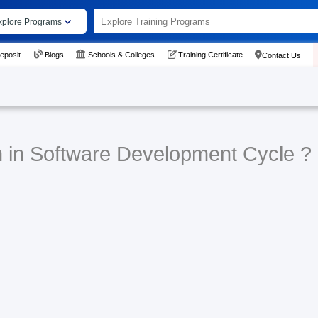
xplore Programs
eposit
Blogs
Schools & Colleges
Training Certificate
Contact Us
n in Software Development Cycle ?