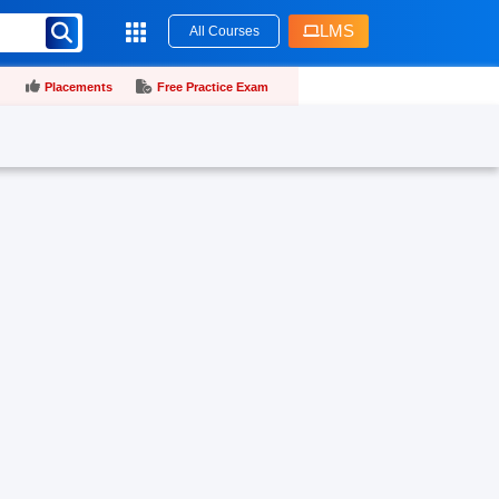
LMS
All Courses
Placements
Free Practice Exam