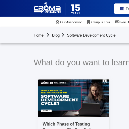
E
Our Association
Campus Tour
Fee D
Home
Blog
Software Development Cycle
What do you want to lear
Which Phase of Testing