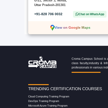
G-21, Sector 3, Noida,
Uttar Pradesh-201301
+91-828 706 0032
Chat on WhatsApp
View on Google Maps
Croma Campus School is an 
class faculty,industry & 
professionals in various ind
TRENDING CERTIFICATION COURSES
Cloud Computing Training Program
DevOps Training Program
Microsoft Azure Training Program