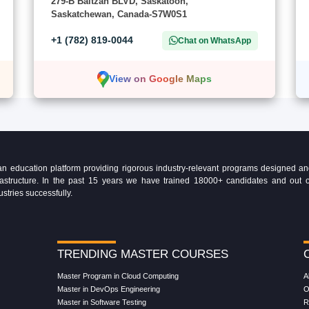
279-B Baltzan BLVD, Saskatoon,
Saskatchewan, Canada-S7W0S1
+1 (782) 819-0044
Chat on WhatsApp
View on Google Maps
education platform providing rigorous industry-relevant programs designed and 
Infrastructure. In the past 15 years we have trained 18000+ candidates and ou
ustries successfully.
TRENDING MASTER COURSES
Master Program in Cloud Computing
A
Master in DevOps Engineering
O
Master in Software Testing
R