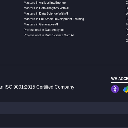
Masters in Artificial Intelligence
C
Masters in Data Analytics With AI
B
Masters in Data Science With AI
W
Masters in Full Stack Development Training
F
Masters in Generative AI
T
Professional in Data Analytics
P
Professional in Data Science With AI
P
G
WE ACCE
n ISO 9001:2015 Certified Company