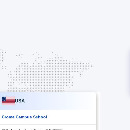
USA
Croma Campus School