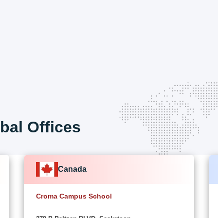
bal Offices
Canada
Croma Campus School