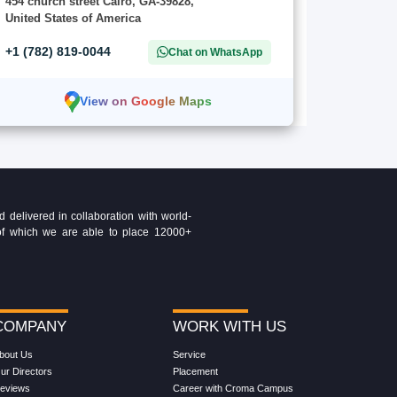
454 church street Cairo, GA-39828,
United States of America
+1 (782) 819-0044
Chat on WhatsApp
View on Google Maps
delivered in collaboration with world-
t of which we are able to place 12000+
COMPANY
WORK WITH US
bout Us
Service
ur Directors
Placement
eviews
Career with Croma Campus