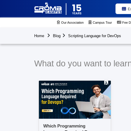
E
Our Association
Campus Tour
Fee D
Home
Blog
Scripting Language for DevOps
What do you want to lear
Which Programming