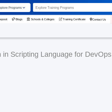
xplore Programs
eposit
Blogs
Schools & Colleges
Training Certificate
Contact Us
n in Scripting Language for DevOps