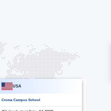
USA
Croma Campus School