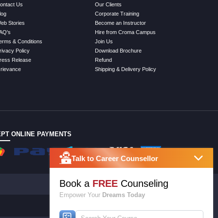
ontact Us
Our Clients
log
Corporate Training
eb Stories
Become an Instructor
AQ's
Hire from Croma Campus
erms & Conditions
Join Us
rivacy Policy
Download Brochure
ress Release
Refund
rievance
Shipping & Delivery Policy
PT ONLINE PAYMENTS
Talk to Career Counsellor
Book a
FREE
Counseling
Empower Your
Dreams Today