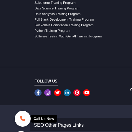
Salesforce Training Program
Data Science Training Program
Data Analytics Training Program
Full Stack Development Training Program
Blockchain Certification Training Program
Python Training Program
Software Testing With Gen AI Training Program
FOLLOW US
A
Call Us Now
SEO Other Pages Links