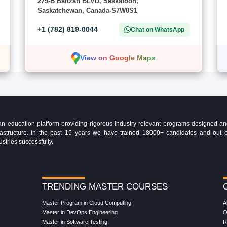
279-B Baltzan BLVD, Saskatoon,
Saskatchewan, Canada-S7W0S1
+1 (782) 819-0044
Chat on WhatsApp
View on Google Maps
education platform providing rigorous industry-relevant programs designed and 
Infrastructure. In the past 15 years we have trained 18000+ candidates and ou
ustries successfully.
TRENDING MASTER COURSES
Master Program in Cloud Computing
A
Master in DevOps Engineering
O
Master in Software Testing
R