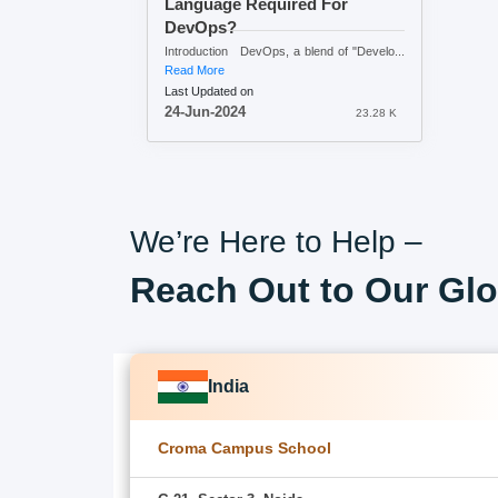
Language Required For
DevOps?
Introduction DevOps, a blend of "Develo...
Read More
Last Updated on
24-Jun-2024
23.28 K
We’re Here to Help –
Reach Out to Our Glo
India
Croma Campus School