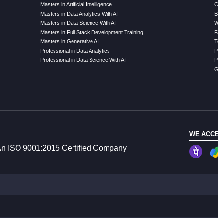
Masters in Artificial Intelligence
C
Masters in Data Analytics With AI
B
Masters in Data Science With AI
W
Masters in Full Stack Development Training
F
Masters in Generative AI
T
Professional in Data Analytics
P
Professional in Data Science With AI
P
G
WE ACCE
n ISO 9001:2015 Certified Company