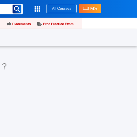
LMS
All Courses
Placements
Free Practice Exam
 ?