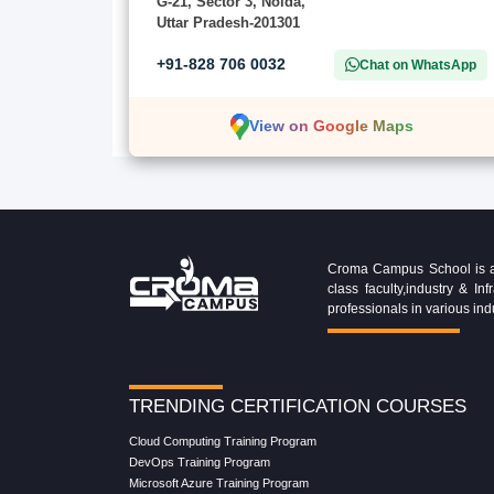
G-21, Sector 3, Noida,
Uttar Pradesh-201301
+91-828 706 0032
Chat on WhatsApp
View on Google Maps
Croma Campus School is an 
class faculty,industry & 
professionals in various ind
TRENDING CERTIFICATION COURSES
Cloud Computing Training Program
DevOps Training Program
Microsoft Azure Training Program