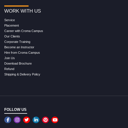
WORK WITH US
Service
Placement
Career with Croma Campus
Our Clients
Corporate Training
Become an Instructor
Hire from Croma Campus
Join Us
Download Brochure
Refund
Shipping & Delivery Policy
FOLLOW US