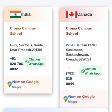
India
Canada
Croma Campus
Croma Campus
School
School
G-21, Sector 3, Noida,
279-B Baltzan BLVD,
Uttar Pradesh-201301
Saskatoon,
Saskatchewan,
+91-
Canada-S7W0S1
Chat on
828 706
WhatsApp
+1
0032
Chat on
(782)
WhatsApp
819-
View on Google
0044
Maps
View on Google
Maps