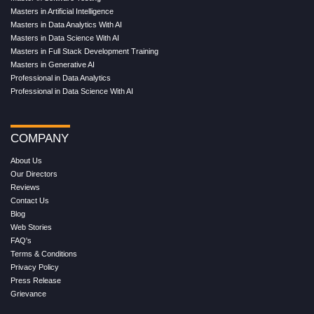
Masters in Artificial Intelligence
Masters in Data Analytics With AI
Masters in Data Science With AI
Masters in Full Stack Development Training
Masters in Generative AI
Professional in Data Analytics
Professional in Data Science With AI
COMPANY
About Us
Our Directors
Reviews
Contact Us
Blog
Web Stories
FAQ's
Terms & Conditions
Privacy Policy
Press Release
Grievance