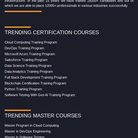
Infrastructure. In the past 15 years we have trained 18000+ candidates and out of
which we are able to place 12000+ professionals in various industries successfully.
TRENDING CERTIFICATION COURSES
Cloud Computing Training Program
DevOps Training Program
Microsoft Azure Training Program
Salesforce Training Program
Data Science Training Program
Data Analytics Training Program
Full Stack Development Training Program
Blockchain Certification Training Program
Python Training Program
Software Testing With Gen AI Training Program
TRENDING MASTER COURSES
Master Program in Cloud Computing
Master in DevOps Engineering
Master in Software Testing