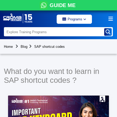
GUIDE ME
Programs
Home
Blog
SAP shortcut codes
What do you want to learn in
SAP shortcut codes ?