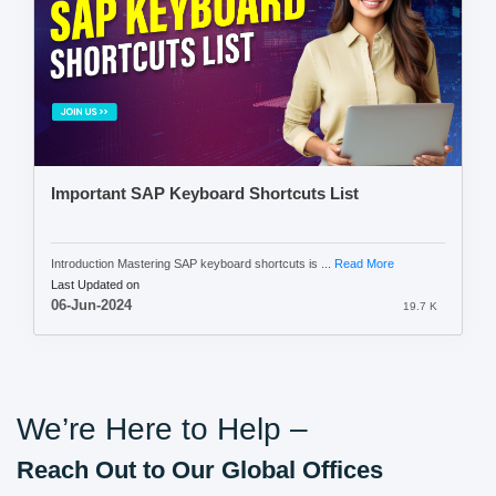
Important SAP Keyboard Shortcuts List
Introduction Mastering SAP keyboard shortcuts is ...
Read More
Last Updated on
06-Jun-2024
19.7 K
We’re Here to Help –
Reach Out to Our Global Offices