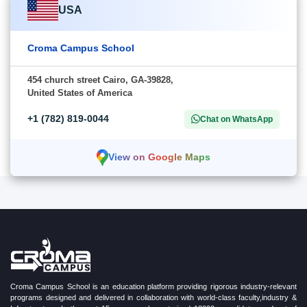
USA
Croma Campus School
454 church street Cairo, GA-39828,
United States of America
+1 (782) 819-0044
Chat on WhatsApp
View on Google Maps
Croma Campus School is an education platform providing rigorous industry-relevant
programs designed and delivered in collaboration with world-class faculty,industry &