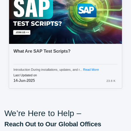
What Are SAP Test Scripts?
Introduction During installations, updates, and r...
Read More
Last Updated on
14-Jun-2025
23.6 K
We’re Here to Help –
Reach Out to Our Global Offices