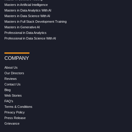
Masters in Artificial Intelligence
Masters in Data Analytics With AI
Masters in Data Science With AI
Masters in Full Stack Development Training
Masters in Generative AI
Professional in Data Analytics
Professional in Data Science With AI
COMPANY
About Us
Our Directors
Reviews
Contact Us
Blog
Web Stories
FAQ's
Terms & Conditions
Privacy Policy
Press Release
Grievance