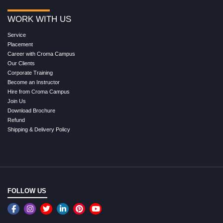
WORK WITH US
Service
Placement
Career with Croma Campus
Our Clients
Corporate Training
Become an Instructor
Hire from Croma Campus
Join Us
Download Brochure
Refund
Shipping & Delivery Policy
FOLLOW US