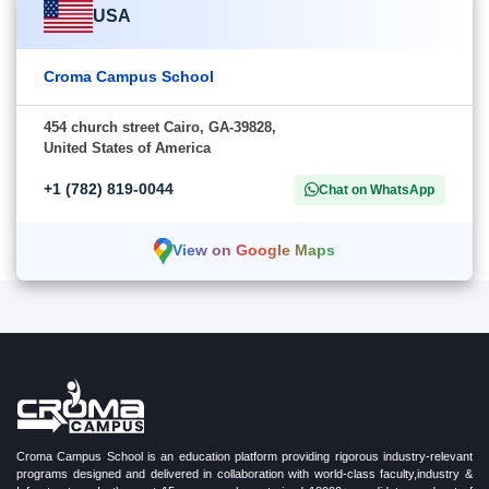
USA
Croma Campus School
454 church street Cairo, GA-39828,
United States of America
+1 (782) 819-0044
Chat on WhatsApp
View on Google Maps
Croma Campus School is an education platform providing rigorous industry-relevant
programs designed and delivered in collaboration with world-class faculty,industry &