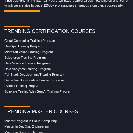
Infrastructure. In the past 15 years we have trained 18000+ candidates and out of
which we are able to place 12000+ professionals in various industries successfully.
TRENDING CERTIFICATION COURSES
Cloud Computing Training Program
DevOps Training Program
Microsoft Azure Training Program
Salesforce Training Program
Data Science Training Program
Data Analytics Training Program
Full Stack Development Training Program
Blockchain Certification Training Program
Python Training Program
Software Testing With Gen AI Training Program
TRENDING MASTER COURSES
Master Program in Cloud Computing
Master in DevOps Engineering
Master in Software Testing