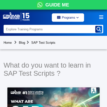
GUIDE ME
Programs
Home
Blog
SAP Test Scripts
What do you want to learn in
SAP Test Scripts ?