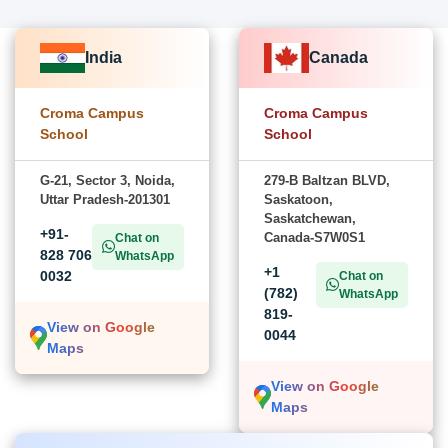
India
Canada
Croma Campus
Croma Campus
School
School
G-21, Sector 3, Noida,
279-B Baltzan BLVD,
Uttar Pradesh-201301
Saskatoon,
Saskatchewan,
+91-
Canada-S7W0S1
Chat on
828 706
WhatsApp
+1
0032
Chat on
(782)
WhatsApp
819-
View on Google
0044
Maps
View on Google
Maps