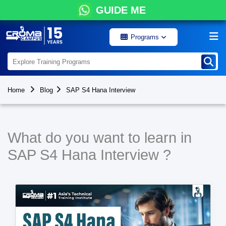
GUIDE ME
Programs
Home
Blog
SAP S4 Hana Interview
What do you want to learn in
SAP S4 Hana Interview ?