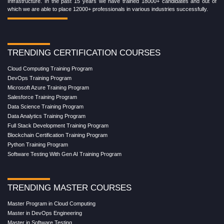
Infrastructure. In the past 15 years we have trained 18000+ candidates and out of
which we are able to place 12000+ professionals in various industries successfully.
TRENDING CERTIFICATION COURSES
Cloud Computing Training Program
DevOps Training Program
Microsoft Azure Training Program
Salesforce Training Program
Data Science Training Program
Data Analytics Training Program
Full Stack Development Training Program
Blockchain Certification Training Program
Python Training Program
Software Testing With Gen AI Training Program
TRENDING MASTER COURSES
Master Program in Cloud Computing
Master in DevOps Engineering
Master in Software Testing