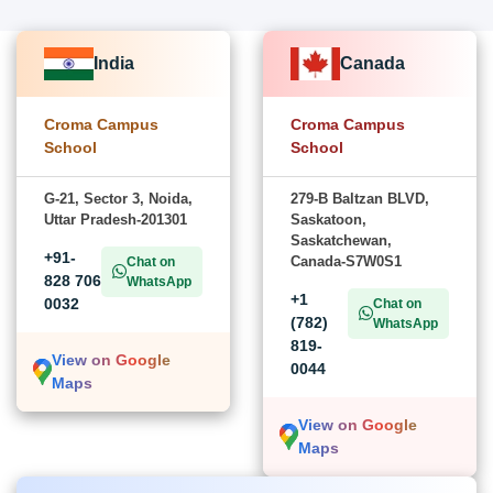
India
Canada
Croma Campus
Croma Campus
School
School
G-21, Sector 3, Noida,
279-B Baltzan BLVD,
Uttar Pradesh-201301
Saskatoon,
Saskatchewan,
+91-
Canada-S7W0S1
Chat on
828 706
WhatsApp
+1
0032
Chat on
(782)
WhatsApp
819-
View on Google
0044
Maps
View on Google
Maps