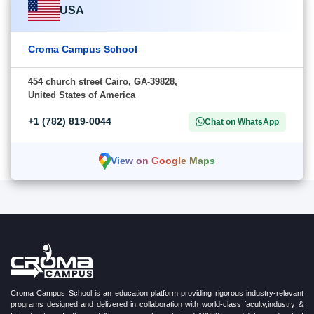
USA
Croma Campus School
454 church street Cairo, GA-39828,
United States of America
+1 (782) 819-0044
Chat on WhatsApp
View on Google Maps
Croma Campus School is an education platform providing rigorous industry-relevant
programs designed and delivered in collaboration with world-class faculty,industry &