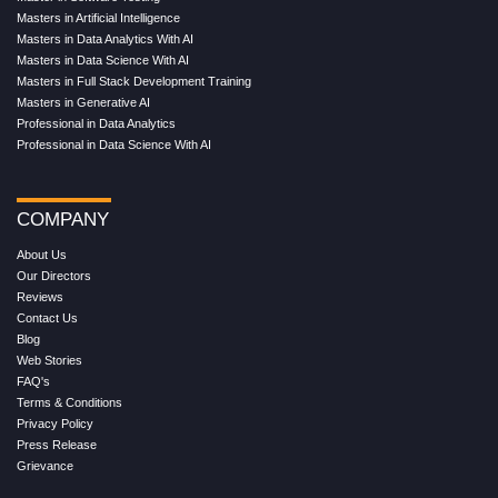
Masters in Artificial Intelligence
Masters in Data Analytics With AI
Masters in Data Science With AI
Masters in Full Stack Development Training
Masters in Generative AI
Professional in Data Analytics
Professional in Data Science With AI
COMPANY
About Us
Our Directors
Reviews
Contact Us
Blog
Web Stories
FAQ's
Terms & Conditions
Privacy Policy
Press Release
Grievance