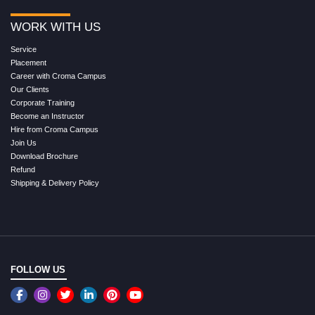
WORK WITH US
Service
Placement
Career with Croma Campus
Our Clients
Corporate Training
Become an Instructor
Hire from Croma Campus
Join Us
Download Brochure
Refund
Shipping & Delivery Policy
FOLLOW US