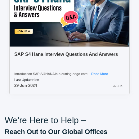
SAP S4 Hana Interview Questions And Answers
Introduction SAP S/4HANA is a cutting-edge ente...
Read More
Last Updated on
29-Jun-2024
32.3 K
We’re Here to Help –
Reach Out to Our Global Offices