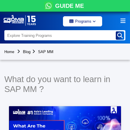
GUIDE ME
Programs
Home
Blog
SAP MM
What do you want to learn in
SAP MM ?