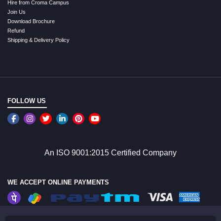
Hire from Croma Campus
Join Us
Download Brochure
Refund
Shipping & Delivery Policy
FOLLOW US
An ISO 9001:2015 Certified Company
WE ACCEPT ONLINE PAYMENTS