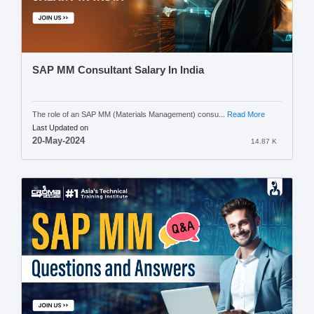
SAP MM Consultant Salary In India
The role of an SAP MM (Materials Management) consu...
Read More
Last Updated on
20-May-2024
14.87 K