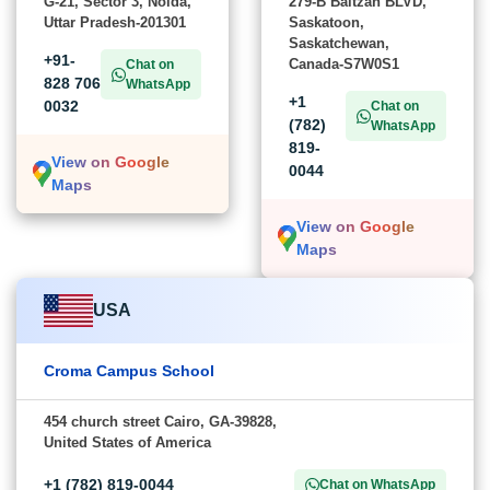
G-21, Sector 3, Noida,
279-B Baltzan BLVD,
Uttar Pradesh-201301
Saskatoon,
Saskatchewan,
+91-
Canada-S7W0S1
Chat on
828 706
WhatsApp
+1
0032
Chat on
(782)
WhatsApp
819-
View on Google
0044
Maps
View on Google
Maps
USA
Croma Campus School
454 church street Cairo, GA-39828,
United States of America
+1 (782) 819-0044
Chat on WhatsApp