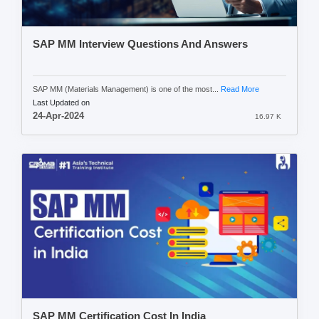
SAP MM Interview Questions And Answers
SAP MM (Materials Management) is one of the most...
Read More
Last Updated on
24-Apr-2024
16.97 K
SAP MM Certification Cost In India