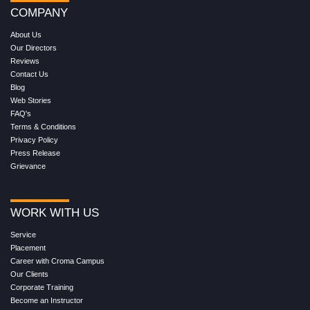
COMPANY
About Us
Our Directors
Reviews
Contact Us
Blog
Web Stories
FAQ's
Terms & Conditions
Privacy Policy
Press Release
Grievance
WORK WITH US
Service
Placement
Career with Croma Campus
Our Clients
Corporate Training
Become an Instructor