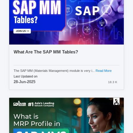
What Are The SAP MM Tables?
The SAP MM (Materials Management) module is very i...
Read More
Last Updated on
28-Jun-2025
18.3 K