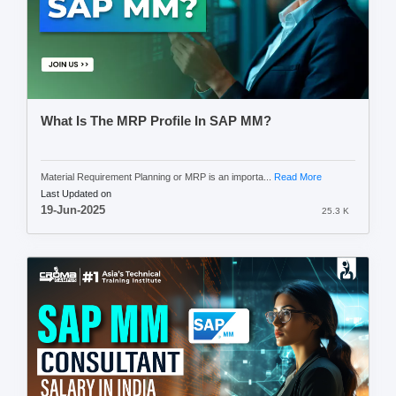
What Is The MRP Profile In SAP MM?
Material Requirement Planning or MRP is an importa...
Read More
Last Updated on
19-Jun-2025
25.3 K