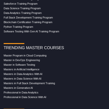
Salesforce Training Program
Data Science Training Program
Data Analytics Training Program
Full Stack Development Training Program
Blockchain Certification Training Program
Python Training Program
Software Testing With Gen AI Training Program
TRENDING MASTER COURSES
Master Program in Cloud Computing
Master in DevOps Engineering
Master in Software Testing
Masters in Artificial Intelligence
Masters in Data Analytics With AI
Masters in Data Science With AI
Masters in Full Stack Development Training
Masters in Generative AI
Professional in Data Analytics
Professional in Data Science With AI