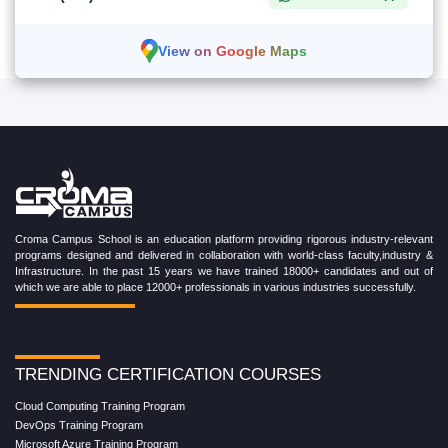
View on Google Maps
Croma Campus School is an education platform providing rigorous industry-relevant
programs designed and delivered in collaboration with world-class faculty,industry &
Infrastructure. In the past 15 years we have trained 18000+ candidates and out of
which we are able to place 12000+ professionals in various industries successfully.
TRENDING CERTIFICATION COURSES
Cloud Computing Training Program
DevOps Training Program
Microsoft Azure Training Program