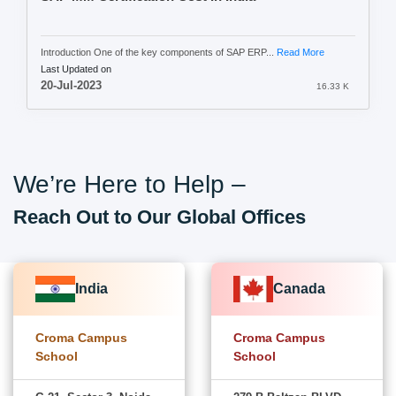
Introduction One of the key components of SAP ERP...
Read More
Last Updated on
20-Jul-2023
16.33 K
We’re Here to Help –
Reach Out to Our Global Offices
India
Canada
Croma Campus
Croma Campus
School
School