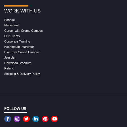
WORK WITH US
Service
Placement
Career with Croma Campus
Our Clients
Corporate Training
Become an Instructor
Hire from Croma Campus
Join Us
Download Brochure
Refund
Shipping & Delivery Policy
FOLLOW US