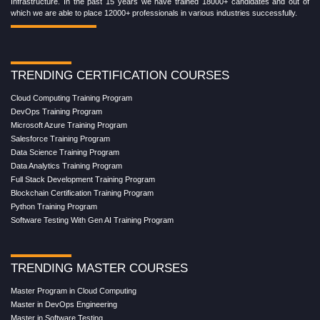
Infrastructure. In the past 15 years we have trained 18000+ candidates and out of
which we are able to place 12000+ professionals in various industries successfully.
TRENDING CERTIFICATION COURSES
Cloud Computing Training Program
DevOps Training Program
Microsoft Azure Training Program
Salesforce Training Program
Data Science Training Program
Data Analytics Training Program
Full Stack Development Training Program
Blockchain Certification Training Program
Python Training Program
Software Testing With Gen AI Training Program
TRENDING MASTER COURSES
Master Program in Cloud Computing
Master in DevOps Engineering
Master in Software Testing