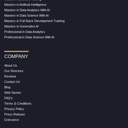
Masters in Artificial Intelligence
Masters in Data Analytics With AI
Masters in Data Science With AI
Masters in Full Stack Development Training
Masters in Generative AI
Professional in Data Analytics
Professional in Data Science With AI
COMPANY
About Us
Our Directors
Reviews
Contact Us
Blog
Web Stories
FAQ's
Terms & Conditions
Privacy Policy
Press Release
Grievance