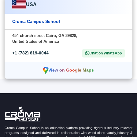
USA
Croma Campus School
454 church street Cairo, GA-39828,
United States of America
+1 (782) 819-0044
Chat on WhatsApp
View on Google Maps
Croma Campus School is an education platform providing rigorous industry-relevant
programs designed and delivered in collaboration with world-class faculty,industry &