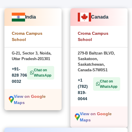
India
Canada
Croma Campus
Croma Campus
School
School
G-21, Sector 3, Noida,
279-B Baltzan BLVD,
Uttar Pradesh-201301
Saskatoon,
Saskatchewan,
+91-
Canada-S7W0S1
Chat on
828 706
WhatsApp
+1
0032
Chat on
(782)
WhatsApp
819-
View on Google
0044
Maps
View on Google
Maps