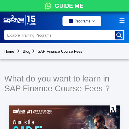
GUIDE ME
Programs
Home
Blog
SAP Finance Course Fees
What do you want to learn in
SAP Finance Course Fees ?