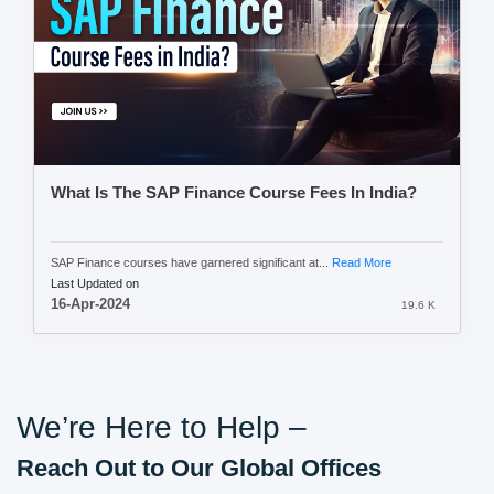
What Is The SAP Finance Course Fees In India?
SAP Finance courses have garnered significant at...
Read More
Last Updated on
16-Apr-2024
19.6 K
We’re Here to Help –
Reach Out to Our Global Offices