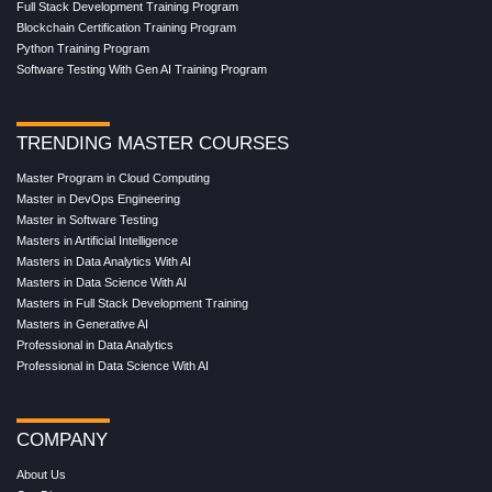
Full Stack Development Training Program
Blockchain Certification Training Program
Python Training Program
Software Testing With Gen AI Training Program
TRENDING MASTER COURSES
Master Program in Cloud Computing
Master in DevOps Engineering
Master in Software Testing
Masters in Artificial Intelligence
Masters in Data Analytics With AI
Masters in Data Science With AI
Masters in Full Stack Development Training
Masters in Generative AI
Professional in Data Analytics
Professional in Data Science With AI
COMPANY
About Us