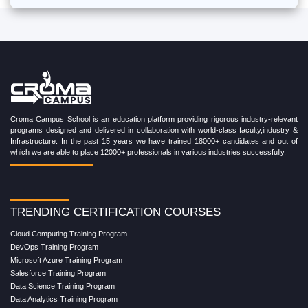
Croma Campus School is an education platform providing rigorous industry-relevant
programs designed and delivered in collaboration with world-class faculty,industry &
Infrastructure. In the past 15 years we have trained 18000+ candidates and out of
which we are able to place 12000+ professionals in various industries successfully.
TRENDING CERTIFICATION COURSES
Cloud Computing Training Program
DevOps Training Program
Microsoft Azure Training Program
Salesforce Training Program
Data Science Training Program
Data Analytics Training Program