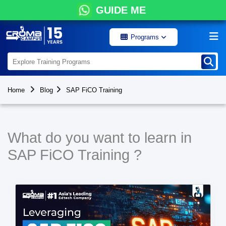
GUIDE ME
Programs
Home
Blog
SAP FiCO Training
What do you want to learn in
SAP FiCO Training ?