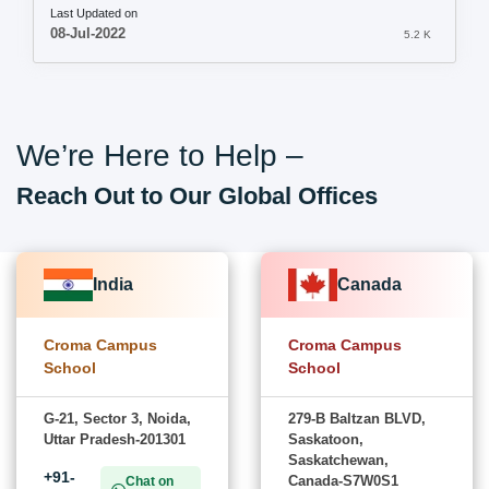
Last Updated on
08-Jul-2022
5.2 K
We’re Here to Help –
Reach Out to Our Global Offices
India
Canada
Croma Campus
Croma Campus
School
School
G-21, Sector 3, Noida,
279-B Baltzan BLVD,
Uttar Pradesh-201301
Saskatoon,
Saskatchewan,
+91-
Canada-S7W0S1
Chat on