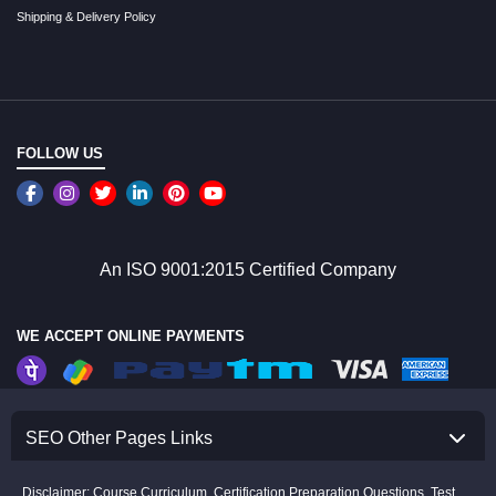
Shipping & Delivery Policy
FOLLOW US
An ISO 9001:2015 Certified Company
WE ACCEPT ONLINE PAYMENTS
SEO Other Pages Links
Disclaimer: Course Curriculum, Certification Preparation Questions, Test