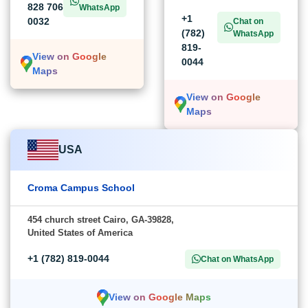
828 706
WhatsApp
+1
0032
Chat on
(782)
WhatsApp
819-
View on Google
0044
Maps
View on Google
Maps
USA
Croma Campus School
454 church street Cairo, GA-39828,
United States of America
+1 (782) 819-0044
Chat on WhatsApp
View on Google Maps