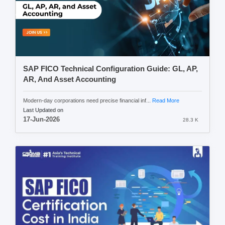
SAP FICO Technical Configuration Guide: GL, AP,
AR, And Asset Accounting
Modern-day corporations need precise financial inf...
Read More
Last Updated on
17-Jun-2026
28.3 K