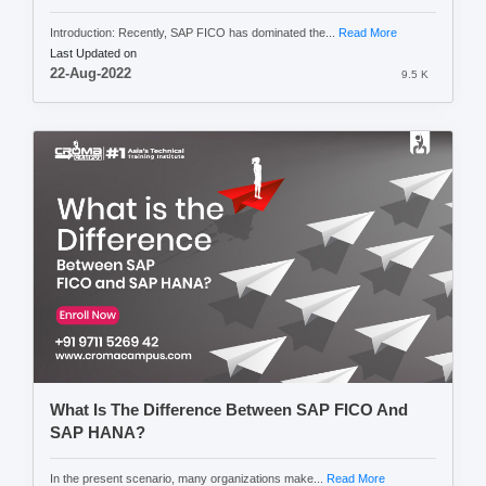
Introduction: Recently, SAP FICO has dominated the...
Read More
Last Updated on
22-Aug-2022
9.5 K
What Is The Difference Between SAP FICO And
SAP HANA?
In the present scenario, many organizations make...
Read More