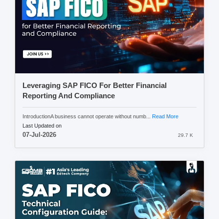
Leveraging SAP FICO For Better Financial
Reporting And Compliance
IntroductionA business cannot operate without numb...
Read More
Last Updated on
07-Jul-2026
29.7 K