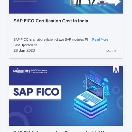
SAP FICO Certification Cost In India
SAP FICO is an abbreviation of two SAP modules FI ...
Read More
Last Updated on
28-Jan-2023
22.33 K