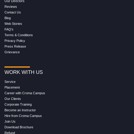
Our Directors
Reviews
Contact Us
Blog
Web Stories
FAQ's
Terms & Conditions
Privacy Policy
Press Release
Grievance
WORK WITH US
Service
Placement
Career with Croma Campus
Our Clients
Corporate Training
Become an Instructor
Hire from Croma Campus
Join Us
Download Brochure
Refund