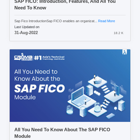
SAP FICO: Introduction, Features, And All You
Need To Know
Sap Fico IntroductionSap FICO enables an organizat...
Read More
Last Updated on
31-Aug-2022
18.2 K
All You Need To Know About The SAP FICO
Module