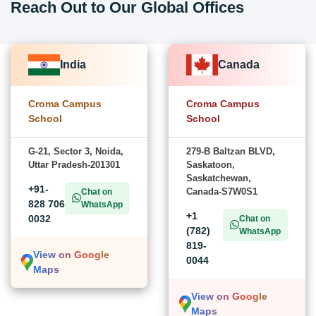
Reach Out to Our Global Offices
India
Canada
Croma Campus
Croma Campus
School
School
G-21, Sector 3, Noida,
279-B Baltzan BLVD,
Uttar Pradesh-201301
Saskatoon,
Saskatchewan,
+91-
Canada-S7W0S1
Chat on
828 706
WhatsApp
+1
0032
Chat on
(782)
WhatsApp
819-
View on Google
0044
Maps
View on Google
Maps