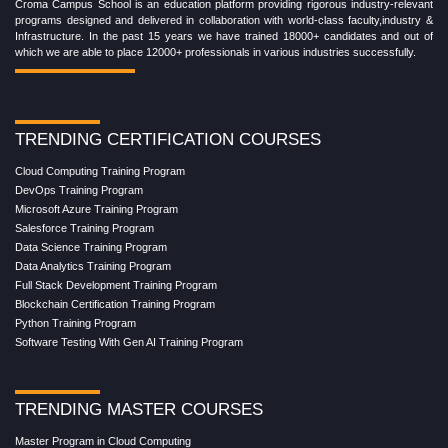
Croma Campus School is an education platform providing rigorous industry-relevant
programs designed and delivered in collaboration with world-class faculty,industry &
Infrastructure. In the past 15 years we have trained 18000+ candidates and out of
which we are able to place 12000+ professionals in various industries successfully.
TRENDING CERTIFICATION COURSES
Cloud Computing Training Program
DevOps Training Program
Microsoft Azure Training Program
Salesforce Training Program
Data Science Training Program
Data Analytics Training Program
Full Stack Development Training Program
Blockchain Certification Training Program
Python Training Program
Software Testing With Gen AI Training Program
TRENDING MASTER COURSES
Master Program in Cloud Computing