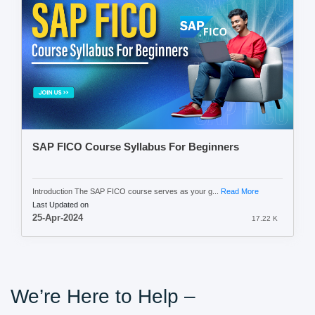
SAP FICO Course Syllabus For Beginners
Introduction The SAP FICO course serves as your g...
Read More
Last Updated on
25-Apr-2024
17.22 K
We’re Here to Help –