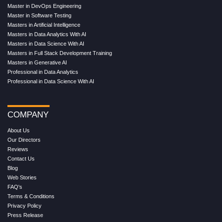
Master in DevOps Engineering
Master in Software Testing
Masters in Artificial Intelligence
Masters in Data Analytics With AI
Masters in Data Science With AI
Masters in Full Stack Development Training
Masters in Generative AI
Professional in Data Analytics
Professional in Data Science With AI
COMPANY
About Us
Our Directors
Reviews
Contact Us
Blog
Web Stories
FAQ's
Terms & Conditions
Privacy Policy
Press Release