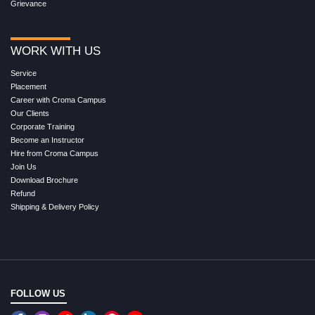
Grievance
WORK WITH US
Service
Placement
Career with Croma Campus
Our Clients
Corporate Training
Become an Instructor
Hire from Croma Campus
Join Us
Download Brochure
Refund
Shipping & Delivery Policy
FOLLOW US