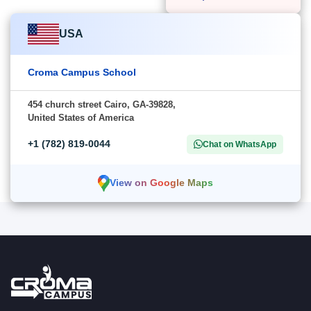
USA
Croma Campus School
454 church street Cairo, GA-39828,
United States of America
+1 (782) 819-0044
Chat on WhatsApp
View on Google Maps