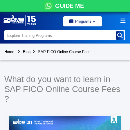
GUIDE ME
Programs
Home
Blog
SAP FICO Online Course Fees
What do you want to learn in
SAP FICO Online Course Fees
?