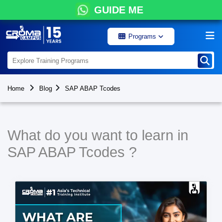
GUIDE ME
Programs
Home
Blog
SAP ABAP Tcodes
What do you want to learn in
SAP ABAP Tcodes ?