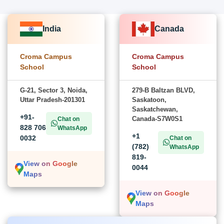
India
Canada
Croma Campus
Croma Campus
School
School
G-21, Sector 3, Noida,
279-B Baltzan BLVD,
Uttar Pradesh-201301
Saskatoon,
Saskatchewan,
+91-
Canada-S7W0S1
Chat on
828 706
WhatsApp
+1
0032
Chat on
(782)
WhatsApp
819-
View on Google
0044
Maps
View on Google
Maps