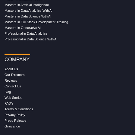
Masters in Artificial Intelligence
Masters in Data Analytics With AI
Masters in Data Science With AI
Masters in Full Stack Development Training
Masters in Generative AI
Professional in Data Analytics
Professional in Data Science With AI
COMPANY
About Us
Our Directors
Reviews
Contact Us
Blog
Web Stories
FAQ's
Terms & Conditions
Privacy Policy
Press Release
Grievance