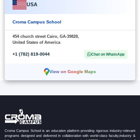
USA
Croma Campus School
454 church street Cairo, GA-39828,
United States of America
+1 (782) 819-0044
Chat on WhatsApp
View on Google Maps
Croma Campus School is an education platform providing rigorous industry-relevant
programs designed and delivered in collaboration with world-class faculty,industry &