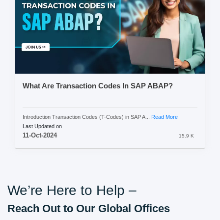
What Are Transaction Codes In SAP ABAP?
Introduction Transaction Codes (T-Codes) in SAP A...
Read More
Last Updated on
11-Oct-2024
15.9 K
We’re Here to Help –
Reach Out to Our Global Offices