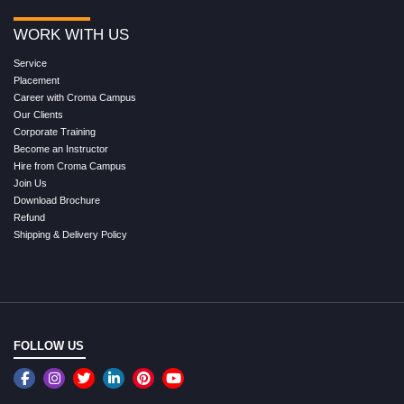
WORK WITH US
Service
Placement
Career with Croma Campus
Our Clients
Corporate Training
Become an Instructor
Hire from Croma Campus
Join Us
Download Brochure
Refund
Shipping & Delivery Policy
FOLLOW US