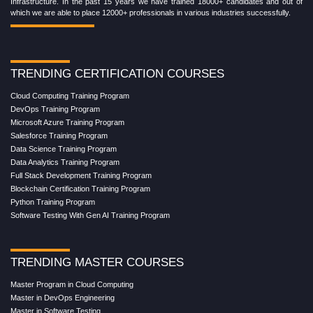
Infrastructure. In the past 15 years we have trained 18000+ candidates and out of
which we are able to place 12000+ professionals in various industries successfully.
TRENDING CERTIFICATION COURSES
Cloud Computing Training Program
DevOps Training Program
Microsoft Azure Training Program
Salesforce Training Program
Data Science Training Program
Data Analytics Training Program
Full Stack Development Training Program
Blockchain Certification Training Program
Python Training Program
Software Testing With Gen AI Training Program
TRENDING MASTER COURSES
Master Program in Cloud Computing
Master in DevOps Engineering
Master in Software Testing