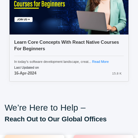
Learn Core Concepts With React Native Courses
For Beginners
In today's software development landscape, creat...
Read More
Last Updated on
16-Apr-2024
15.8 K
We’re Here to Help –
Reach Out to Our Global Offices