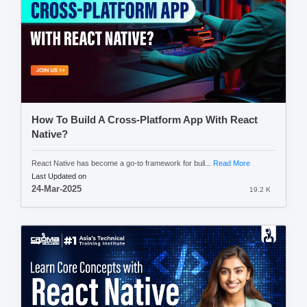
How To Build A Cross-Platform App With React
Native?
React Native has become a go-to framework for buil...
Read More
Last Updated on
24-Mar-2025
19.2 K