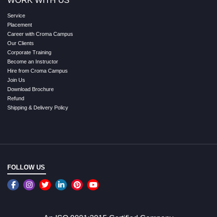
WORK WITH US
Service
Placement
Career with Croma Campus
Our Clients
Corporate Training
Become an Instructor
Hire from Croma Campus
Join Us
Download Brochure
Refund
Shipping & Delivery Policy
FOLLOW US