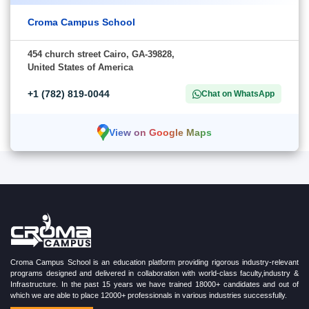
Croma Campus School
454 church street Cairo, GA-39828,
United States of America
+1 (782) 819-0044
Chat on WhatsApp
View on Google Maps
Croma Campus School is an education platform providing rigorous industry-relevant
programs designed and delivered in collaboration with world-class faculty,industry &
Infrastructure. In the past 15 years we have trained 18000+ candidates and out of
which we are able to place 12000+ professionals in various industries successfully.