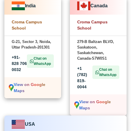
India
Canada
Croma Campus
Croma Campus
School
School
G-21, Sector 3, Noida,
279-B Baltzan BLVD,
Uttar Pradesh-201301
Saskatoon,
Saskatchewan,
+91-
Canada-S7W0S1
Chat on
828 706
WhatsApp
+1
0032
Chat on
(782)
WhatsApp
819-
View on Google
0044
Maps
View on Google
Maps
USA