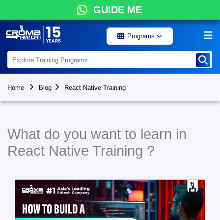
GUIDE ME
Programs
Home
Blog
React Native Training
What do you want to learn in
React Native Training ?