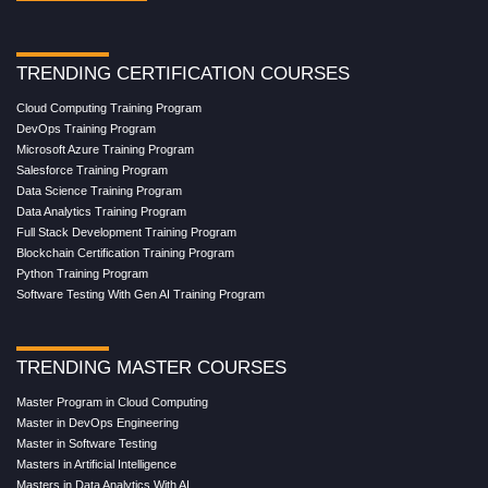
TRENDING CERTIFICATION COURSES
Cloud Computing Training Program
DevOps Training Program
Microsoft Azure Training Program
Salesforce Training Program
Data Science Training Program
Data Analytics Training Program
Full Stack Development Training Program
Blockchain Certification Training Program
Python Training Program
Software Testing With Gen AI Training Program
TRENDING MASTER COURSES
Master Program in Cloud Computing
Master in DevOps Engineering
Master in Software Testing
Masters in Artificial Intelligence
Masters in Data Analytics With AI