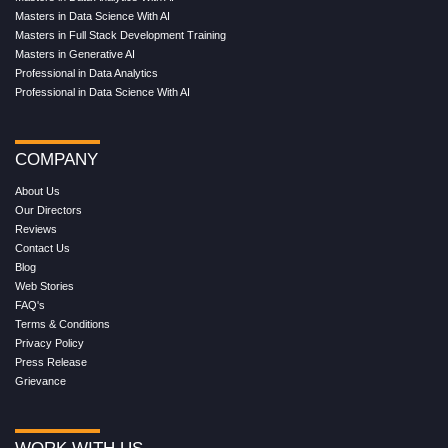
Masters in Data Science With AI
Masters in Full Stack Development Training
Masters in Generative AI
Professional in Data Analytics
Professional in Data Science With AI
COMPANY
About Us
Our Directors
Reviews
Contact Us
Blog
Web Stories
FAQ's
Terms & Conditions
Privacy Policy
Press Release
Grievance