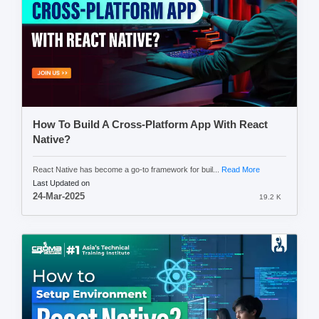
How To Build A Cross-Platform App With React
Native?
React Native has become a go-to framework for buil...
Read More
Last Updated on
24-Mar-2025
19.2 K