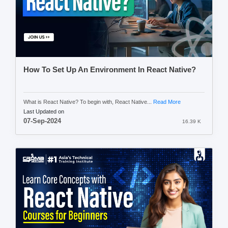
How To Set Up An Environment In React Native?
What is React Native? To begin with, React Native...
Read More
Last Updated on
07-Sep-2024
16.39 K