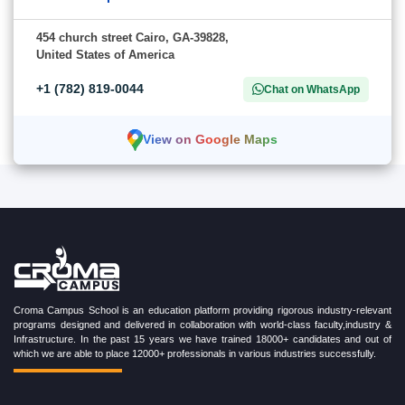
454 church street Cairo, GA-39828,
United States of America
+1 (782) 819-0044
Chat on WhatsApp
View on Google Maps
Croma Campus School is an education platform providing rigorous industry-relevant
programs designed and delivered in collaboration with world-class faculty,industry &
Infrastructure. In the past 15 years we have trained 18000+ candidates and out of
which we are able to place 12000+ professionals in various industries successfully.