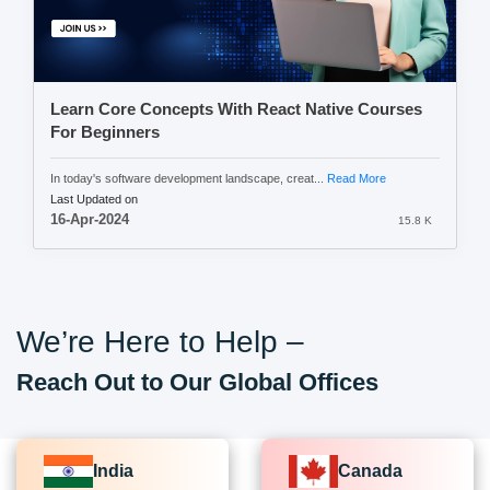
Learn Core Concepts With React Native Courses
For Beginners
In today's software development landscape, creat...
Read More
Last Updated on
16-Apr-2024
15.8 K
We’re Here to Help –
Reach Out to Our Global Offices
India
Canada