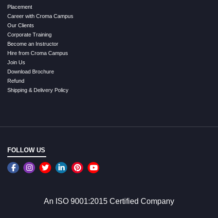
Placement
Career with Croma Campus
Our Clients
Corporate Training
Become an Instructor
Hire from Croma Campus
Join Us
Download Brochure
Refund
Shipping & Delivery Policy
FOLLOW US
An ISO 9001:2015 Certified Company