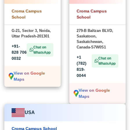
Croma Campus
Croma Campus
School
School
G-21, Sector 3, Noida,
279-B Baltzan BLVD,
Uttar Pradesh-201301
Saskatoon,
Saskatchewan,
+91-
Canada-S7W0S1
Chat on
828 706
WhatsApp
+1
0032
Chat on
(782)
WhatsApp
819-
View on Google
0044
Maps
View on Google
Maps
USA
Croma Campus School