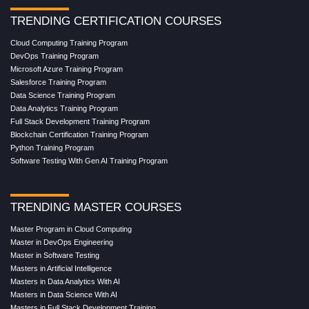
TRENDING CERTIFICATION COURSES
Cloud Computing Training Program
DevOps Training Program
Microsoft Azure Training Program
Salesforce Training Program
Data Science Training Program
Data Analytics Training Program
Full Stack Development Training Program
Blockchain Certification Training Program
Python Training Program
Software Testing With Gen AI Training Program
TRENDING MASTER COURSES
Master Program in Cloud Computing
Master in DevOps Engineering
Master in Software Testing
Masters in Artificial Intelligence
Masters in Data Analytics With AI
Masters in Data Science With AI
Masters in Full Stack Development Training