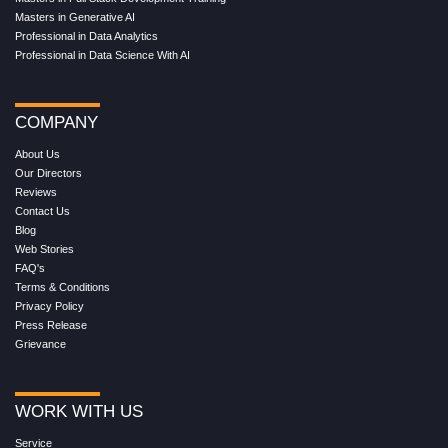
Masters in Generative AI
Professional in Data Analytics
Professional in Data Science With AI
COMPANY
About Us
Our Directors
Reviews
Contact Us
Blog
Web Stories
FAQ's
Terms & Conditions
Privacy Policy
Press Release
Grievance
WORK WITH US
Service