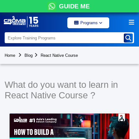
GUIDE ME
Programs
Home
Blog
React Native Course
What do you want to learn in
React Native Course ?