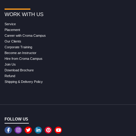
WORK WITH US
Service
Placement
Career with Croma Campus
Our Clients
Corporate Training
Become an Instructor
Hire from Croma Campus
Join Us
Download Brochure
Refund
Shipping & Delivery Policy
FOLLOW US