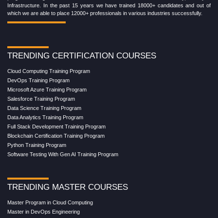
Infrastructure. In the past 15 years we have trained 18000+ candidates and out of
which we are able to place 12000+ professionals in various industries successfully.
TRENDING CERTIFICATION COURSES
Cloud Computing Training Program
DevOps Training Program
Microsoft Azure Training Program
Salesforce Training Program
Data Science Training Program
Data Analytics Training Program
Full Stack Development Training Program
Blockchain Certification Training Program
Python Training Program
Software Testing With Gen AI Training Program
TRENDING MASTER COURSES
Master Program in Cloud Computing
Master in DevOps Engineering