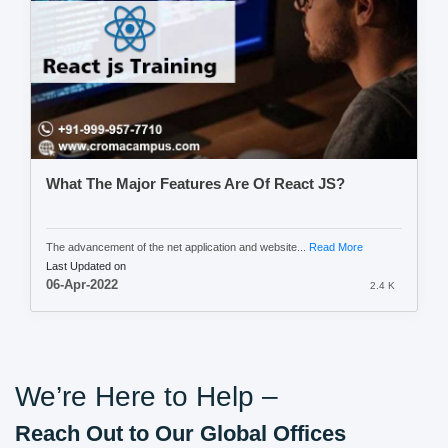
What The Major Features Are Of React JS?
The advancement of the net application and website...
Read More
Last Updated on
06-Apr-2022
2.4 K
We’re Here to Help –
Reach Out to Our Global Offices