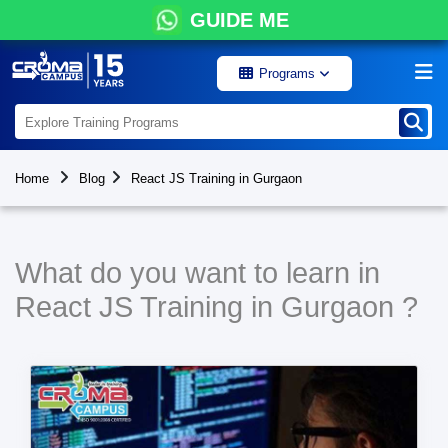
GUIDE ME
Programs
Home
Blog
React JS Training in Gurgaon
What do you want to learn in
React JS Training in Gurgaon ?