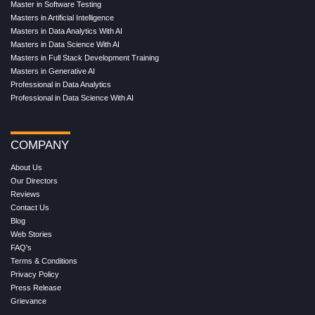
Master in Software Testing
Masters in Artificial Intelligence
Masters in Data Analytics With AI
Masters in Data Science With AI
Masters in Full Stack Development Training
Masters in Generative AI
Professional in Data Analytics
Professional in Data Science With AI
COMPANY
About Us
Our Directors
Reviews
Contact Us
Blog
Web Stories
FAQ's
Terms & Conditions
Privacy Policy
Press Release
Grievance