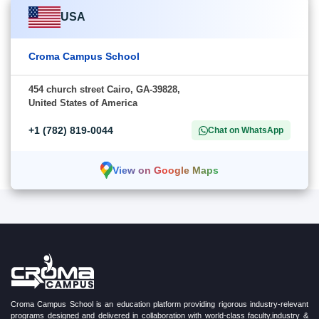
USA
Croma Campus School
454 church street Cairo, GA-39828,
United States of America
+1 (782) 819-0044
Chat on WhatsApp
View on Google Maps
Croma Campus School is an education platform providing rigorous industry-relevant
programs designed and delivered in collaboration with world-class faculty,industry &