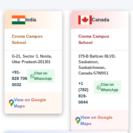
India
Canada
Croma Campus
Croma Campus
School
School
G-21, Sector 3, Noida,
279-B Baltzan BLVD,
Uttar Pradesh-201301
Saskatoon,
Saskatchewan,
+91-
Canada-S7W0S1
Chat on
828 706
WhatsApp
+1
0032
Chat on
(782)
WhatsApp
819-
View on Google
0044
Maps
View on Google
Maps