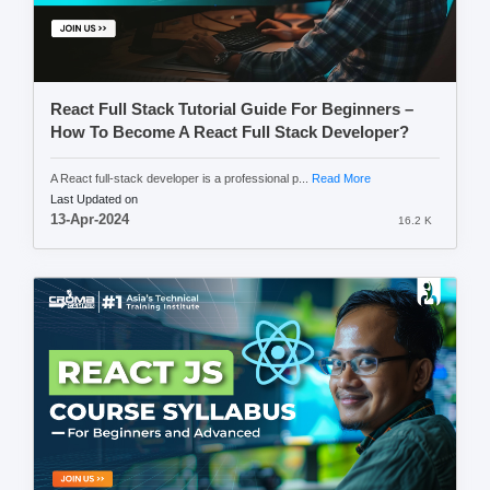
React Full Stack Tutorial Guide For Beginners –
How To Become A React Full Stack Developer?
A React full-stack developer is a professional p...
Read More
Last Updated on
13-Apr-2024
16.2 K