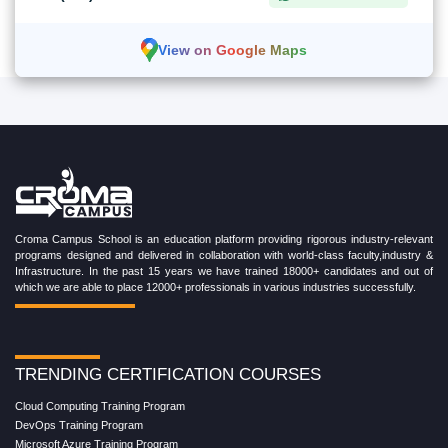
View on Google Maps
Croma Campus School is an education platform providing rigorous industry-relevant
programs designed and delivered in collaboration with world-class faculty,industry &
Infrastructure. In the past 15 years we have trained 18000+ candidates and out of
which we are able to place 12000+ professionals in various industries successfully.
TRENDING CERTIFICATION COURSES
Cloud Computing Training Program
DevOps Training Program
Microsoft Azure Training Program