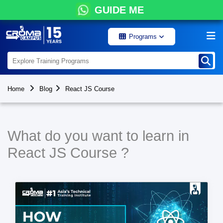
GUIDE ME
Programs
Home
Blog
React JS Course
What do you want to learn in
React JS Course ?