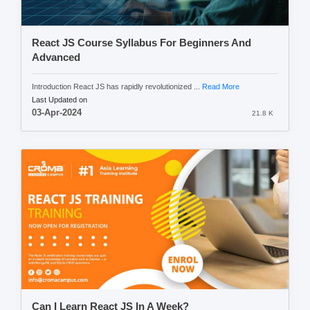
React JS Course Syllabus For Beginners And
Advanced
Introduction React JS has rapidly revolutionized ...
Read More
Last Updated on
03-Apr-2024
21.8 K
Can I Learn React JS In A Week?