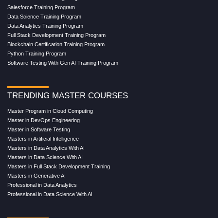
Salesforce Training Program
Data Science Training Program
Data Analytics Training Program
Full Stack Development Training Program
Blockchain Certification Training Program
Python Training Program
Software Testing With Gen AI Training Program
TRENDING MASTER COURSES
Master Program in Cloud Computing
Master in DevOps Engineering
Master in Software Testing
Masters in Artificial Intelligence
Masters in Data Analytics With AI
Masters in Data Science With AI
Masters in Full Stack Development Training
Masters in Generative AI
Professional in Data Analytics
Professional in Data Science With AI