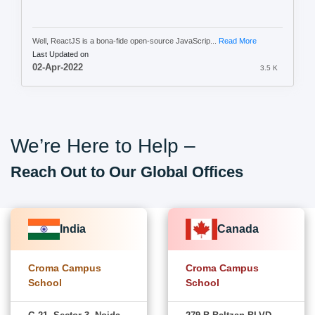
Well, ReactJS is a bona-fide open-source JavaScrip...
Read More
Last Updated on
02-Apr-2022
3.5 K
We’re Here to Help –
Reach Out to Our Global Offices
India
Canada
Croma Campus
Croma Campus
School
School