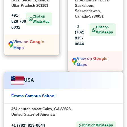
G-21, Sector 3, Noida,
279-B Baltzan BLVD,
Uttar Pradesh-201301
Saskatoon,
Saskatchewan,
+91-
Canada-S7W0S1
Chat on
828 706
WhatsApp
+1
0032
Chat on
(782)
WhatsApp
819-
View on Google
0044
Maps
View on Google
Maps
USA
Croma Campus School
454 church street Cairo, GA-39828,
United States of America
+1 (782) 819-0044
Chat on WhatsApp