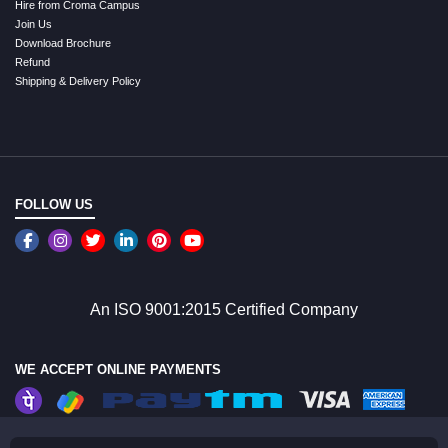
Hire from Croma Campus
Join Us
Download Brochure
Refund
Shipping & Delivery Policy
FOLLOW US
An ISO 9001:2015 Certified Company
WE ACCEPT ONLINE PAYMENTS