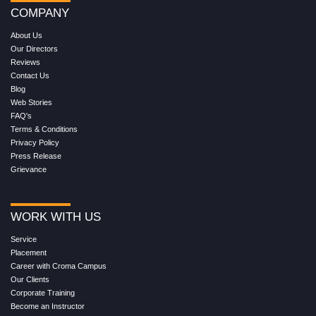
COMPANY
About Us
Our Directors
Reviews
Contact Us
Blog
Web Stories
FAQ's
Terms & Conditions
Privacy Policy
Press Release
Grievance
WORK WITH US
Service
Placement
Career with Croma Campus
Our Clients
Corporate Training
Become an Instructor