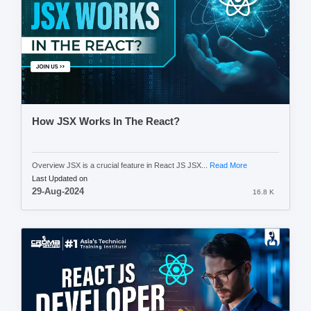
How JSX Works In The React?
Overview JSX is a crucial feature in React JS JSX...
Read More
Last Updated on
29-Aug-2024
16.8 K