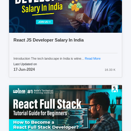
React JS Developer Salary In India
Introduction The tech landscape in India is witne...
Read More
Last Updated on
17-Jun-2024
16.33 K