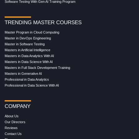
Software Testing With Gen AI Training Program
TRENDING MASTER COURSES
Master Program in Cloud Computing
Master in DevOps Engineering
Master in Software Testing
Masters in Artificial Intelligence
Masters in Data Analytics With AI
Masters in Data Science With AI
Masters in Full Stack Development Training
Masters in Generative AI
Professional in Data Analytics
Professional in Data Science With AI
COMPANY
About Us
Our Directors
Reviews
Contact Us