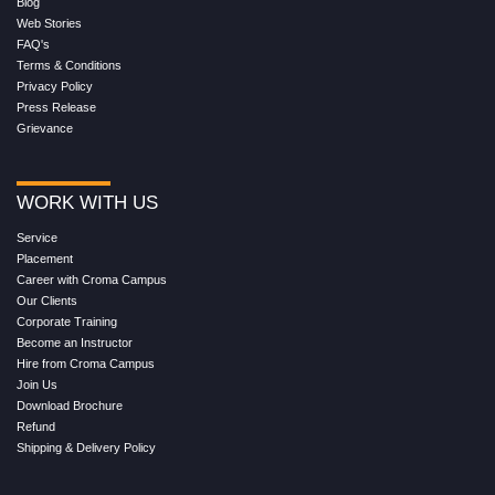
Blog
Web Stories
FAQ's
Terms & Conditions
Privacy Policy
Press Release
Grievance
WORK WITH US
Service
Placement
Career with Croma Campus
Our Clients
Corporate Training
Become an Instructor
Hire from Croma Campus
Join Us
Download Brochure
Refund
Shipping & Delivery Policy