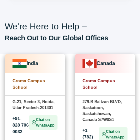
We’re Here to Help –
Reach Out to Our Global Offices
India
Canada
Croma Campus
Croma Campus
School
School
G-21, Sector 3, Noida,
279-B Baltzan BLVD,
Uttar Pradesh-201301
Saskatoon,
Saskatchewan,
+91-
Canada-S7W0S1
Chat on
828 706
WhatsApp
+1
0032
Chat on
(782)
WhatsApp