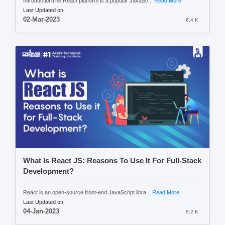
IntroductionThe React platform is a popular JavaSc...
Read More
Last Updated on
02-Mar-2023
6.4 K
What Is React JS: Reasons To Use It For Full-Stack
Development?
React is an open-source front-end JavaScript libra...
Read More
Last Updated on
04-Jan-2023
8.2 K