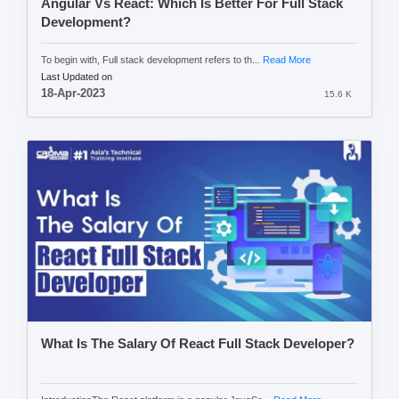
Angular Vs React: Which Is Better For Full Stack
Development?
To begin with, Full stack development refers to th...
Read More
Last Updated on
18-Apr-2023
15.6 K
What Is The Salary Of React Full Stack Developer?