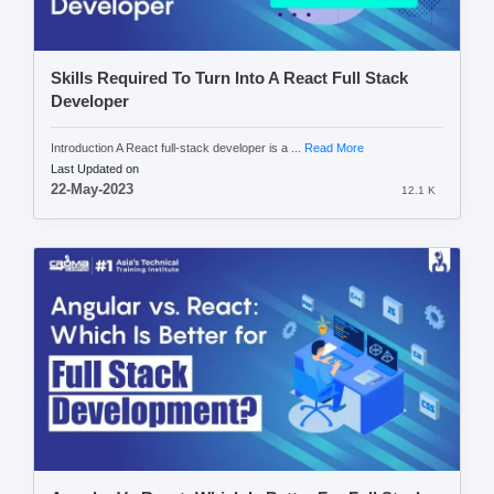
Skills Required To Turn Into A React Full Stack
Developer
Introduction A React full-stack developer is a ...
Read More
Last Updated on
22-May-2023
12.1 K