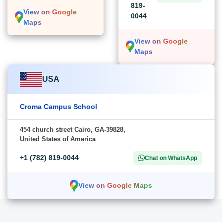
819-
View on Google
0044
Maps
View on Google
Maps
USA
Croma Campus School
454 church street Cairo, GA-39828,
United States of America
+1 (782) 819-0044
Chat on WhatsApp
View on Google Maps