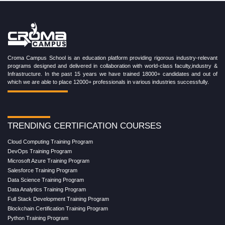
Croma Campus School is an education platform providing rigorous industry-relevant
programs designed and delivered in collaboration with world-class faculty,industry &
Infrastructure. In the past 15 years we have trained 18000+ candidates and out of
which we are able to place 12000+ professionals in various industries successfully.
TRENDING CERTIFICATION COURSES
Cloud Computing Training Program
DevOps Training Program
Microsoft Azure Training Program
Salesforce Training Program
Data Science Training Program
Data Analytics Training Program
Full Stack Development Training Program
Blockchain Certification Training Program
Python Training Program