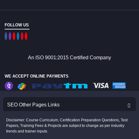
FOLLOW US
An ISO 9001:2015 Certified Company
WE ACCEPT ONLINE PAYMENTS
SEO Other Pages Links
Disclaimer: Course Curriculum, Certification Preparation Questions, Test
Papers, Training Fees & Projects are subject to change as per industry
trends and trainer inputs.