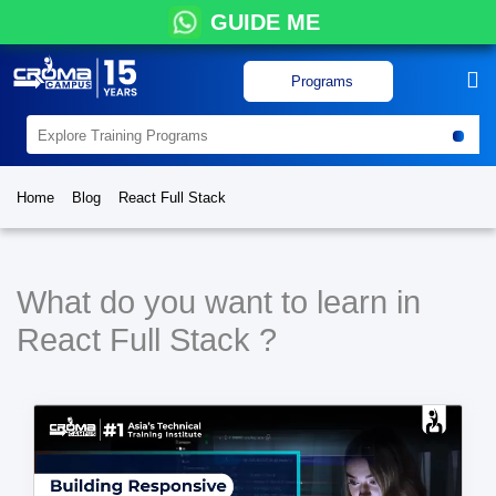
GUIDE ME
Programs
Home
Blog
React Full Stack
What do you want to learn in
React Full Stack ?