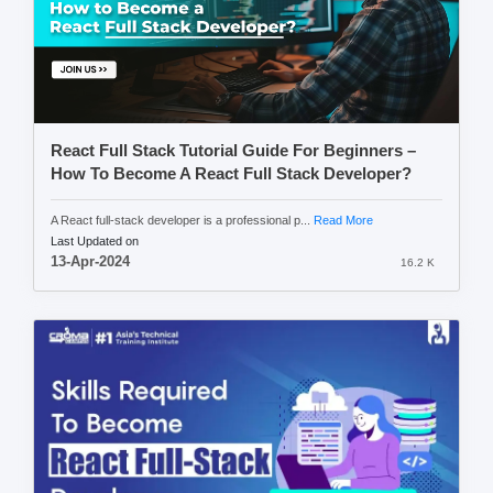
React Full Stack Tutorial Guide For Beginners –
How To Become A React Full Stack Developer?
A React full-stack developer is a professional p...
Read More
Last Updated on
13-Apr-2024
16.2 K