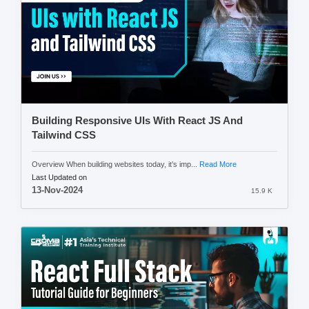
Building Responsive UIs With React JS And
Tailwind CSS
Overview When building websites today, it’s imp...
Read More
Last Updated on
13-Nov-2024
15.9 K