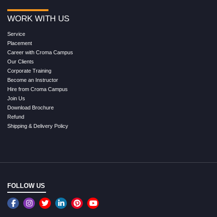
WORK WITH US
Service
Placement
Career with Croma Campus
Our Clients
Corporate Training
Become an Instructor
Hire from Croma Campus
Join Us
Download Brochure
Refund
Shipping & Delivery Policy
FOLLOW US