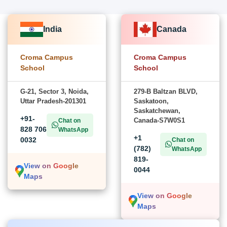
India
Canada
Croma Campus
Croma Campus
School
School
G-21, Sector 3, Noida,
279-B Baltzan BLVD,
Uttar Pradesh-201301
Saskatoon,
Saskatchewan,
+91-
Canada-S7W0S1
Chat on
828 706
WhatsApp
+1
0032
Chat on
(782)
WhatsApp
819-
View on Google
0044
Maps
View on Google
Maps