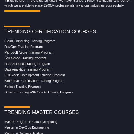
Infrastructure. In the past 15 years we have trained 18000+ candidates and out of
which we are able to place 12000+ professionals in various industries successfully.
TRENDING CERTIFICATION COURSES
Cloud Computing Training Program
DevOps Training Program
Microsoft Azure Training Program
Salesforce Training Program
Data Science Training Program
Data Analytics Training Program
Full Stack Development Training Program
Blockchain Certification Training Program
Python Training Program
Software Testing With Gen AI Training Program
TRENDING MASTER COURSES
Master Program in Cloud Computing
Master in DevOps Engineering
Master in Software Testing