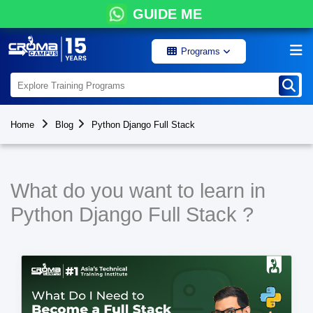
GUIDE ME
Programs
Home
Blog
Python Django Full Stack
What do you want to learn in
Python Django Full Stack ?