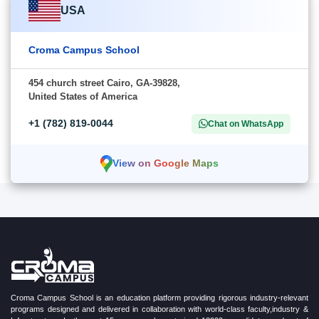
USA
Croma Campus School
454 church street Cairo, GA-39828,
United States of America
+1 (782) 819-0044
Chat on WhatsApp
View on Google Maps
Croma Campus School is an education platform providing rigorous industry-relevant
programs designed and delivered in collaboration with world-class faculty,industry &