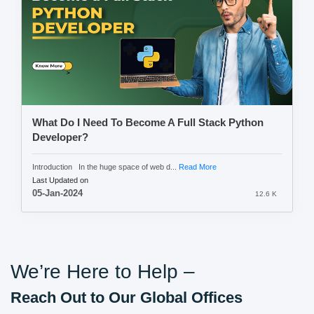
What Do I Need To Become A Full Stack Python
Developer?
Introduction In the huge space of web d...
Read More
Last Updated on
05-Jan-2024
12.6 K
We’re Here to Help –
Reach Out to Our Global Offices