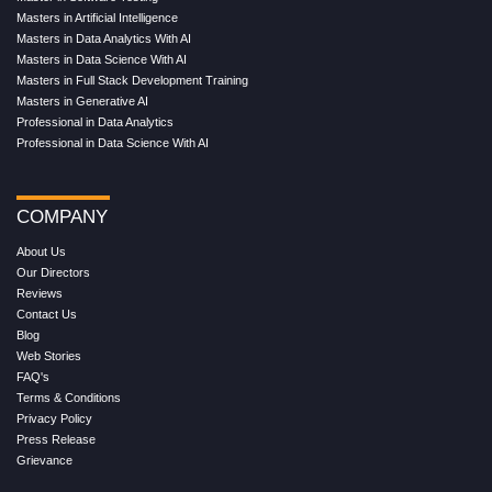
Masters in Artificial Intelligence
Masters in Data Analytics With AI
Masters in Data Science With AI
Masters in Full Stack Development Training
Masters in Generative AI
Professional in Data Analytics
Professional in Data Science With AI
COMPANY
About Us
Our Directors
Reviews
Contact Us
Blog
Web Stories
FAQ's
Terms & Conditions
Privacy Policy
Press Release
Grievance