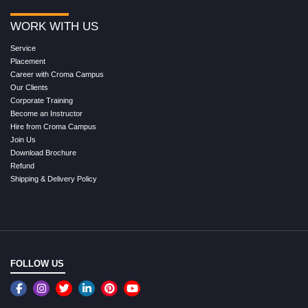
WORK WITH US
Service
Placement
Career with Croma Campus
Our Clients
Corporate Training
Become an Instructor
Hire from Croma Campus
Join Us
Download Brochure
Refund
Shipping & Delivery Policy
FOLLOW US