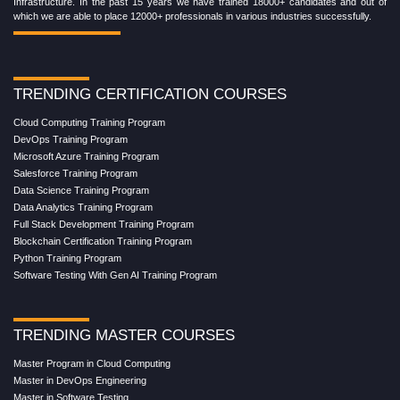
Infrastructure. In the past 15 years we have trained 18000+ candidates and out of
which we are able to place 12000+ professionals in various industries successfully.
TRENDING CERTIFICATION COURSES
Cloud Computing Training Program
DevOps Training Program
Microsoft Azure Training Program
Salesforce Training Program
Data Science Training Program
Data Analytics Training Program
Full Stack Development Training Program
Blockchain Certification Training Program
Python Training Program
Software Testing With Gen AI Training Program
TRENDING MASTER COURSES
Master Program in Cloud Computing
Master in DevOps Engineering
Master in Software Testing