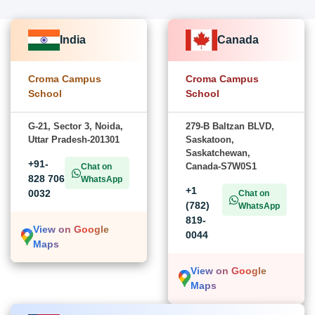
India
Canada
Croma Campus
Croma Campus
School
School
G-21, Sector 3, Noida,
279-B Baltzan BLVD,
Uttar Pradesh-201301
Saskatoon,
Saskatchewan,
+91-
Canada-S7W0S1
Chat on
828 706
WhatsApp
+1
0032
Chat on
(782)
WhatsApp
819-
View on Google
0044
Maps
View on Google
Maps