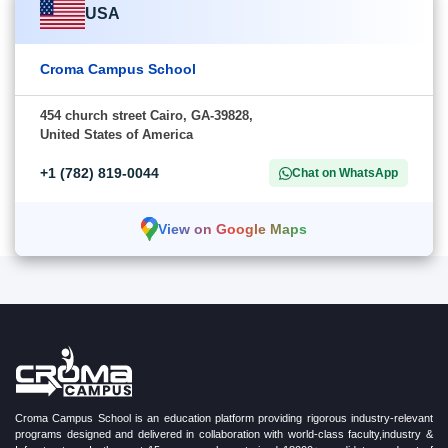
USA
Croma Campus School
454 church street Cairo, GA-39828,
United States of America
+1 (782) 819-0044
Chat on WhatsApp
View on Google Maps
Croma Campus School is an education platform providing rigorous industry-relevant
programs designed and delivered in collaboration with world-class faculty,industry &