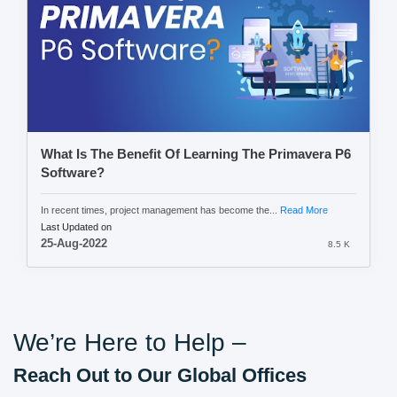
What Is The Benefit Of Learning The Primavera P6
Software?
In recent times, project management has become the...
Read More
Last Updated on
25-Aug-2022
8.5 K
We’re Here to Help –
Reach Out to Our Global Offices