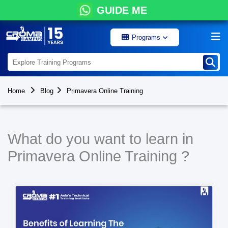
GUIDE ME
Programs
Home
Blog
Primavera Online Training
What do you want to learn in
Primavera Online Training ?