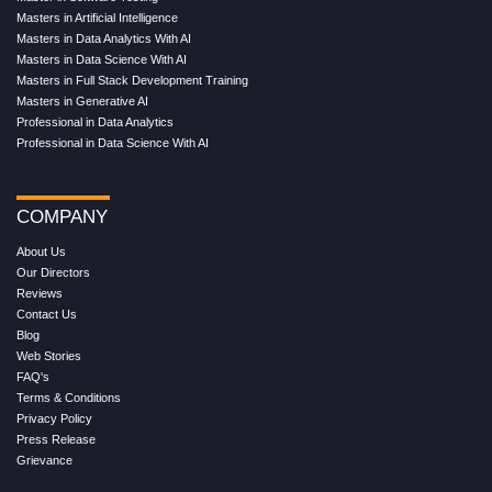
Masters in Artificial Intelligence
Masters in Data Analytics With AI
Masters in Data Science With AI
Masters in Full Stack Development Training
Masters in Generative AI
Professional in Data Analytics
Professional in Data Science With AI
COMPANY
About Us
Our Directors
Reviews
Contact Us
Blog
Web Stories
FAQ's
Terms & Conditions
Privacy Policy
Press Release
Grievance