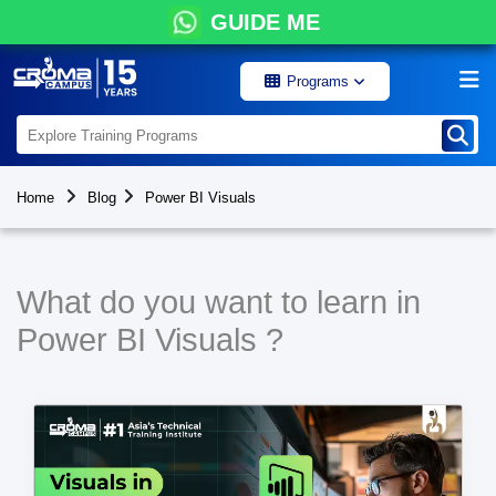
GUIDE ME
Programs
Home
Blog
Power BI Visuals
What do you want to learn in
Power BI Visuals ?