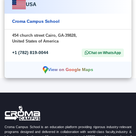
USA
Croma Campus School
454 church street Cairo, GA-39828,
United States of America
+1 (782) 819-0044
Chat on WhatsApp
View on Google Maps
Croma Campus School is an education platform providing rigorous industry-relevant
programs designed and delivered in collaboration with world-class faculty,industry &