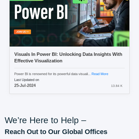
Visuals In Power BI: Unlocking Data Insights With
Effective Visualization
Power BI is renowned for its powerful data visuali...
Read More
Last Updated on
25-Jul-2024
13.84 K
We’re Here to Help –
Reach Out to Our Global Offices