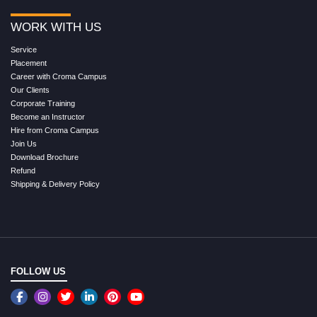
WORK WITH US
Service
Placement
Career with Croma Campus
Our Clients
Corporate Training
Become an Instructor
Hire from Croma Campus
Join Us
Download Brochure
Refund
Shipping & Delivery Policy
FOLLOW US