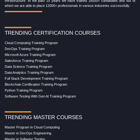
Infrastructure. In the past 15 years we have trained 18000+ candidates and out of
which we are able to place 12000+ professionals in various industries successfully.
TRENDING CERTIFICATION COURSES
Cloud Computing Training Program
DevOps Training Program
Microsoft Azure Training Program
Salesforce Training Program
Data Science Training Program
Data Analytics Training Program
Full Stack Development Training Program
Blockchain Certification Training Program
Python Training Program
Software Testing With Gen AI Training Program
TRENDING MASTER COURSES
Master Program in Cloud Computing
Master in DevOps Engineering
Master in Software Testing