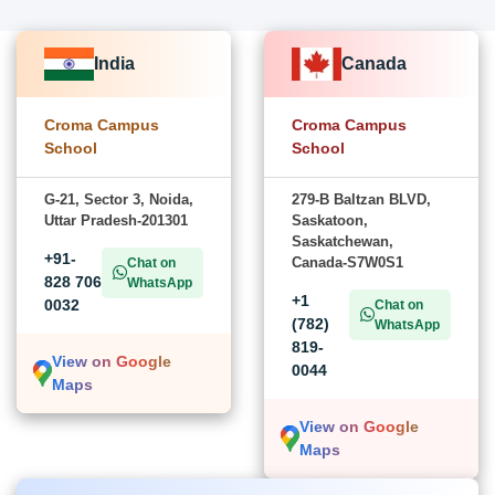
India
Canada
Croma Campus
Croma Campus
School
School
G-21, Sector 3, Noida,
279-B Baltzan BLVD,
Uttar Pradesh-201301
Saskatoon,
Saskatchewan,
+91-
Canada-S7W0S1
Chat on
828 706
WhatsApp
+1
0032
Chat on
(782)
WhatsApp
819-
View on Google
0044
Maps
View on Google
Maps