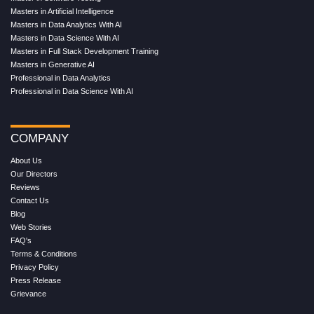
Masters in Artificial Intelligence
Masters in Data Analytics With AI
Masters in Data Science With AI
Masters in Full Stack Development Training
Masters in Generative AI
Professional in Data Analytics
Professional in Data Science With AI
COMPANY
About Us
Our Directors
Reviews
Contact Us
Blog
Web Stories
FAQ's
Terms & Conditions
Privacy Policy
Press Release
Grievance