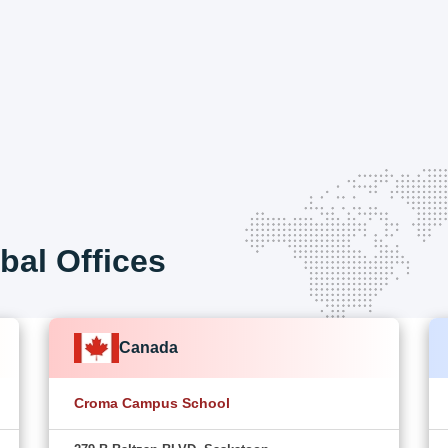
bal Offices
Canada
Croma Campus School