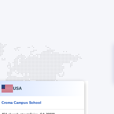
USA
Croma Campus School