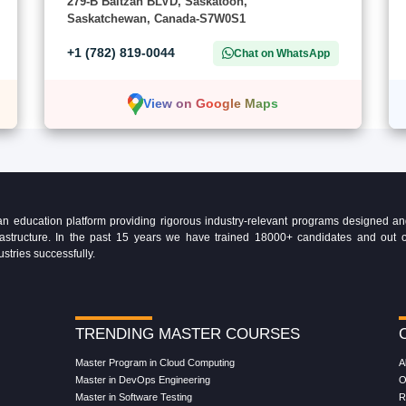
279-B Baltzan BLVD, Saskatoon,
Saskatchewan, Canada-S7W0S1
+1 (782) 819-0044
Chat on WhatsApp
View on Google Maps
education platform providing rigorous industry-relevant programs designed and 
Infrastructure. In the past 15 years we have trained 18000+ candidates and ou
ustries successfully.
TRENDING MASTER COURSES
Master Program in Cloud Computing
A
Master in DevOps Engineering
O
Master in Software Testing
R