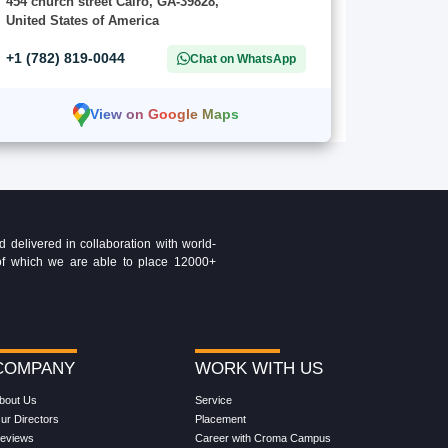
454 church street Cairo, GA-39828,
United States of America
+1 (782) 819-0044
Chat on WhatsApp
View on Google Maps
delivered in collaboration with world-
t of which we are able to place 12000+
COMPANY
WORK WITH US
bout Us
Service
ur Directors
Placement
eviews
Career with Croma Campus