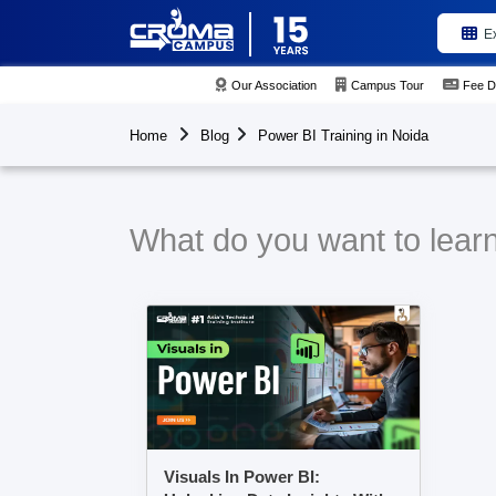
E
Our Association
Campus Tour
Fee D
Home
Blog
Power BI Training in Noida
What do you want to learn
Visuals In Power BI: