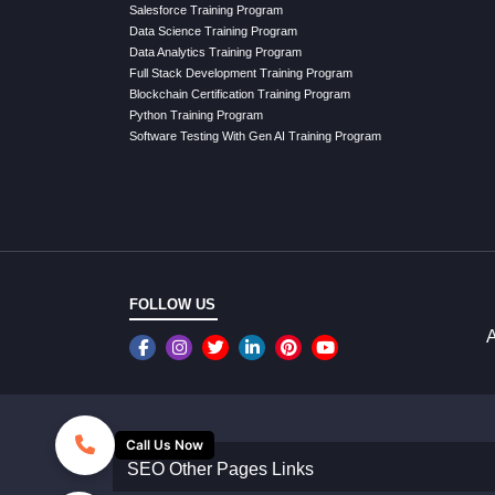
Salesforce Training Program
Data Science Training Program
Data Analytics Training Program
Full Stack Development Training Program
Blockchain Certification Training Program
Python Training Program
Software Testing With Gen AI Training Program
FOLLOW US
A
Call Us Now
SEO Other Pages Links