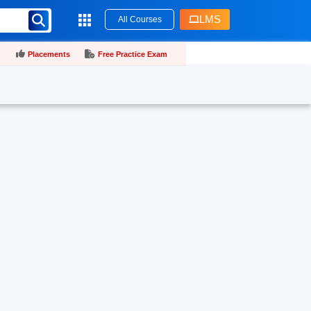
LMS
All Courses
Placements
Free Practice Exam