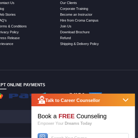
ontact Us
Our Clients
log
Corporate Training
eb Stories
Become an Instructor
AQ's
Hire from Croma Campus
erms & Conditions
Join Us
rivacy Policy
Download Brochure
ress Release
Refund
rievance
Shipping & Delivery Policy
PT ONLINE PAYMENTS
Talk to Career Counsellor
Book a
FREE
Counseling
Empower Your
Dreams Today