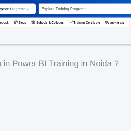
xplore Programs
eposit
Blogs
Schools & Colleges
Training Certificate
Contact Us
 in Power BI Training in Noida ?