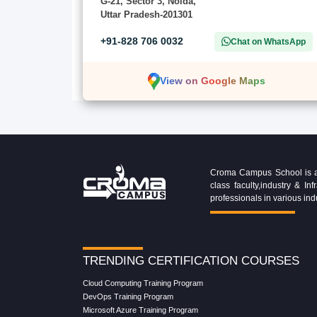
G-21, Sector 3, Noida,
Uttar Pradesh-201301
+91-828 706 0032
Chat on WhatsApp
View on Google Maps
Croma Campus School is an 
class faculty,industry & 
professionals in various ind
TRENDING CERTIFICATION COURSES
Cloud Computing Training Program
DevOps Training Program
Microsoft Azure Training Program