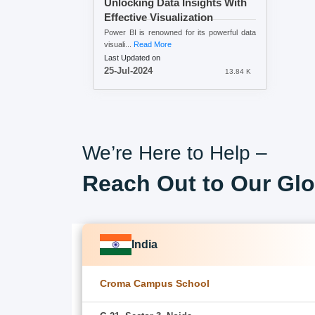
Unlocking Data Insights With
Effective Visualization
Power BI is renowned for its powerful data
visuali...
Read More
Last Updated on
25-Jul-2024
13.84 K
We’re Here to Help –
Reach Out to Our Glo
India
Croma Campus School