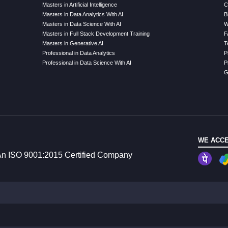
Masters in Artificial Intelligence
C
Masters in Data Analytics With AI
B
Masters in Data Science With AI
W
Masters in Full Stack Development Training
F
Masters in Generative AI
T
Professional in Data Analytics
P
Professional in Data Science With AI
P
G
WE ACCE
n ISO 9001:2015 Certified Company