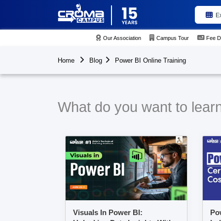
E
Our Association
Campus Tour
Fee D
Home
Blog
Power BI Online Training
What do you want to learn
Visuals In Power BI:
Pow