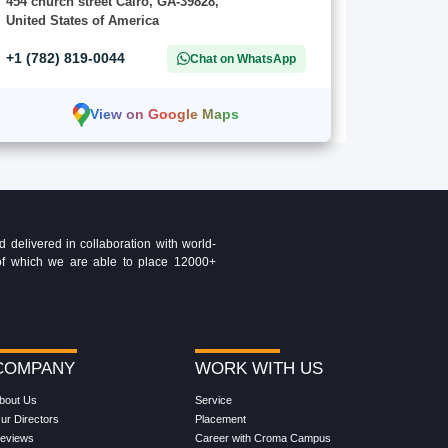
454 church street Cairo, GA-39828,
United States of America
+1 (782) 819-0044
Chat on WhatsApp
View on Google Maps
delivered in collaboration with world-
t of which we are able to place 12000+
COMPANY
WORK WITH US
bout Us
Service
ur Directors
Placement
eviews
Career with Croma Campus