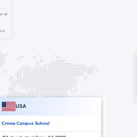
on of
63 K
USA
Croma Campus School