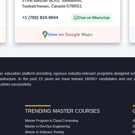
279-B Baltzan BLVD, Saskatoon,
Saskatchewan, Canada-S7W0S1
+1 (782) 819-0044
Chat on WhatsApp
View on Google Maps
education platform providing rigorous industry-relevant programs designed and 
Infrastructure. In the past 15 years we have trained 18000+ candidates and ou
ustries successfully.
TRENDING MASTER COURSES
Master Program in Cloud Computing
A
Master in DevOps Engineering
O
Master in Software Testing
R