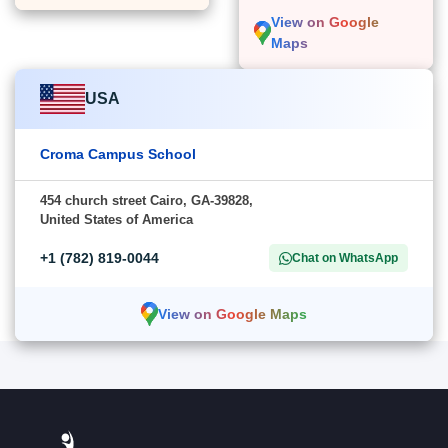
View on Google
Maps
USA
Croma Campus School
454 church street Cairo, GA-39828,
United States of America
+1 (782) 819-0044
Chat on WhatsApp
View on Google Maps