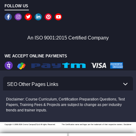
FOLLOW US
An ISO 9001:2015 Certified Company
WE ACCEPT ONLINE PAYMENTS
SEO Other Pages Links
Disclaimer: Course Curriculum, Certification Preparation Questions, Test
Papers, Training Fees & Projects are subject to change as per industry
trends and trainer inputs.
Copyright © 2008-2026 Croma Campus(P)Ltd.All rights Reserved.
The Certification name and logos are the trademark of their respective owners.
Disclaimer