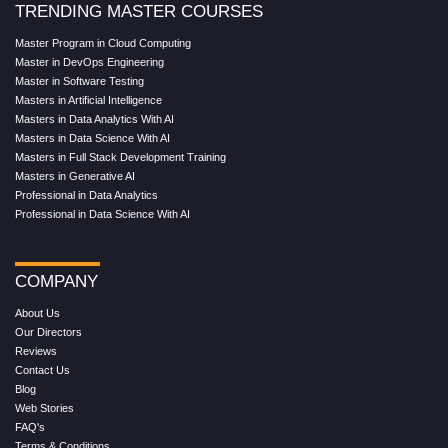
TRENDING MASTER COURSES
Master Program in Cloud Computing
Master in DevOps Engineering
Master in Software Testing
Masters in Artificial Intelligence
Masters in Data Analytics With AI
Masters in Data Science With AI
Masters in Full Stack Development Training
Masters in Generative AI
Professional in Data Analytics
Professional in Data Science With AI
COMPANY
About Us
Our Directors
Reviews
Contact Us
Blog
Web Stories
FAQ's
Terms & Conditions