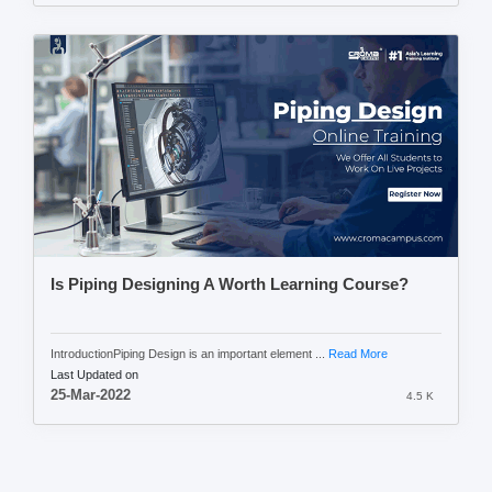
Is Piping Designing A Worth Learning Course?
IntroductionPiping Design is an important element ...
Read More
Last Updated on
25-Mar-2022
4.5 K