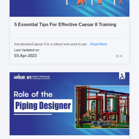
5 Essential Tips For Effective Caesar II Training
IntroductionCaesar II is a robust tool used to per...
Read More
Last Updated on
03-Apr-2023
21 K