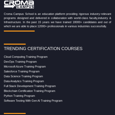
Croma Campus School is an education platform providing rigorous industry-relevant
programs designed and delivered in collaboration with world-class faculty,industry &
Infrastructure. In the past 15 years we have trained 18000+ candidates and out of
which we are able to place 12000+ professionals in various industries successfully.
TRENDING CERTIFICATION COURSES
Cloud Computing Training Program
DevOps Training Program
Microsoft Azure Training Program
Salesforce Training Program
Data Science Training Program
Data Analytics Training Program
Full Stack Development Training Program
Blockchain Certification Training Program
Python Training Program
Software Testing With Gen AI Training Program