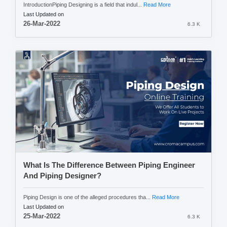
IntroductionPiping Designing is a field that indul...
Read More
Last Updated on
26-Mar-2022
6.3 K
What Is The Difference Between Piping Engineer
And Piping Designer?
Piping Design is one of the alleged procedures tha...
Read More
Last Updated on
25-Mar-2022
6.3 K