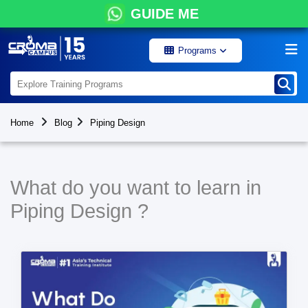
GUIDE ME
Programs
Home
Blog
Piping Design
What do you want to learn in
Piping Design ?