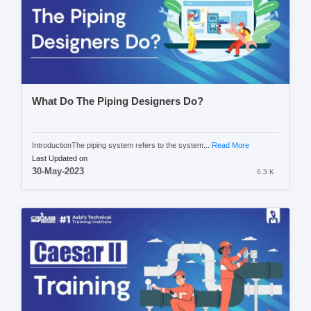
What Do The Piping Designers Do?
IntroductionThe piping system refers to the system...
Read More
Last Updated on
30-May-2023
6.3 K