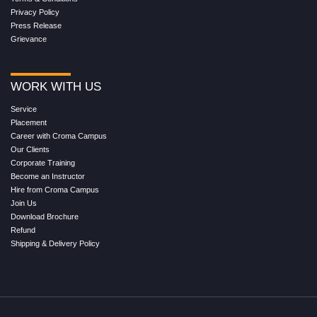
Privacy Policy
Press Release
Grievance
WORK WITH US
Service
Placement
Career with Croma Campus
Our Clients
Corporate Training
Become an Instructor
Hire from Croma Campus
Join Us
Download Brochure
Refund
Shipping & Delivery Policy