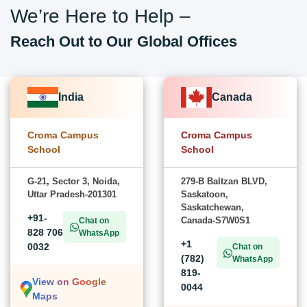
We’re Here to Help –
Reach Out to Our Global Offices
India
Canada
Croma Campus
Croma Campus
School
School
G-21, Sector 3, Noida,
279-B Baltzan BLVD,
Uttar Pradesh-201301
Saskatoon,
Saskatchewan,
+91-
Canada-S7W0S1
Chat on
828 706
WhatsApp
+1
0032
Chat on
(782)
WhatsApp
819-
View on Google
0044
Maps