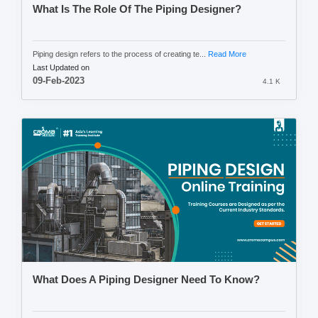
What Is The Role Of The Piping Designer?
Piping design refers to the process of creating te...
Read More
Last Updated on
09-Feb-2023
4.1 K
What Does A Piping Designer Need To Know?