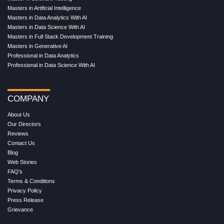
Masters in Artificial Intelligence
Masters in Data Analytics With AI
Masters in Data Science With AI
Masters in Full Stack Development Training
Masters in Generative AI
Professional in Data Analytics
Professional in Data Science With AI
COMPANY
About Us
Our Directors
Reviews
Contact Us
Blog
Web Stories
FAQ's
Terms & Conditions
Privacy Policy
Press Release
Grievance