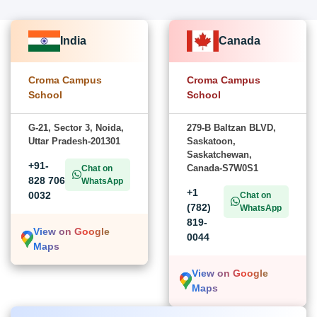
India
Canada
Croma Campus
Croma Campus
School
School
G-21, Sector 3, Noida,
279-B Baltzan BLVD,
Uttar Pradesh-201301
Saskatoon,
Saskatchewan,
+91-
Canada-S7W0S1
Chat on
828 706
WhatsApp
+1
0032
Chat on
(782)
WhatsApp
819-
View on Google
0044
Maps
View on Google
Maps