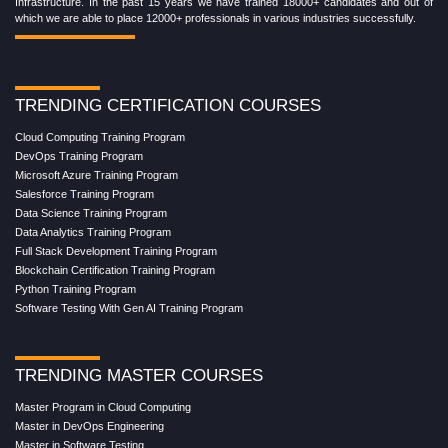
Infrastructure. In the past 15 years we have trained 18000+ candidates and out of
which we are able to place 12000+ professionals in various industries successfully.
TRENDING CERTIFICATION COURSES
Cloud Computing Training Program
DevOps Training Program
Microsoft Azure Training Program
Salesforce Training Program
Data Science Training Program
Data Analytics Training Program
Full Stack Development Training Program
Blockchain Certification Training Program
Python Training Program
Software Testing With Gen AI Training Program
TRENDING MASTER COURSES
Master Program in Cloud Computing
Master in DevOps Engineering
Master in Software Testing