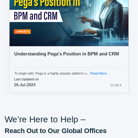
Understanding Pega's Position in BPM and CRM
To begin with, Pega is a highly popular platform u...
Read More
Last Updated on
26-Jul-2024
12.36 K
We’re Here to Help –
Reach Out to Our Global Offices