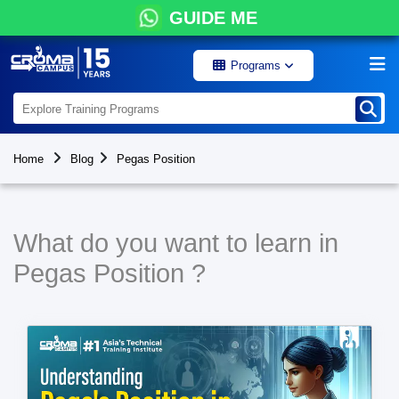
GUIDE ME
Programs
Home
Blog
Pegas Position
What do you want to learn in
Pegas Position ?