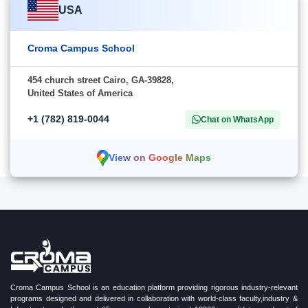
USA
Croma Campus School
454 church street Cairo, GA-39828,
United States of America
+1 (782) 819-0044
Chat on WhatsApp
View on Google Maps
Croma Campus School is an education platform providing rigorous industry-relevant
programs designed and delivered in collaboration with world-class faculty,industry &