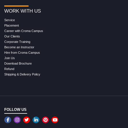
WORK WITH US
Service
Placement
Career with Croma Campus
Our Clients
Corporate Training
Become an Instructor
Hire from Croma Campus
Join Us
Download Brochure
Refund
Shipping & Delivery Policy
FOLLOW US