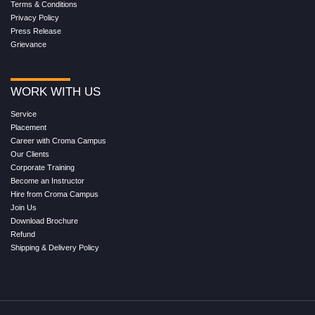
Terms & Conditions
Privacy Policy
Press Release
Grievance
WORK WITH US
Service
Placement
Career with Croma Campus
Our Clients
Corporate Training
Become an Instructor
Hire from Croma Campus
Join Us
Download Brochure
Refund
Shipping & Delivery Policy