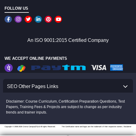
FOLLOW US
An ISO 9001:2015 Certified Company
WE ACCEPT ONLINE PAYMENTS
SEO Other Pages Links
Disclaimer: Course Curriculum, Certification Preparation Questions, Test
Papers, Training Fees & Projects are subject to change as per industry
trends and trainer inputs.
Copyright © 2008-2026 Croma Campus(P)Ltd.All rights Reserved.
The Certification name and logos are the trademark of their respective owners.
Disclaimer