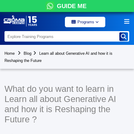
GUIDE ME
Programs
Home
Blog
Learn all about Generative AI and how it is
Reshaping the Future
What do you want to learn in
Learn all about Generative AI
and how it is Reshaping the
Future ?