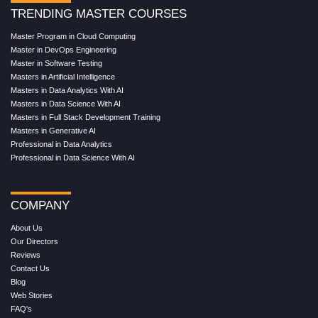
TRENDING MASTER COURSES
Master Program in Cloud Computing
Master in DevOps Engineering
Master in Software Testing
Masters in Artificial Intelligence
Masters in Data Analytics With AI
Masters in Data Science With AI
Masters in Full Stack Development Training
Masters in Generative AI
Professional in Data Analytics
Professional in Data Science With AI
COMPANY
About Us
Our Directors
Reviews
Contact Us
Blog
Web Stories
FAQ's