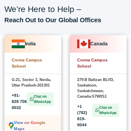
We’re Here to Help –
Reach Out to Our Global Offices
India
Canada
Croma Campus
Croma Campus
School
School
G-21, Sector 3, Noida,
279-B Baltzan BLVD,
Uttar Pradesh-201301
Saskatoon,
Saskatchewan,
+91-
Canada-S7W0S1
Chat on
828 706
WhatsApp
+1
0032
Chat on
(782)
WhatsApp
819-
View on Google
0044
Maps