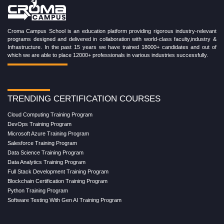
Croma Campus School is an education platform providing rigorous industry-relevant
programs designed and delivered in collaboration with world-class faculty,industry &
Infrastructure. In the past 15 years we have trained 18000+ candidates and out of
which we are able to place 12000+ professionals in various industries successfully.
TRENDING CERTIFICATION COURSES
Cloud Computing Training Program
DevOps Training Program
Microsoft Azure Training Program
Salesforce Training Program
Data Science Training Program
Data Analytics Training Program
Full Stack Development Training Program
Blockchain Certification Training Program
Python Training Program
Software Testing With Gen AI Training Program