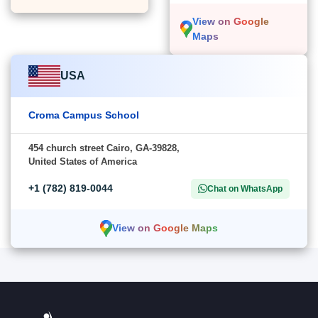
View on Google
Maps
USA
Croma Campus School
454 church street Cairo, GA-39828,
United States of America
+1 (782) 819-0044
Chat on WhatsApp
View on Google Maps