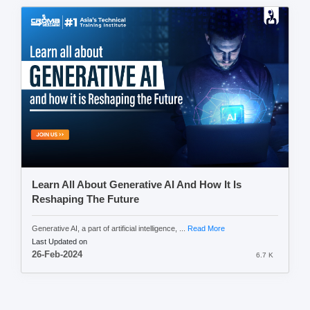
Learn All About Generative AI And How It Is
Reshaping The Future
Generative AI, a part of artificial intelligence, ...
Read More
Last Updated on
26-Feb-2024
6.7 K