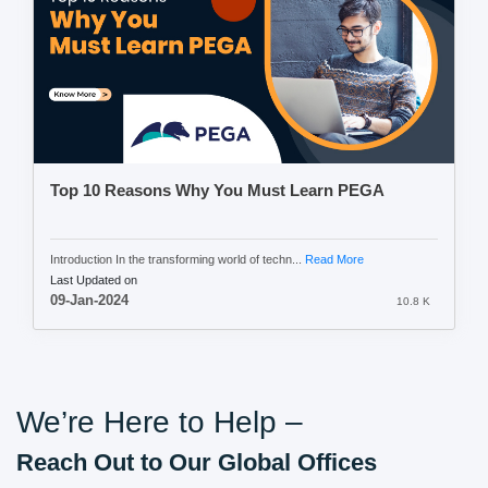
Top 10 Reasons Why You Must Learn PEGA
Introduction In the transforming world of techn...
Read More
Last Updated on
09-Jan-2024
10.8 K
We’re Here to Help –
Reach Out to Our Global Offices