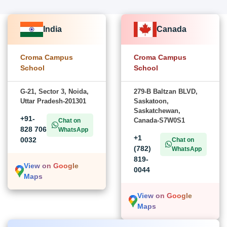
India
Canada
Croma Campus
Croma Campus
School
School
G-21, Sector 3, Noida,
279-B Baltzan BLVD,
Uttar Pradesh-201301
Saskatoon,
Saskatchewan,
+91-
Canada-S7W0S1
Chat on
828 706
WhatsApp
+1
0032
Chat on
(782)
WhatsApp
819-
View on Google
0044
Maps
View on Google
Maps