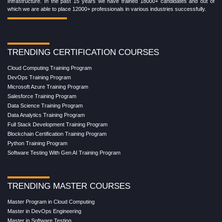
Infrastructure. In the past 15 years we have trained 18000+ candidates and out of
which we are able to place 12000+ professionals in various industries successfully.
TRENDING CERTIFICATION COURSES
Cloud Computing Training Program
DevOps Training Program
Microsoft Azure Training Program
Salesforce Training Program
Data Science Training Program
Data Analytics Training Program
Full Stack Development Training Program
Blockchain Certification Training Program
Python Training Program
Software Testing With Gen AI Training Program
TRENDING MASTER COURSES
Master Program in Cloud Computing
Master in DevOps Engineering
Master in Software Testing