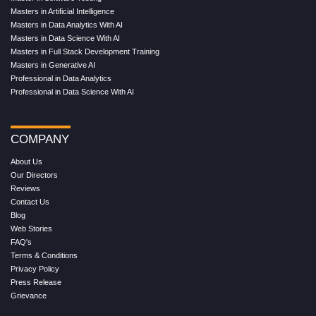
Masters in Artificial Intelligence
Masters in Data Analytics With AI
Masters in Data Science With AI
Masters in Full Stack Development Training
Masters in Generative AI
Professional in Data Analytics
Professional in Data Science With AI
COMPANY
About Us
Our Directors
Reviews
Contact Us
Blog
Web Stories
FAQ's
Terms & Conditions
Privacy Policy
Press Release
Grievance