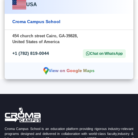
USA
Croma Campus School
454 church street Cairo, GA-39828,
United States of America
+1 (782) 819-0044
Chat on WhatsApp
View on Google Maps
Croma Campus School is an education platform providing rigorous industry-relevant
programs designed and delivered in collaboration with world-class faculty,industry &