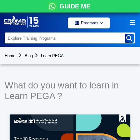
GUIDE ME
Programs
Home
Blog
Learn PEGA
What do you want to learn in
Learn PEGA ?