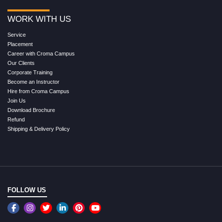
WORK WITH US
Service
Placement
Career with Croma Campus
Our Clients
Corporate Training
Become an Instructor
Hire from Croma Campus
Join Us
Download Brochure
Refund
Shipping & Delivery Policy
FOLLOW US