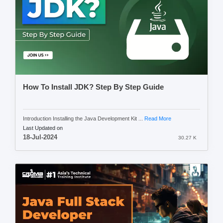
How To Install JDK? Step By Step Guide
Introduction Installing the Java Development Kit ...
Read More
Last Updated on
18-Jul-2024
30.27 K