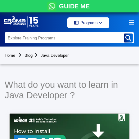
GUIDE ME
Programs
Home
Blog
Java Developer
What do you want to learn in
Java Developer ?