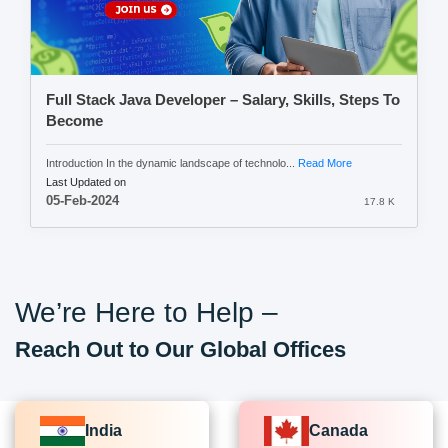
Full Stack Java Developer – Salary, Skills, Steps To
Become
Introduction In the dynamic landscape of technolo...
Read More
Last Updated on
05-Feb-2024
17.8 K
We’re Here to Help –
Reach Out to Our Global Offices
India
Canada