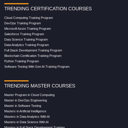
TRENDING CERTIFICATION COURSES
Cloud Computing Training Program
DevOps Training Program
Microsoft Azure Training Program
Salesforce Training Program
Data Science Training Program
Data Analytics Training Program
Full Stack Development Training Program
Blockchain Certification Training Program
Python Training Program
Software Testing With Gen AI Training Program
TRENDING MASTER COURSES
Master Program in Cloud Computing
Master in DevOps Engineering
Master in Software Testing
Masters in Artificial Intelligence
Masters in Data Analytics With AI
Masters in Data Science With AI
Masters in Full Stack Development Training