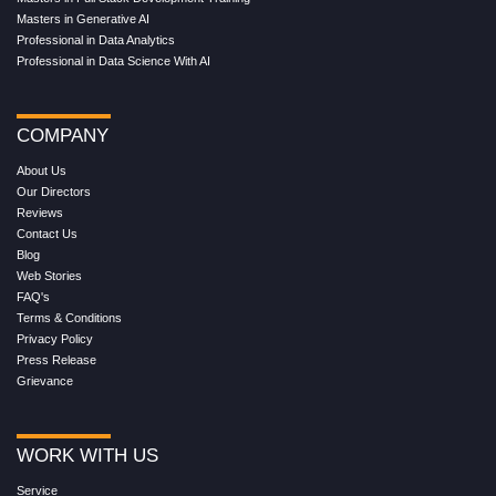
Masters in Generative AI
Professional in Data Analytics
Professional in Data Science With AI
COMPANY
About Us
Our Directors
Reviews
Contact Us
Blog
Web Stories
FAQ's
Terms & Conditions
Privacy Policy
Press Release
Grievance
WORK WITH US
Service