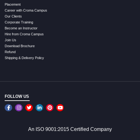
Placement
Career with Croma Campus
Our Clients
Corporate Training
Become an Instructor
Hire from Croma Campus
Join Us
Download Brochure
Refund
Shipping & Delivery Policy
FOLLOW US
An ISO 9001:2015 Certified Company