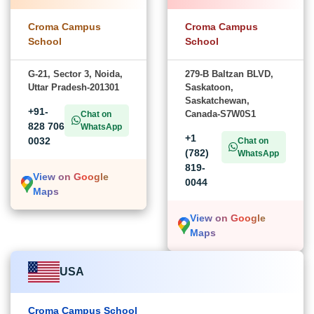
Croma Campus
Croma Campus
School
School
G-21, Sector 3, Noida,
279-B Baltzan BLVD,
Uttar Pradesh-201301
Saskatoon,
Saskatchewan,
+91-
Canada-S7W0S1
Chat on
828 706
WhatsApp
+1
0032
Chat on
(782)
WhatsApp
819-
View on Google
0044
Maps
View on Google
Maps
USA
Croma Campus School