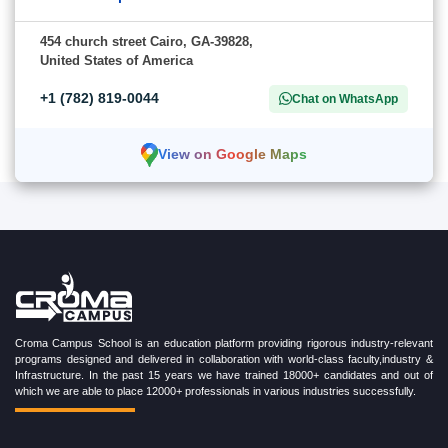
454 church street Cairo, GA-39828,
United States of America
+1 (782) 819-0044
Chat on WhatsApp
View on Google Maps
Croma Campus School is an education platform providing rigorous industry-relevant
programs designed and delivered in collaboration with world-class faculty,industry &
Infrastructure. In the past 15 years we have trained 18000+ candidates and out of
which we are able to place 12000+ professionals in various industries successfully.