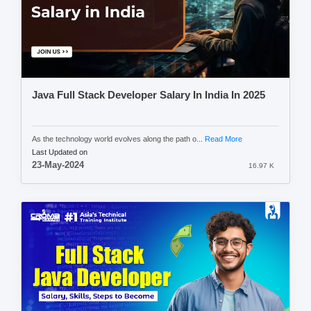
Java Full Stack Developer Salary In India In 2025
As the technology world evolves along the path o...
Read More
Last Updated on
23-May-2024
16.97 K