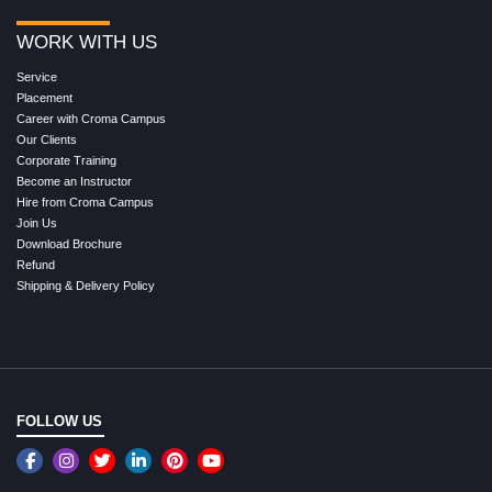
WORK WITH US
Service
Placement
Career with Croma Campus
Our Clients
Corporate Training
Become an Instructor
Hire from Croma Campus
Join Us
Download Brochure
Refund
Shipping & Delivery Policy
FOLLOW US