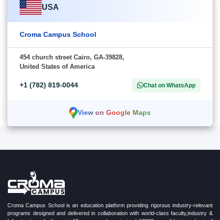
USA
Croma Campus School
454 church street Cairo, GA-39828,
United States of America
+1 (782) 819-0044
Chat on WhatsApp
View on Google Maps
Croma Campus School is an education platform providing rigorous industry-relevant
programs designed and delivered in collaboration with world-class faculty,industry &