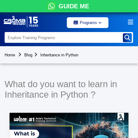
GUIDE ME
Programs
Home
Blog
Inheritance in Python
What do you want to learn in
Inheritance in Python ?