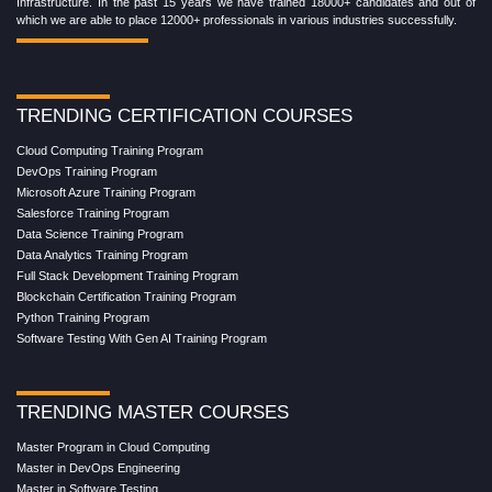
Infrastructure. In the past 15 years we have trained 18000+ candidates and out of
which we are able to place 12000+ professionals in various industries successfully.
TRENDING CERTIFICATION COURSES
Cloud Computing Training Program
DevOps Training Program
Microsoft Azure Training Program
Salesforce Training Program
Data Science Training Program
Data Analytics Training Program
Full Stack Development Training Program
Blockchain Certification Training Program
Python Training Program
Software Testing With Gen AI Training Program
TRENDING MASTER COURSES
Master Program in Cloud Computing
Master in DevOps Engineering
Master in Software Testing