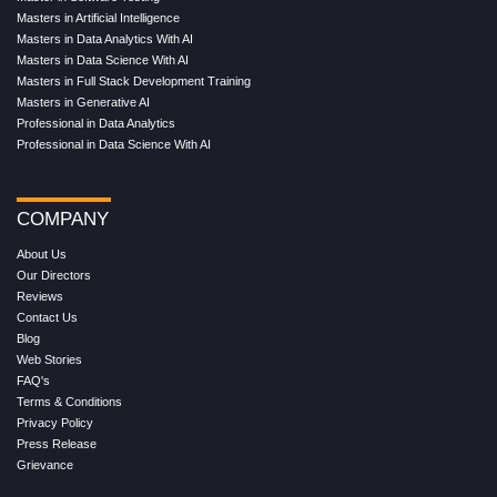
Masters in Artificial Intelligence
Masters in Data Analytics With AI
Masters in Data Science With AI
Masters in Full Stack Development Training
Masters in Generative AI
Professional in Data Analytics
Professional in Data Science With AI
COMPANY
About Us
Our Directors
Reviews
Contact Us
Blog
Web Stories
FAQ's
Terms & Conditions
Privacy Policy
Press Release
Grievance