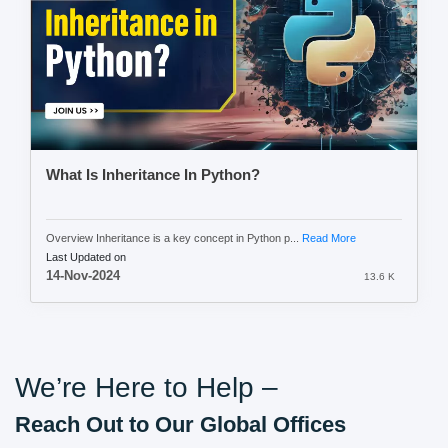
What Is Inheritance In Python?
Overview Inheritance is a key concept in Python p...
Read More
Last Updated on
14-Nov-2024
13.6 K
We’re Here to Help –
Reach Out to Our Global Offices