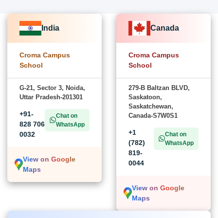
India
Canada
Croma Campus
Croma Campus
School
School
G-21, Sector 3, Noida,
279-B Baltzan BLVD,
Uttar Pradesh-201301
Saskatoon,
Saskatchewan,
+91-
Canada-S7W0S1
Chat on
828 706
WhatsApp
+1
0032
Chat on
(782)
WhatsApp
819-
View on Google
0044
Maps
View on Google
Maps