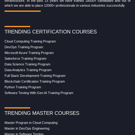
Infrastructure. In the past 15 years we have trained 18000+ candidates and out of
which we are able to place 12000+ professionals in various industries successfully.
TRENDING CERTIFICATION COURSES
Cloud Computing Training Program
DevOps Training Program
Microsoft Azure Training Program
Salesforce Training Program
Data Science Training Program
Data Analytics Training Program
Full Stack Development Training Program
Blockchain Certification Training Program
Python Training Program
Software Testing With Gen AI Training Program
TRENDING MASTER COURSES
Master Program in Cloud Computing
Master in DevOps Engineering
Master in Software Testing