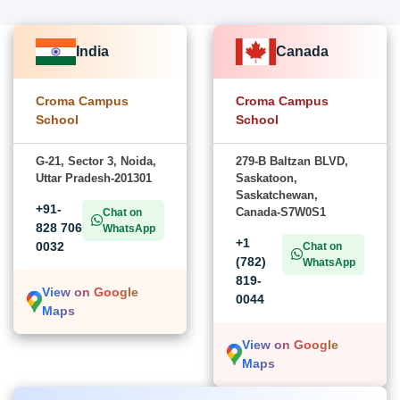
India
Canada
Croma Campus
Croma Campus
School
School
G-21, Sector 3, Noida,
279-B Baltzan BLVD,
Uttar Pradesh-201301
Saskatoon,
Saskatchewan,
+91-
Canada-S7W0S1
Chat on
828 706
WhatsApp
+1
0032
Chat on
(782)
WhatsApp
819-
View on Google
0044
Maps
View on Google
Maps