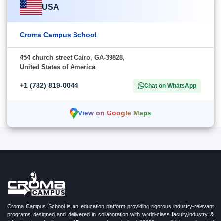
USA
Croma Campus School
454 church street Cairo, GA-39828,
United States of America
+1 (782) 819-0044
Chat on WhatsApp
View on Google Maps
Croma Campus School is an education platform providing rigorous industry-relevant
programs designed and delivered in collaboration with world-class faculty,industry &