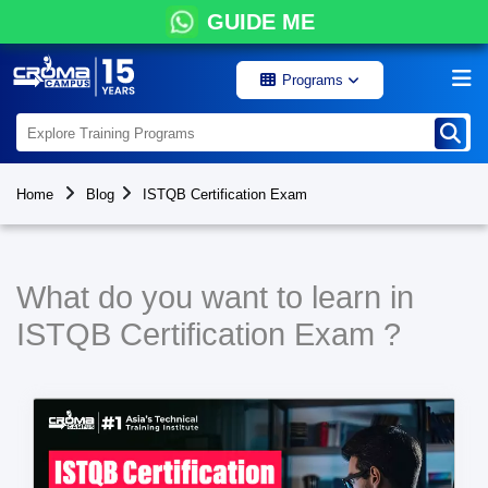
GUIDE ME
Programs
Home
Blog
ISTQB Certification Exam
What do you want to learn in
ISTQB Certification Exam ?