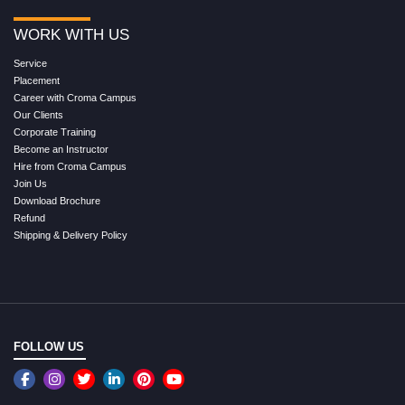
WORK WITH US
Service
Placement
Career with Croma Campus
Our Clients
Corporate Training
Become an Instructor
Hire from Croma Campus
Join Us
Download Brochure
Refund
Shipping & Delivery Policy
FOLLOW US