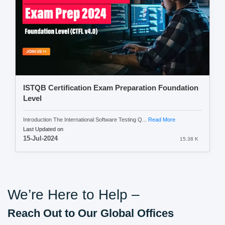
ISTQB Certification Exam Preparation Foundation
Level
Introduction The International Software Testing Q...
Read More
Last Updated on
15-Jul-2024
15.38 K
We’re Here to Help –
Reach Out to Our Global Offices