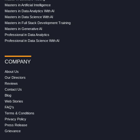
Masters in Artificial Intelligence
Masters in Data Analytics With AI
Masters in Data Science With AI
Masters in Full Stack Development Training
Masters in Generative AI
Professional in Data Analytics
Professional in Data Science With AI
COMPANY
About Us
Our Directors
Reviews
Contact Us
Blog
Web Stories
FAQ's
Terms & Conditions
Privacy Policy
Press Release
Grievance