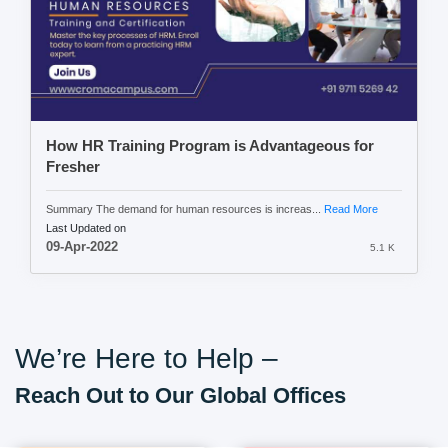
How HR Training Program is Advantageous for
Fresher
Summary The demand for human resources is increas...
Read More
Last Updated on
09-Apr-2022
5.1 K
We’re Here to Help –
Reach Out to Our Global Offices