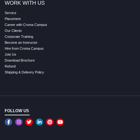
WORK WITH US
Service
Placement
Career with Croma Campus
Our Clients
Corporate Training
Become an Instructor
Hire from Croma Campus
Join Us
Download Brochure
Refund
Shipping & Delivery Policy
FOLLOW US