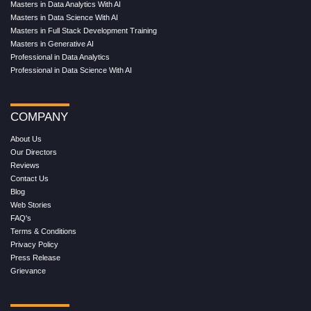
Masters in Data Analytics With AI
Masters in Data Science With AI
Masters in Full Stack Development Training
Masters in Generative AI
Professional in Data Analytics
Professional in Data Science With AI
COMPANY
About Us
Our Directors
Reviews
Contact Us
Blog
Web Stories
FAQ's
Terms & Conditions
Privacy Policy
Press Release
Grievance