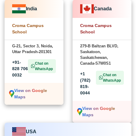
India
Canada
Croma Campus
Croma Campus
School
School
G-21, Sector 3, Noida,
279-B Baltzan BLVD,
Uttar Pradesh-201301
Saskatoon,
Saskatchewan,
+91-
Canada-S7W0S1
Chat on
828 706
WhatsApp
+1
0032
Chat on
(782)
WhatsApp
819-
View on Google
0044
Maps
View on Google
Maps
USA