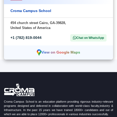
Croma Campus School
454 church street Cairo, GA-39828,
United States of America
+1 (782) 819-0044
Chat on WhatsApp
View on Google Maps
Croma Campus School is an education platform providing rigorous industry-relevant
programs designed and delivered in collaboration with world-class faculty,industry &
Infrastructure. In the past 15 years we have trained 18000+ candidates and out of
which we are able to place 12000+ professionals in various industries successfully.