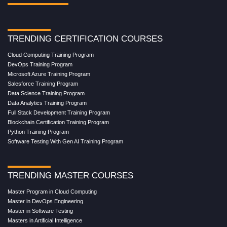
TRENDING CERTIFICATION COURSES
Cloud Computing Training Program
DevOps Training Program
Microsoft Azure Training Program
Salesforce Training Program
Data Science Training Program
Data Analytics Training Program
Full Stack Development Training Program
Blockchain Certification Training Program
Python Training Program
Software Testing With Gen AI Training Program
TRENDING MASTER COURSES
Master Program in Cloud Computing
Master in DevOps Engineering
Master in Software Testing
Masters in Artificial Intelligence