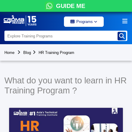
GUIDE ME
Programs
Home
Blog
HR Training Program
What do you want to learn in HR
Training Program ?