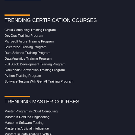
TRENDING CERTIFICATION COURSES
Cloud Computing Training Program
DevOps Training Program
Microsoft Azure Training Program
Salesforce Training Program
Data Science Training Program
Data Analytics Training Program
Full Stack Development Training Program
Blockchain Certification Training Program
Python Training Program
Software Testing With Gen AI Training Program
TRENDING MASTER COURSES
Master Program in Cloud Computing
Master in DevOps Engineering
Master in Software Testing
Masters in Artificial Intelligence
Masters in Data Analytics With AI