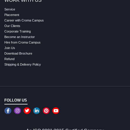
WORK WITH US
Service
Placement
Career with Croma Campus
Our Clients
Corporate Training
Become an Instructor
Hire from Croma Campus
Join Us
Download Brochure
Refund
Shipping & Delivery Policy
FOLLOW US