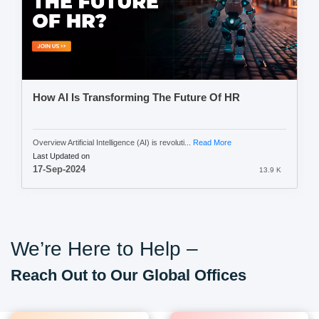
How AI Is Transforming The Future Of HR
Overview Artificial Intelligence (AI) is revoluti...
Read More
Last Updated on
17-Sep-2024
13.9 K
We’re Here to Help –
Reach Out to Our Global Offices