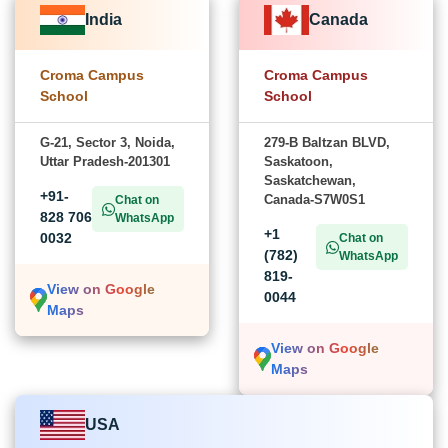
India
Canada
Croma Campus
Croma Campus
School
School
G-21, Sector 3, Noida,
279-B Baltzan BLVD,
Uttar Pradesh-201301
Saskatoon,
Saskatchewan,
+91-
Canada-S7W0S1
Chat on
828 706
WhatsApp
+1
0032
Chat on
(782)
WhatsApp
819-
View on Google
0044
Maps
View on Google
Maps
USA