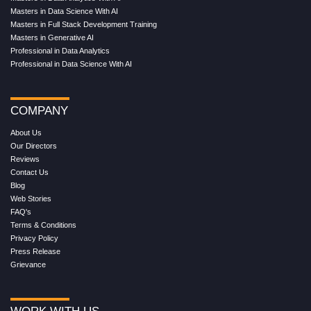
Masters in Data Science With AI
Masters in Full Stack Development Training
Masters in Generative AI
Professional in Data Analytics
Professional in Data Science With AI
COMPANY
About Us
Our Directors
Reviews
Contact Us
Blog
Web Stories
FAQ's
Terms & Conditions
Privacy Policy
Press Release
Grievance