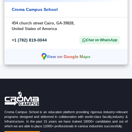
Croma Campus School
454 church street Cairo, GA-39828,
United States of America
+1 (782) 819-0044
Chat on WhatsApp
View on Google Maps
Croma Campus School is an education platform providing rigorous industry-relevant
programs designed and delivered in collaboration with world-class faculty,industry &
Infrastructure. In the past 15 years we have trained 18000+ candidates and out of
which we are able to place 12000+ professionals in various industries successfully.