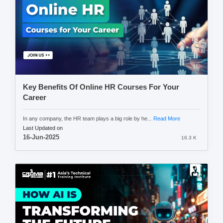
Key Benefits Of Online HR Courses For Your
Career
In any company, the HR team plays a big role by he...
Read More
Last Updated on
16-Jun-2025
16.3 K