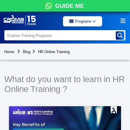
GUIDE ME
Programs
Home
Blog
HR Online Training
What do you want to learn in HR
Online Training ?