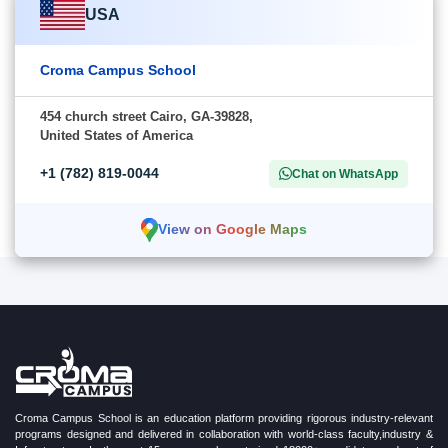
USA
Croma Campus School
454 church street Cairo, GA-39828,
United States of America
+1 (782) 819-0044
Chat on WhatsApp
View on Google Maps
Croma Campus School is an education platform providing rigorous industry-relevant
programs designed and delivered in collaboration with world-class faculty,industry &