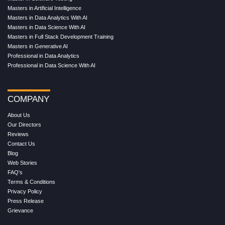
Masters in Artificial Intelligence
Masters in Data Analytics With AI
Masters in Data Science With AI
Masters in Full Stack Development Training
Masters in Generative AI
Professional in Data Analytics
Professional in Data Science With AI
COMPANY
About Us
Our Directors
Reviews
Contact Us
Blog
Web Stories
FAQ's
Terms & Conditions
Privacy Policy
Press Release
Grievance