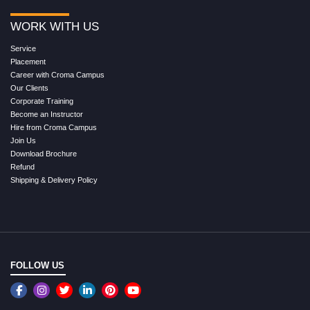
WORK WITH US
Service
Placement
Career with Croma Campus
Our Clients
Corporate Training
Become an Instructor
Hire from Croma Campus
Join Us
Download Brochure
Refund
Shipping & Delivery Policy
FOLLOW US