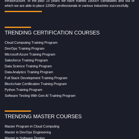
Infrastructure. In the past 15 years we have trained 18000+ candidates and out of
which we are able to place 12000+ professionals in various industries successfully.
TRENDING CERTIFICATION COURSES
Cloud Computing Training Program
DevOps Training Program
Microsoft Azure Training Program
Salesforce Training Program
Data Science Training Program
Data Analytics Training Program
Full Stack Development Training Program
Blockchain Certification Training Program
Python Training Program
Software Testing With Gen AI Training Program
TRENDING MASTER COURSES
Master Program in Cloud Computing
Master in DevOps Engineering
Master in Software Testing