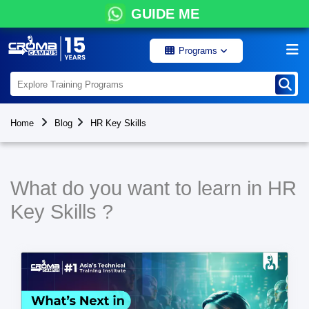
GUIDE ME
Programs
Home
Blog
HR Key Skills
What do you want to learn in HR
Key Skills ?