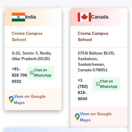
India
Canada
Croma Campus
Croma Campus
School
School
G-21, Sector 3, Noida,
279-B Baltzan BLVD,
Uttar Pradesh-201301
Saskatoon,
Saskatchewan,
+91-
Canada-S7W0S1
Chat on
828 706
WhatsApp
+1
0032
Chat on
(782)
WhatsApp
819-
View on Google
0044
Maps
View on Google
Maps