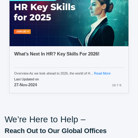
What’s Next In HR? Key Skills For 2026!
Overview As we look ahead to 2026, the world of H...
Read More
Last Updated on
27-Nov-2024
16.7 K
We’re Here to Help –
Reach Out to Our Global Offices