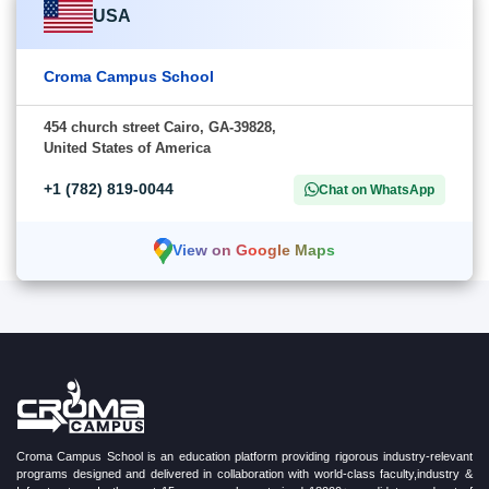
USA
Croma Campus School
454 church street Cairo, GA-39828,
United States of America
+1 (782) 819-0044
Chat on WhatsApp
View on Google Maps
Croma Campus School is an education platform providing rigorous industry-relevant
programs designed and delivered in collaboration with world-class faculty,industry &