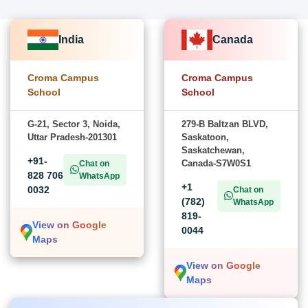
India
Canada
Croma Campus
Croma Campus
School
School
G-21, Sector 3, Noida,
279-B Baltzan BLVD,
Uttar Pradesh-201301
Saskatoon,
Saskatchewan,
+91-
Canada-S7W0S1
Chat on
828 706
WhatsApp
+1
0032
Chat on
(782)
WhatsApp
819-
View on Google
0044
Maps
View on Google
Maps