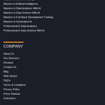
Masters in Artificial Intelligence
Masters in Data Analytics With AI
Masters in Data Science With AI
Masters in Full Stack Development Training
Masters in Generative AI
Professional in Data Analytics
Professional in Data Science With AI
COMPANY
About Us
Our Directors
Reviews
Contact Us
Blog
Web Stories
FAQ's
Terms & Conditions
Privacy Policy
Press Release
Grievance