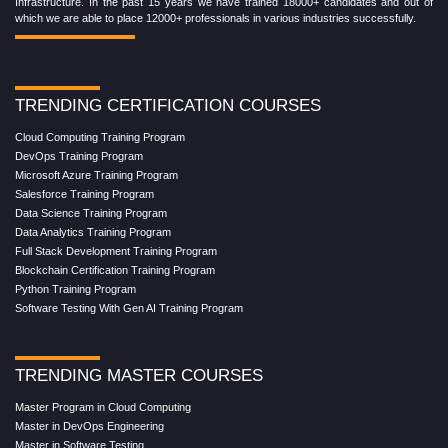
Infrastructure. In the past 15 years we have trained 18000+ candidates and out of
which we are able to place 12000+ professionals in various industries successfully.
TRENDING CERTIFICATION COURSES
Cloud Computing Training Program
DevOps Training Program
Microsoft Azure Training Program
Salesforce Training Program
Data Science Training Program
Data Analytics Training Program
Full Stack Development Training Program
Blockchain Certification Training Program
Python Training Program
Software Testing With Gen AI Training Program
TRENDING MASTER COURSES
Master Program in Cloud Computing
Master in DevOps Engineering
Master in Software Testing