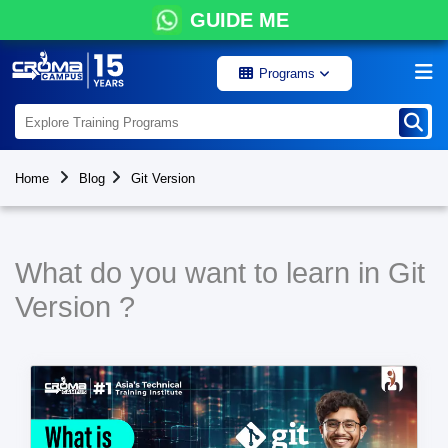
GUIDE ME
Programs
Home
Blog
Git Version
What do you want to learn in Git
Version ?