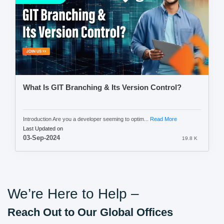
What Is GIT Branching & Its Version Control?
Introduction Are you a developer seeming to optim...
Read More
Last Updated on
03-Sep-2024
19.8 K
We’re Here to Help –
Reach Out to Our Global Offices