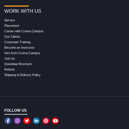
WORK WITH US
Service
Placement
Career with Croma Campus
Our Clients
Corporate Training
Become an Instructor
Hire from Croma Campus
Join Us
Download Brochure
Refund
Shipping & Delivery Policy
FOLLOW US