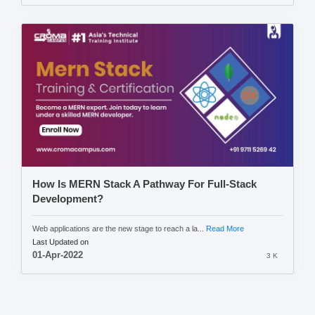
How Is MERN Stack A Pathway For Full-Stack
Development?
Web applications are the new stage to reach a la...
Read More
Last Updated on
01-Apr-2022
3 K