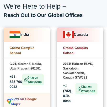
We’re Here to Help –
Reach Out to Our Global Offices
India
Canada
Croma Campus
Croma Campus
School
School
G-21, Sector 3, Noida,
279-B Baltzan BLVD,
Uttar Pradesh-201301
Saskatoon,
Saskatchewan,
+91-
Canada-S7W0S1
Chat on
828 706
WhatsApp
+1
0032
Chat on
(782)
WhatsApp
819-
View on Google
0044
Maps