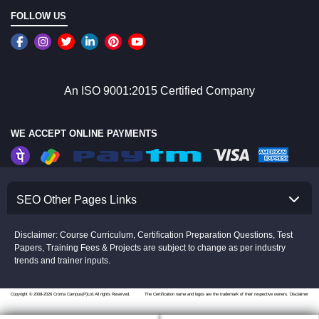
FOLLOW US
An ISO 9001:2015 Certified Company
WE ACCEPT ONLINE PAYMENTS
SEO Other Pages Links
Disclaimer: Course Curriculum, Certification Preparation Questions, Test
Papers, Training Fees & Projects are subject to change as per industry
trends and trainer inputs.
Copyright © 2008-2026 Croma Campus(P)Ltd.All rights Reserved.
The Certification name and logos are the trademark of their respective owners.
Disclaimer