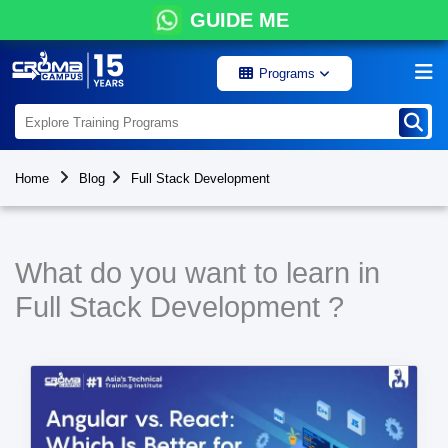
GUIDE ME
Programs
Home
Blog
Full Stack Development
What do you want to learn in
Full Stack Development ?