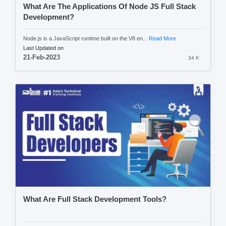
What Are The Applications Of Node JS Full Stack
Development?
Node.js is a JavaScript runtime built on the V8 en...
Read More
Last Updated on
21-Feb-2023
34 K
What Are Full Stack Development Tools?