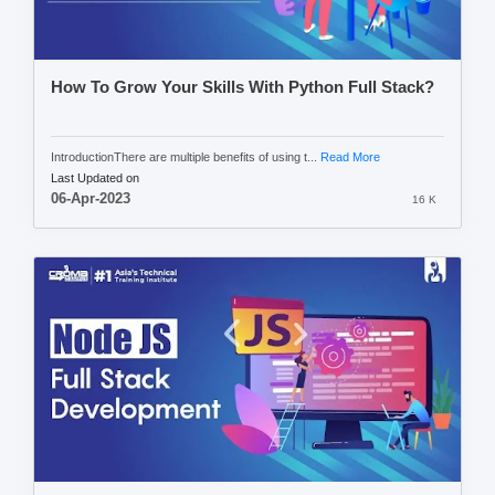
How To Grow Your Skills With Python Full Stack?
IntroductionThere are multiple benefits of using t...
Read More
Last Updated on
06-Apr-2023
16 K