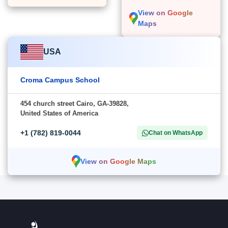
View on Google
Maps
USA
Croma Campus School
454 church street Cairo, GA-39828,
United States of America
+1 (782) 819-0044
Chat on WhatsApp
View on Google Maps