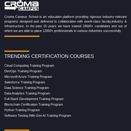
Croma Campus School is an education platform providing rigorous industry-relevant
programs designed and delivered in collaboration with world-class faculty,industry &
Infrastructure. In the past 15 years we have trained 18000+ candidates and out of
which we are able to place 12000+ professionals in various industries successfully.
TRENDING CERTIFICATION COURSES
Cloud Computing Training Program
DevOps Training Program
Microsoft Azure Training Program
Salesforce Training Program
Data Science Training Program
Data Analytics Training Program
Full Stack Development Training Program
Blockchain Certification Training Program
Python Training Program
Software Testing With Gen AI Training Program