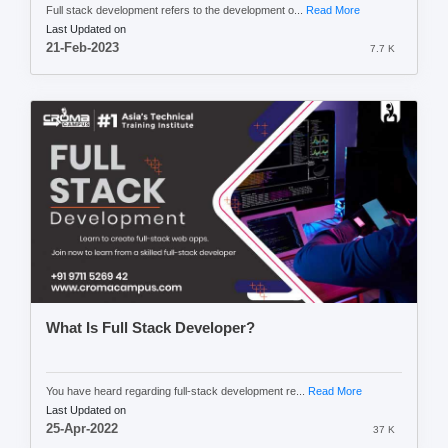
Full stack development refers to the development o...
Read More
Last Updated on
21-Feb-2023
7.7 K
What Is Full Stack Developer?
You have heard regarding full-stack development re...
Read More
Last Updated on
25-Apr-2022
37 K