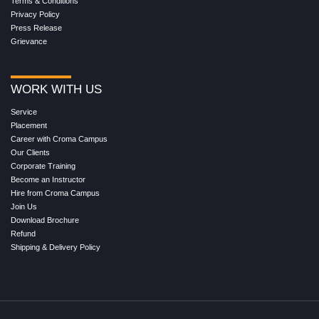
Terms & Conditions
Privacy Policy
Press Release
Grievance
WORK WITH US
Service
Placement
Career with Croma Campus
Our Clients
Corporate Training
Become an Instructor
Hire from Croma Campus
Join Us
Download Brochure
Refund
Shipping & Delivery Policy