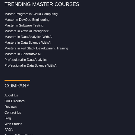
TRENDING MASTER COURSES
Master Program in Cloud Computing
Master in DevOps Engineering
Master in Software Testing
Masters in Artificial Intelligence
Masters in Data Analytics With AI
Masters in Data Science With AI
Masters in Full Stack Development Training
Masters in Generative AI
Professional in Data Analytics
Professional in Data Science With AI
COMPANY
About Us
Our Directors
Reviews
Contact Us
Blog
Web Stories
FAQ's