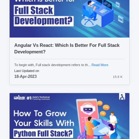
Angular Vs React: Which Is Better For Full Stack
Development?
To begin with, Full stack development refers to th...
Read More
Last Updated on
18-Apr-2023
15.6 K