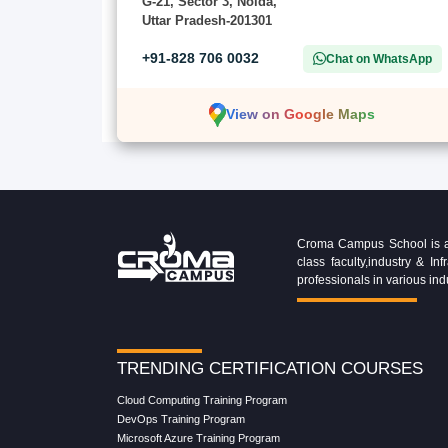
G-21, Sector 3, Noida,
Uttar Pradesh-201301
+91-828 706 0032
Chat on WhatsApp
View on Google Maps
Croma Campus School is an 
class faculty,industry & 
professionals in various ind
TRENDING CERTIFICATION COURSES
Cloud Computing Training Program
DevOps Training Program
Microsoft Azure Training Program