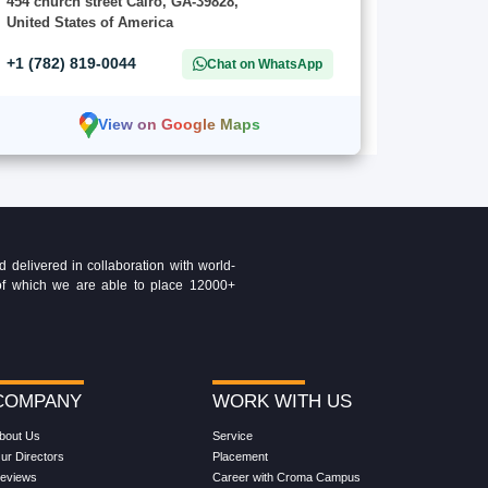
454 church street Cairo, GA-39828,
United States of America
+1 (782) 819-0044
Chat on WhatsApp
View on Google Maps
delivered in collaboration with world-
t of which we are able to place 12000+
COMPANY
WORK WITH US
bout Us
Service
ur Directors
Placement
eviews
Career with Croma Campus