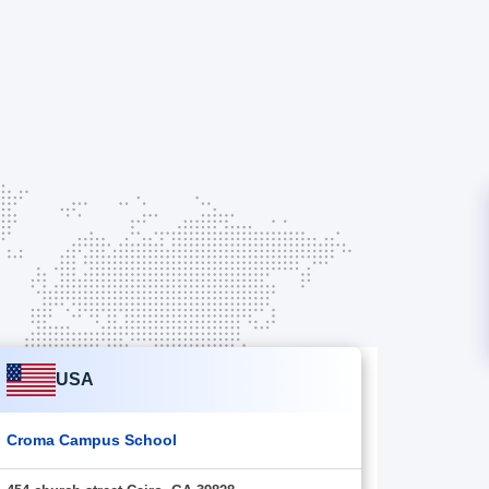
USA
Croma Campus School