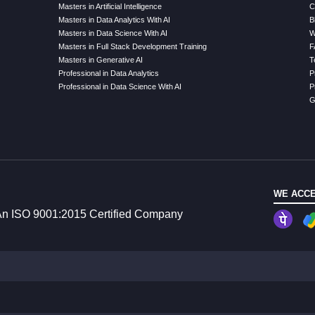
Masters in Artificial Intelligence
C
Masters in Data Analytics With AI
B
Masters in Data Science With AI
W
Masters in Full Stack Development Training
F
Masters in Generative AI
T
Professional in Data Analytics
P
Professional in Data Science With AI
P
G
WE ACCE
n ISO 9001:2015 Certified Company