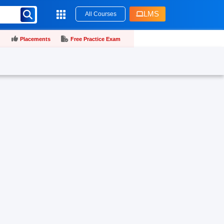
LMS
All Courses
Placements
Free Practice Exam