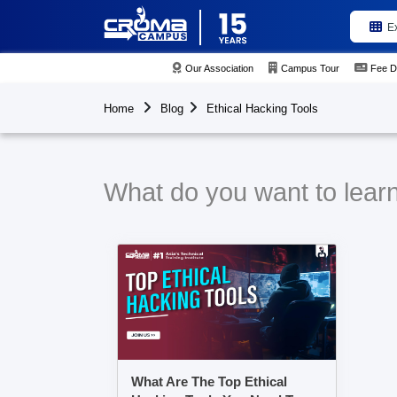
E
Our Association
Campus Tour
Fee D
Home
Blog
Ethical Hacking Tools
What do you want to learn
What Are The Top Ethical