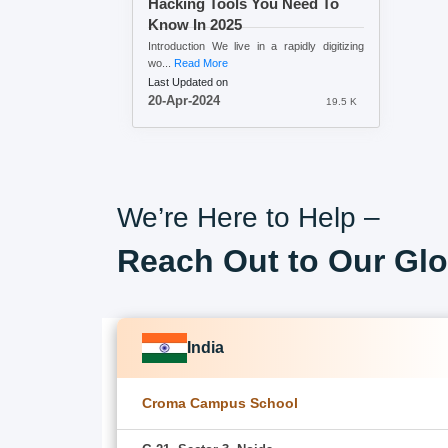
Hacking Tools You Need To
Know In 2025
Introduction We live in a rapidly digitizing
wo...
Read More
Last Updated on
20-Apr-2024
19.5 K
We’re Here to Help –
Reach Out to Our Glo
India
Croma Campus School