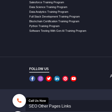
Salesforce Training Program
Data Science Training Program
Data Analytics Training Program
Full Stack Development Training Program
Blockchain Certification Training Program
Python Training Program
Software Testing With Gen AI Training Program
FOLLOW US
A
Call Us Now
SEO Other Pages Links