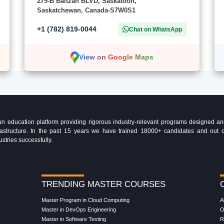
279-B Baltzan BLVD, Saskatoon,
Saskatchewan, Canada-S7W0S1
+1 (782) 819-0044
Chat on WhatsApp
View on Google Maps
education platform providing rigorous industry-relevant programs designed and 
Infrastructure. In the past 15 years we have trained 18000+ candidates and ou
ustries successfully.
TRENDING MASTER COURSES
Master Program in Cloud Computing
A
Master in DevOps Engineering
O
Master in Software Testing
R