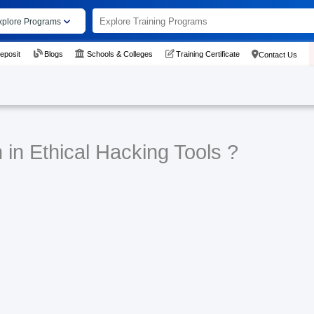
xplore Programs
eposit
Blogs
Schools & Colleges
Training Certificate
Contact Us
 in Ethical Hacking Tools ?