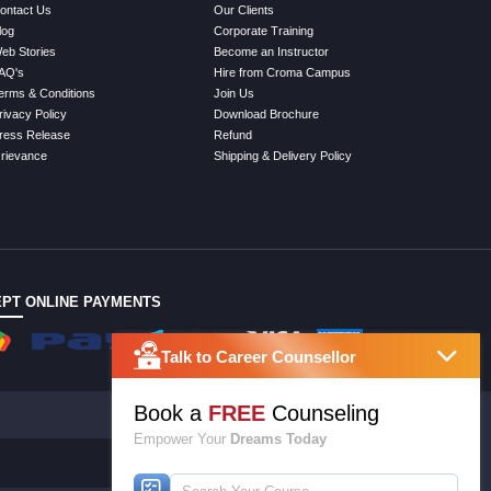
ontact Us
Our Clients
log
Corporate Training
eb Stories
Become an Instructor
AQ's
Hire from Croma Campus
erms & Conditions
Join Us
rivacy Policy
Download Brochure
ress Release
Refund
rievance
Shipping & Delivery Policy
PT ONLINE PAYMENTS
Talk to Career Counsellor
Book a
FREE
Counseling
Empower Your
Dreams Today