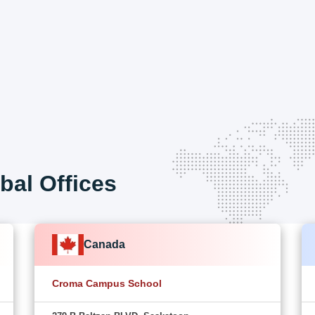
bal Offices
Canada
Croma Campus School