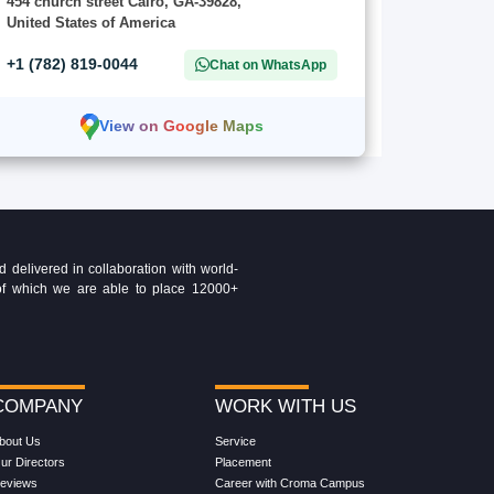
454 church street Cairo, GA-39828,
United States of America
+1 (782) 819-0044
Chat on WhatsApp
View on Google Maps
delivered in collaboration with world-
t of which we are able to place 12000+
COMPANY
WORK WITH US
bout Us
Service
ur Directors
Placement
eviews
Career with Croma Campus