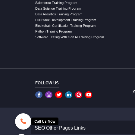
Salesforce Training Program
Data Science Training Program
Data Analytics Training Program
Full Stack Development Training Program
Blockchain Certification Training Program
Python Training Program
Software Testing With Gen AI Training Program
FOLLOW US
A
Call Us Now
SEO Other Pages Links