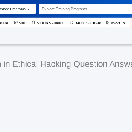
xplore Programs
eposit
Blogs
Schools & Colleges
Training Certificate
Contact Us
n in Ethical Hacking Question Answ