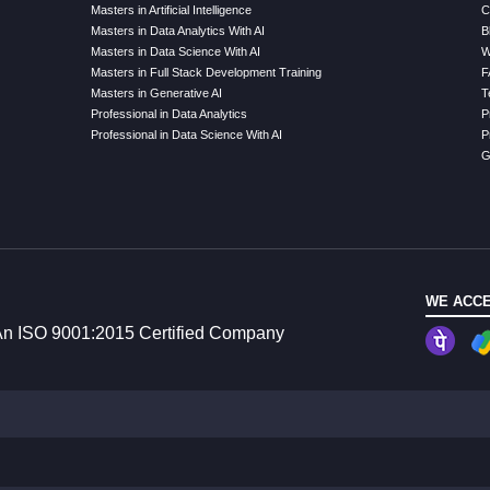
Masters in Artificial Intelligence
C
Masters in Data Analytics With AI
B
Masters in Data Science With AI
W
Masters in Full Stack Development Training
F
Masters in Generative AI
T
Professional in Data Analytics
P
Professional in Data Science With AI
P
G
WE ACCE
n ISO 9001:2015 Certified Company