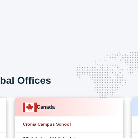
bal Offices
Canada
Croma Campus School