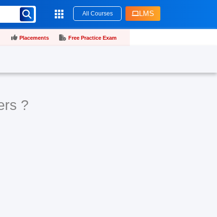
LMS
All Courses
Placements
Free Practice Exam
ers ?