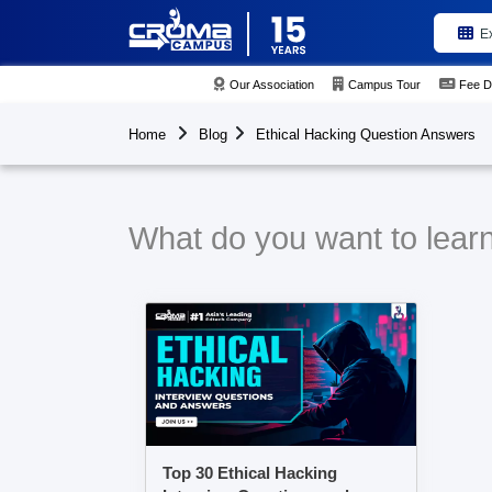
E
Our Association
Campus Tour
Fee D
Home
Blog
Ethical Hacking Question Answers
What do you want to lear
Top 30 Ethical Hacking