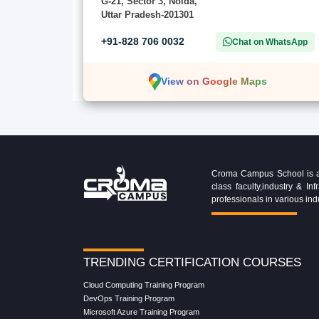
G-21, Sector 3, Noida,
Uttar Pradesh-201301
+91-828 706 0032
Chat on WhatsApp
View on Google Maps
Croma Campus School is an 
class faculty,industry & 
professionals in various ind
TRENDING CERTIFICATION COURSES
Cloud Computing Training Program
DevOps Training Program
Microsoft Azure Training Program