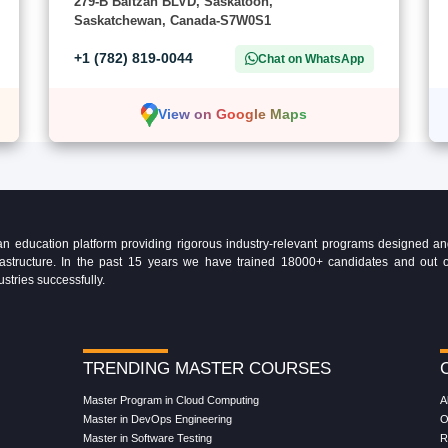
279-B Baltzan BLVD, Saskatoon,
Saskatchewan, Canada-S7W0S1
+1 (782) 819-0044
Chat on WhatsApp
View on Google Maps
education platform providing rigorous industry-relevant programs designed and 
Infrastructure. In the past 15 years we have trained 18000+ candidates and ou
ustries successfully.
TRENDING MASTER COURSES
Master Program in Cloud Computing
A
Master in DevOps Engineering
O
Master in Software Testing
R