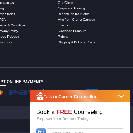
ontact Us
Our Clients
log
Corporate Training
eb Stories
Become an Instructor
AQ's
Hire from Croma Campus
erms & Conditions
Join Us
rivacy Policy
Download Brochure
ress Release
Refund
rievance
Shipping & Delivery Policy
PT ONLINE PAYMENTS
Talk to Career Counsellor
Book a
FREE
Counseling
Empower Your
Dreams Today