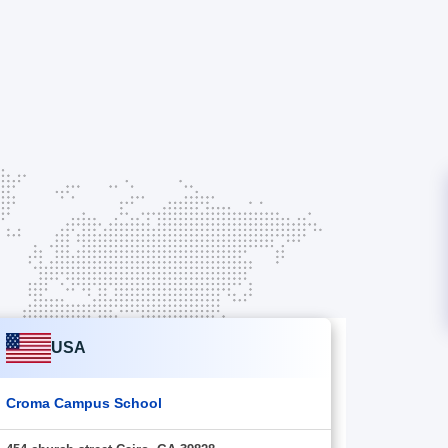
USA
Croma Campus School