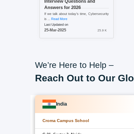
Interview Questions and
Answers for 2026
If we talk about today’s time, Cybersecurity
is ...
Read More
Last Updated on
25-Mar-2025
25.9 K
We’re Here to Help –
Reach Out to Our Glo
India
Croma Campus School