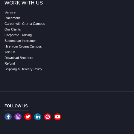
WORK WITH US
Service
Placement
Career with Croma Campus
Our Clients
Corporate Training
Become an Instructor
Hire from Croma Campus
Join Us
Download Brochure
Refund
Shipping & Delivery Policy
FOLLOW US