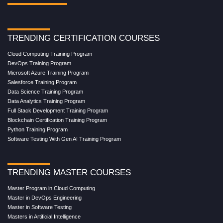
TRENDING CERTIFICATION COURSES
Cloud Computing Training Program
DevOps Training Program
Microsoft Azure Training Program
Salesforce Training Program
Data Science Training Program
Data Analytics Training Program
Full Stack Development Training Program
Blockchain Certification Training Program
Python Training Program
Software Testing With Gen AI Training Program
TRENDING MASTER COURSES
Master Program in Cloud Computing
Master in DevOps Engineering
Master in Software Testing
Masters in Artificial Intelligence