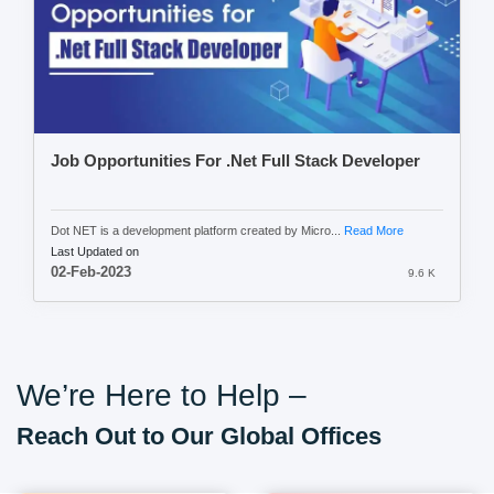
Job Opportunities For .Net Full Stack Developer
Dot NET is a development platform created by Micro...
Read More
Last Updated on
02-Feb-2023
9.6 K
We’re Here to Help –
Reach Out to Our Global Offices