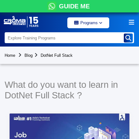
GUIDE ME
Programs
Home
Blog
DotNet Full Stack
What do you want to learn in
DotNet Full Stack ?