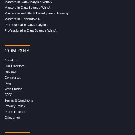
Masters in Data Analytics With AI
Masters in Data Science With AI
Masters in Full Stack Development Training
Masters in Generative AI
Professional in Data Analytics
Professional in Data Science With AI
COMPANY
About Us
Our Directors
Reviews
Contact Us
Blog
Web Stories
FAQ's
Terms & Conditions
Privacy Policy
Press Release
Grievance