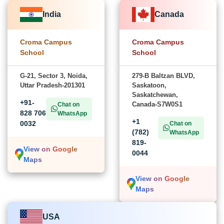
India
Canada
Croma Campus
Croma Campus
School
School
G-21, Sector 3, Noida,
279-B Baltzan BLVD,
Uttar Pradesh-201301
Saskatoon,
Saskatchewan,
+91-
Canada-S7W0S1
Chat on
828 706
WhatsApp
+1
0032
Chat on
(782)
WhatsApp
819-
View on Google
0044
Maps
View on Google
Maps
USA