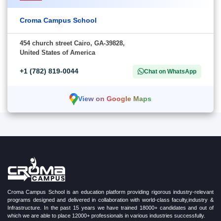
Croma Campus School
454 church street Cairo, GA-39828,
United States of America
+1 (782) 819-0044
Chat on WhatsApp
View on Google Maps
Croma Campus School is an education platform providing rigorous industry-relevant
programs designed and delivered in collaboration with world-class faculty,industry &
Infrastructure. In the past 15 years we have trained 18000+ candidates and out of
which we are able to place 12000+ professionals in various industries successfully.