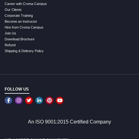
Career with Croma Campus
Our Clients
Corporate Training
Become an Instructor
Hire from Croma Campus
Join Us
Download Brochure
Refund
Shipping & Delivery Policy
FOLLOW US
An ISO 9001:2015 Certified Company