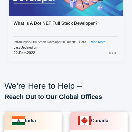
What Is A Dot NET Full Stack Developer?
IntroductionA full Stack Developer in Dot NET Core...
Read More
Last Updated on
22-Dec-2022
6.2 K
We’re Here to Help –
Reach Out to Our Global Offices
India
Canada