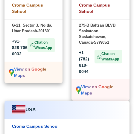
Croma Campus
Croma Campus
School
School
G-21, Sector 3, Noida,
279-B Baltzan BLVD,
Uttar Pradesh-201301
Saskatoon,
Saskatchewan,
+91-
Canada-S7W0S1
Chat on
828 706
WhatsApp
+1
0032
Chat on
(782)
WhatsApp
819-
View on Google
0044
Maps
View on Google
Maps
USA
Croma Campus School