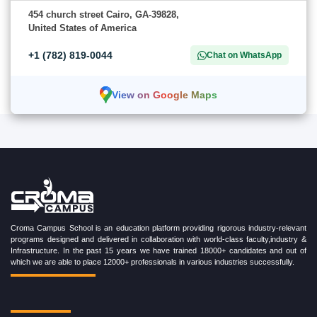
454 church street Cairo, GA-39828,
United States of America
+1 (782) 819-0044
Chat on WhatsApp
View on Google Maps
Croma Campus School is an education platform providing rigorous industry-relevant
programs designed and delivered in collaboration with world-class faculty,industry &
Infrastructure. In the past 15 years we have trained 18000+ candidates and out of
which we are able to place 12000+ professionals in various industries successfully.