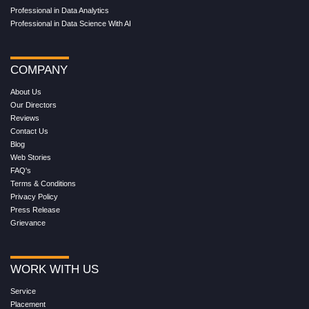
Professional in Data Analytics
Professional in Data Science With AI
COMPANY
About Us
Our Directors
Reviews
Contact Us
Blog
Web Stories
FAQ's
Terms & Conditions
Privacy Policy
Press Release
Grievance
WORK WITH US
Service
Placement