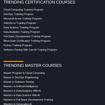
TRENDING CERTIFICATION COURSES
Cloud Computing Training Program
DevOps Training Program
Microsoft Azure Training Program
Salesforce Training Program
Data Science Training Program
Data Analytics Training Program
Full Stack Development Training Program
Blockchain Certification Training Program
Python Training Program
Software Testing With Gen AI Training Program
TRENDING MASTER COURSES
Master Program in Cloud Computing
Master in DevOps Engineering
Master in Software Testing
Masters in Artificial Intelligence
Masters in Data Analytics With AI
Masters in Data Science With AI
Masters in Full Stack Development Training
Masters in Generative AI