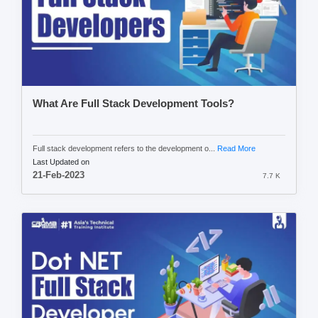
What Are Full Stack Development Tools?
Full stack development refers to the development o...
Read More
Last Updated on
21-Feb-2023
7.7 K