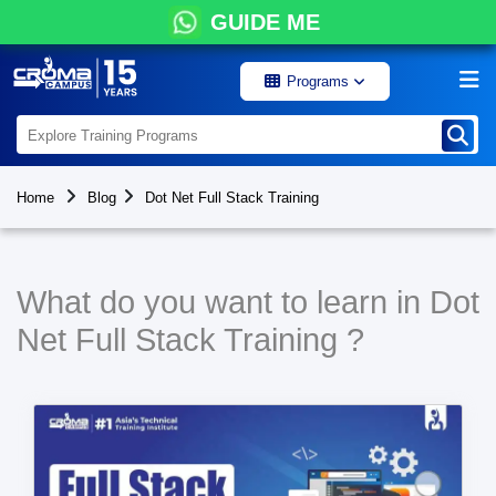
GUIDE ME
Programs
Home
Blog
Dot Net Full Stack Training
What do you want to learn in Dot
Net Full Stack Training ?