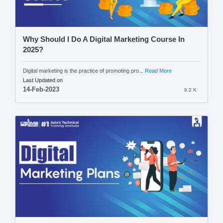
Why Should I Do A Digital Marketing Course In
2025?
Digital marketing is the practice of promoting pro...
Read More
Last Updated on
14-Feb-2023
9.2 K