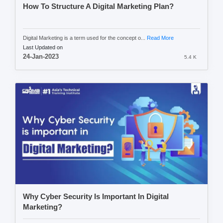
How To Structure A Digital Marketing Plan?
Digital Marketing is a term used for the concept o...
Read More
Last Updated on
24-Jan-2023
5.4 K
Why Cyber Security Is Important In Digital
Marketing?