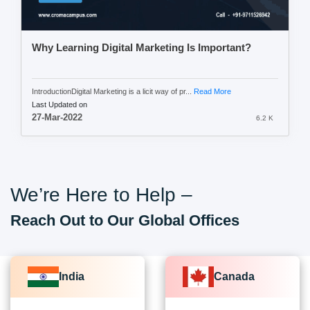
Why Learning Digital Marketing Is Important?
IntroductionDigital Marketing is a licit way of pr...
Read More
Last Updated on
27-Mar-2022
6.2 K
We’re Here to Help –
Reach Out to Our Global Offices
India
Canada