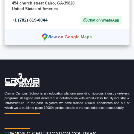
454 church street Cairo, GA-39828,
United States of America
+1 (782) 819-0044
Chat on WhatsApp
View on Google Maps
Croma Campus School is an education platform providing rigorous industry-relevant
programs designed and delivered in collaboration with world-class faculty,industry &
Infrastructure. In the past 15 years we have trained 18000+ candidates and out of
which we are able to place 12000+ professionals in various industries successfully.
TRENDING CERTIFICATION COURSES