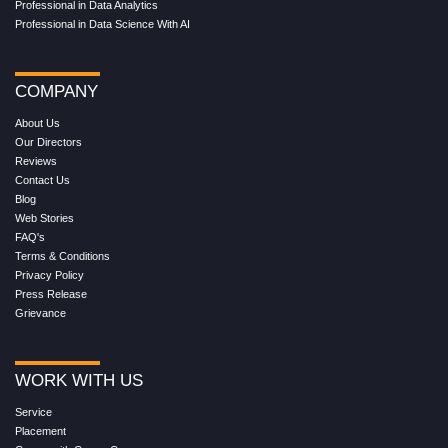
Professional in Data Analytics
Professional in Data Science With AI
COMPANY
About Us
Our Directors
Reviews
Contact Us
Blog
Web Stories
FAQ's
Terms & Conditions
Privacy Policy
Press Release
Grievance
WORK WITH US
Service
Placement