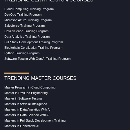
Cloud Computing Training Program
DevOps Training Program
Microsoft Azure Training Program
Salesforce Training Program
Data Science Training Program
Data Analytics Training Program
Full Stack Development Training Program
Blockchain Certification Training Program
Python Training Program
Software Testing With Gen AI Training Program
TRENDING MASTER COURSES
Master Program in Cloud Computing
Master in DevOps Engineering
Master in Software Testing
Masters in Artificial Intelligence
Masters in Data Analytics With AI
Masters in Data Science With AI
Masters in Full Stack Development Training
Masters in Generative AI