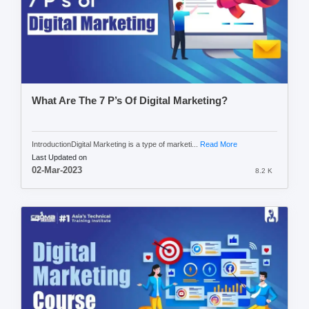
What Are The 7 P’s Of Digital Marketing?
IntroductionDigital Marketing is a type of marketi...
Read More
Last Updated on
02-Mar-2023
8.2 K