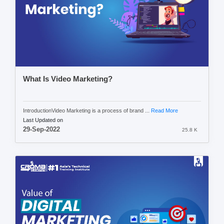
What Is Video Marketing?
IntroductionVideo Marketing is a process of brand ...
Read More
Last Updated on
29-Sep-2022
25.8 K