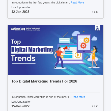
IntroductionIn the last few years, the digital mar...
Read More
Last Updated on
12-Jan-2023
7.4 K
Top Digital Marketing Trends For 2026
IntroductionDigital Marketing is one of the most i...
Read More
Last Updated on
15-Dec-2022
8.2 K