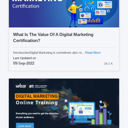
What Is The Value Of A Digital Marketing
Certification?
IntroductionDigital Marketing is sometimes also re...
Read More
Last Updated on
09-Sep-2022
29.2 K