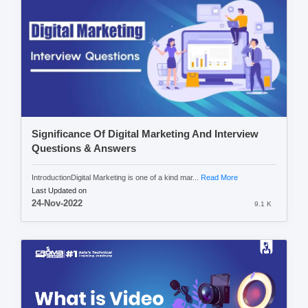
Significance Of Digital Marketing And Interview
Questions & Answers
IntroductionDigital Marketing is one of a kind mar...
Read More
Last Updated on
24-Nov-2022
9.1 K