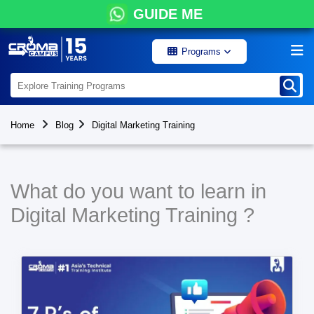
GUIDE ME
Programs
Home
Blog
Digital Marketing Training
What do you want to learn in
Digital Marketing Training ?