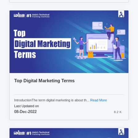
Top Digital Marketing Terms
IntroductionThe term digital marketing is about th...
Read More
Last Updated on
08-Dec-2022
8.2 K