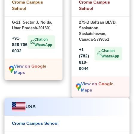
Croma Campus
Croma Campus
School
School
G-21, Sector 3, Noida,
279-B Baltzan BLVD,
Uttar Pradesh-201301
Saskatoon,
Saskatchewan,
+91-
Canada-S7W0S1
Chat on
828 706
WhatsApp
+1
0032
Chat on
(782)
WhatsApp
819-
View on Google
0044
Maps
View on Google
Maps
USA
Croma Campus School