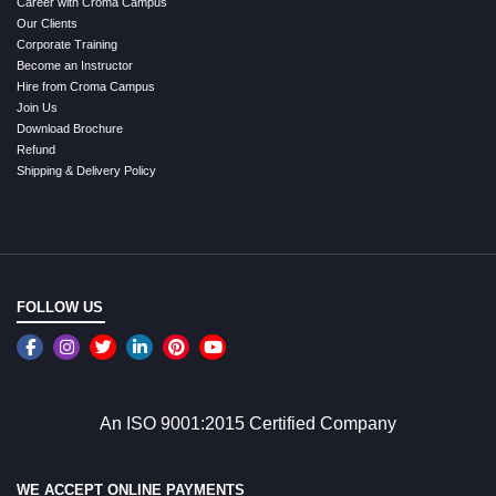
Career with Croma Campus
Our Clients
Corporate Training
Become an Instructor
Hire from Croma Campus
Join Us
Download Brochure
Refund
Shipping & Delivery Policy
FOLLOW US
An ISO 9001:2015 Certified Company
WE ACCEPT ONLINE PAYMENTS